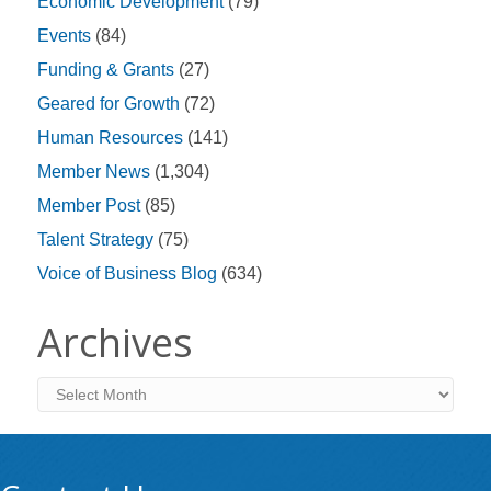
Economic Development
(79)
Events
(84)
Funding & Grants
(27)
Geared for Growth
(72)
Human Resources
(141)
Member News
(1,304)
Member Post
(85)
Talent Strategy
(75)
Voice of Business Blog
(634)
Archives
Archives