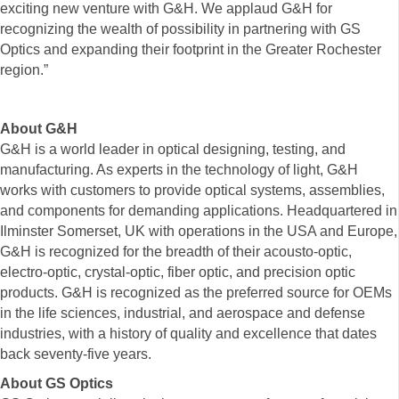
exciting new venture with G&H. We applaud G&H for
recognizing the wealth of possibility in partnering with GS
Optics and expanding their footprint in the Greater Rochester
region.”
About G&H
G&H is a world leader in optical designing, testing, and
manufacturing. As experts in the technology of light, G&H
works with customers to provide optical systems, assemblies,
and components for demanding applications. Headquartered in
Ilminster Somerset, UK with operations in the USA and Europe,
G&H is recognized for the breadth of their acousto-optic,
electro-optic, crystal-optic, fiber optic, and precision optic
products. G&H is recognized as the preferred source for OEMs
in the life sciences, industrial, and aerospace and defense
industries, with a history of quality and excellence that dates
back seventy-five years.
About GS Optics