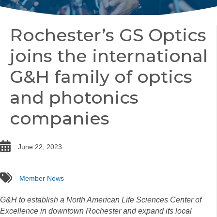
Rochester’s GS Optics
joins the international
G&H family of optics
and photonics
companies
date
June 22, 2023
tags
Member News
G&H to establish a North American Life Sciences Center of
Excellence in downtown Rochester and expand its local