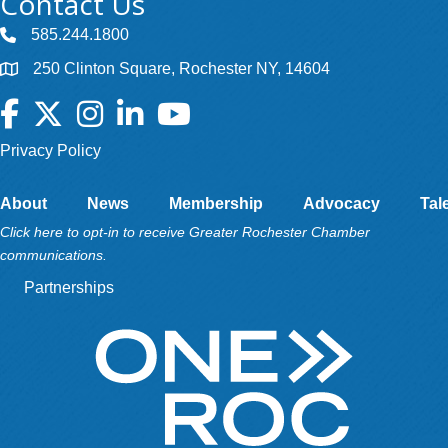
Contact Us
585.244.1800
250 Clinton Square, Rochester NY, 14604
Facebook
Twitter
Instagram
LinkedIn
YouTube
Privacy Policy
About
News
Membership
Advocacy
Tal
Click here to opt-in to receive Greater Rochester Chamber
communications.
Partnerships