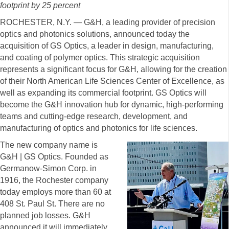
footprint by 25 percent
ROCHESTER, N.Y. — G&H, a leading provider of precision
optics and photonics solutions, announced today the
acquisition of GS Optics, a leader in design, manufacturing,
and coating of polymer optics. This strategic acquisition
represents a significant focus for G&H, allowing for the creation
of their North American Life Sciences Center of Excellence, as
well as expanding its commercial footprint. GS Optics will
become the G&H innovation hub for dynamic, high-performing
teams and cutting-edge research, development, and
manufacturing of optics and photonics for life sciences.
The new company name is
G&H | GS Optics. Founded as
Germanow-Simon Corp. in
1916, the Rochester company
today employs more than 60 at
408 St. Paul St. There are no
planned job losses. G&H
announced it will immediately