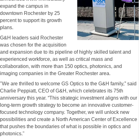
expand the campus in
downtown Rochester by 25
percent to support its growth
plans.
G&H leaders said Rochester
was chosen for the acquisition
and expansion due to its pipeline of highly skilled talent and
experienced workforce, as well as critical mass and
collaboration, with more than 150 optics, photonics, and
imaging companies in the Greater Rochester area.
"We are thrilled to welcome GS Optics to the G&H family,” said
Charlie Peppiatt, CEO of G&H, which celebrates its 75th
anniversary this year. “This strategic investment aligns with our
long-term growth strategy to become an innovative customer-
focused technology company. Together, we will unlock new
possibilities and create a North American Center of Excellence
that pushes the boundaries of what is possible in optics and
photonics."