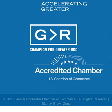
©
2026
Greater Rochester Chamber of Commerce.
All Rights Reserved |
Site by
GrowthZone