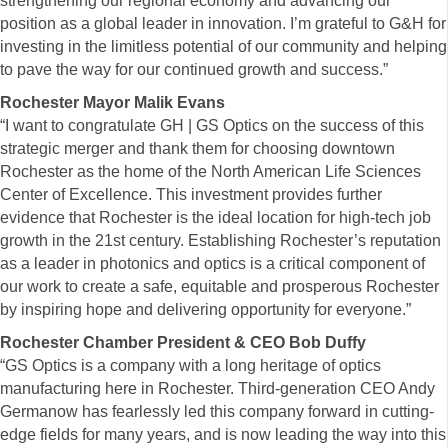
strengthening our regional economy and advancing our
position as a global leader in innovation. I’m grateful to G&H for
investing in the limitless potential of our community and helping
to pave the way for our continued growth and success.”
Rochester Mayor Malik Evans
“I want to congratulate GH | GS Optics on the success of this
strategic merger and thank them for choosing downtown
Rochester as the home of the North American Life Sciences
Center of Excellence. This investment provides further
evidence that Rochester is the ideal location for high-tech job
growth in the 21st century. Establishing Rochester’s reputation
as a leader in photonics and optics is a critical component of
our work to create a safe, equitable and prosperous Rochester
by inspiring hope and delivering opportunity for everyone.”
Rochester Chamber President & CEO Bob Duffy
“GS Optics is a company with a long heritage of optics
manufacturing here in Rochester. Third-generation CEO Andy
Germanow has fearlessly led this company forward in cutting-
edge fields for many years, and is now leading the way into this