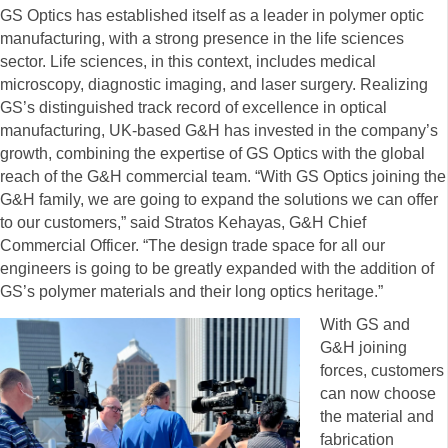
GS Optics has established itself as a leader in polymer optic
manufacturing, with a strong presence in the life sciences
sector. Life sciences, in this context, includes medical
microscopy, diagnostic imaging, and laser surgery. Realizing
GS’s distinguished track record of excellence in optical
manufacturing, UK-based G&H has invested in the company’s
growth, combining the expertise of GS Optics with the global
reach of the G&H commercial team. “With GS Optics joining the
G&H family, we are going to expand the solutions we can offer
to our customers,” said Stratos Kehayas, G&H Chief
Commercial Officer. “The design trade space for all our
engineers is going to be greatly expanded with the addition of
GS’s polymer materials and their long optics heritage.”
With GS and
G&H joining
forces, customers
can now choose
the material and
fabrication