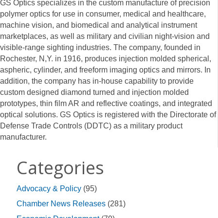
GS Optics specializes in the custom manufacture of precision
polymer optics for use in consumer, medical and healthcare,
machine vision, and biomedical and analytical instrument
marketplaces, as well as military and civilian night-vision and
visible-range sighting industries. The company, founded in
Rochester, N,Y. in 1916, produces injection molded spherical,
aspheric, cylinder, and freeform imaging optics and mirrors. In
addition, the company has in-house capability to provide
custom designed diamond turned and injection molded
prototypes, thin film AR and reflective coatings, and integrated
optical solutions. GS Optics is registered with the Directorate of
Defense Trade Controls (DDTC) as a military product
manufacturer.
Categories
Advocacy & Policy
(95)
Chamber News Releases
(281)