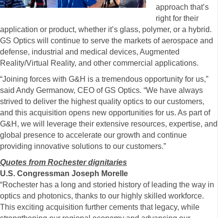
approach that’s
right for their
application or product, whether it’s glass, polymer, or a hybrid.
GS Optics will continue to serve the markets of aerospace and
defense, industrial and medical devices, Augmented
Reality/Virtual Reality, and other commercial applications.
“Joining forces with G&H is a tremendous opportunity for us,”
said Andy Germanow, CEO of GS Optics. “We have always
strived to deliver the highest quality optics to our customers,
and this acquisition opens new opportunities for us. As part of
G&H, we will leverage their extensive resources, expertise, and
global presence to accelerate our growth and continue
providing innovative solutions to our customers.”
Quotes from Rochester dignitaries
U.S. Congressman Joseph Morelle
“Rochester has a long and storied history of leading the way in
optics and photonics, thanks to our highly skilled workforce.
This exciting acquisition further cements that legacy, while