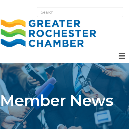
Member News