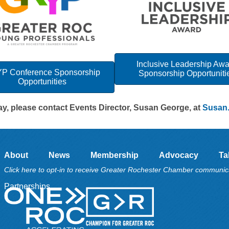
Inclusive Leadership Aw
P Conference Sponsorship
Sponsorship Opportuniti
Opportunities
day, please contact Events Director, Susan George, at
Susan
About
News
Membership
Advocacy
Ta
Click here to opt-in to receive Greater Rochester Chamber communic
Partnerships