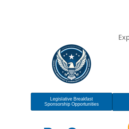
Exp
Legislative Breakfast
Sponsorship Opportunities