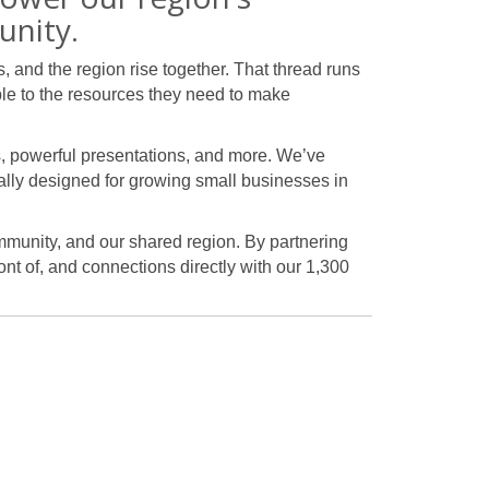
unity.
 and the region rise together. That thread runs
le to the resources they need to make
s, powerful presentations, and more. We’ve
lly designed for growing small businesses in
ommunity, and our shared region. By partnering
ont of, and connections directly with our 1,300