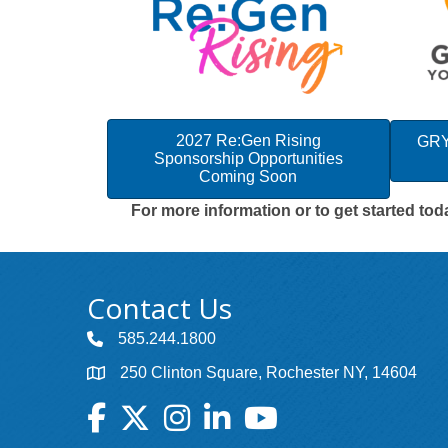
2027 Re:Gen Rising
GRY
Sponsorship Opportunities
Coming Soon
For more information or to get started to
Contact Us
585.244.1800
250 Clinton Square, Rochester NY, 14604
Facebook
Twitter
Instagram
LinkedIn
YouTube