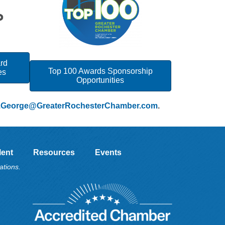
ard
Top 100 Awards Sponsorship
es
Opportunities
.George@GreaterRochesterChamber.com
.
lent
Resources
Events
ations.