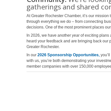
gatherings and shared co
At Greater Rochester Chamber, it’s our mission 
through everything we do – from connecting bus
decisions. One of the most prominent places our 
In 2026, we have another year of exciting plans
heard your feedback and are bringing back our 
Greater Rochester.
In our
2026 Sponsorship Opportunities,
you’ll
with us, you’re both demonstrating your investmen
member companies with over 150,000 employe