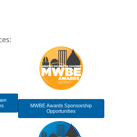
ces:
men
es
MWBE Awards Sponsorship
Opportunities