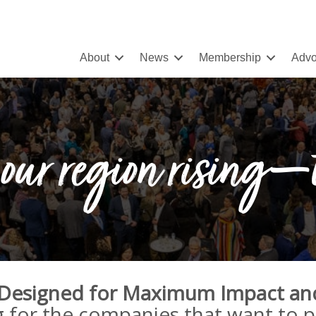
About
News
Membership
Advo
our region rising—
 Designed for Maximum Impact an
g for the companies that want to 