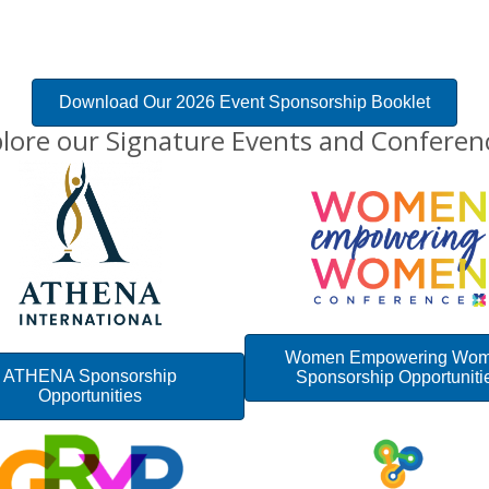
Download Our 2026 Event Sponsorship Booklet
lore our Signature Events and Conferen
Women Empowering Wo
ATHENA Sponsorship
Sponsorship Opportuniti
Opportunities