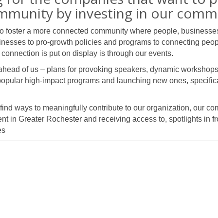
mmunity by investing in our comm
to foster a more connected community where people, businesses,
inesses to pro-growth policies and programs to connecting peop
connection is put on display is through our events.
 ahead of us – plans for provoking speakers, dynamic workshop
popular high-impact programs and launching new ones, specifica
 find ways to meaningfully contribute to our organization, our c
t in Greater Rochester and receiving access to, spotlights in fr
es