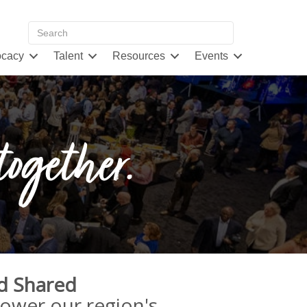
cacy
Talent
Resources
Events
together.
d Shared
power our region's