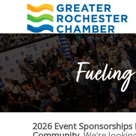
Fueling 
2026 Event Sponsorships
Community.
We're lookin