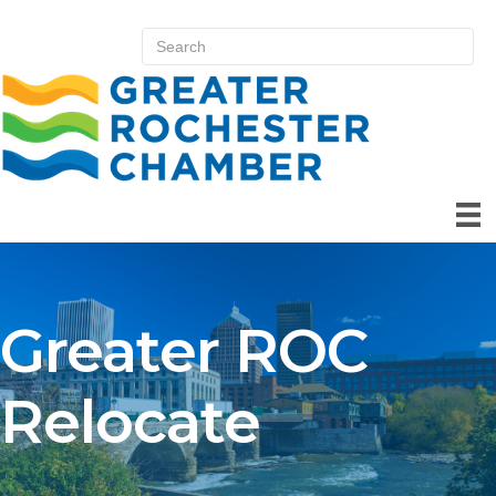
Greater ROC
Relocate