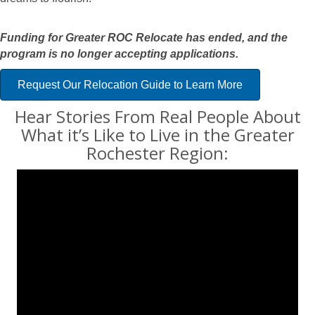
Funding for Greater ROC Relocate has ended, and the
program is no longer accepting applications.
Request Our Relocation Guide to Learn More
Hear Stories From Real People About
What it’s Like to Live in the Greater
Rochester Region
: