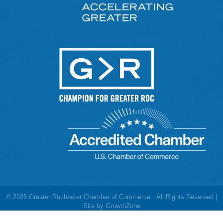
©
2026
Greater Rochester Chamber of Commerce.
All Rights Reserved |
Site by
GrowthZone