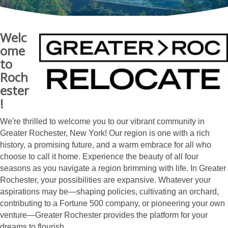
Welc
ome
to
Roch
ester
!
We're thrilled to welcome you to our vibrant community in
Greater Rochester, New York! Our region is one with a rich
history, a promising future, and a warm embrace for all who
choose to call it home. Experience the beauty of all four
seasons as you navigate a region brimming with life. In Greater
Rochester, your possibilities are expansive. Whatever your
aspirations may be—shaping policies, cultivating an orchard,
contributing to a Fortune 500 company, or pioneering your own
venture—Greater Rochester provides the platform for your
dreams to flourish.