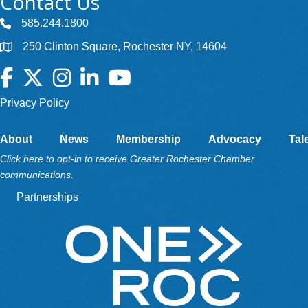
Contact Us
585.244.1800
250 Clinton Square, Rochester NY, 14604
Facebook
Twitter
Instagram
LinkedIn
YouTube
Privacy Policy
About
News
Membership
Advocacy
Tal
Click here to opt-in to receive Greater Rochester Chamber
communications.
Partnerships