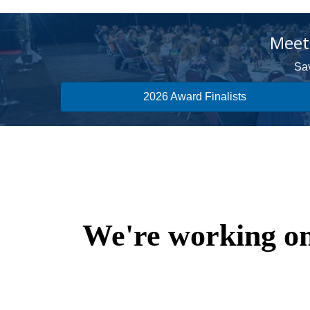
Meet 
Sav
2026 Award Finalists