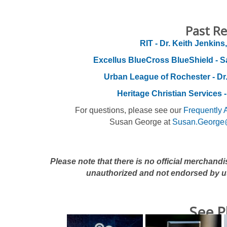
Past Re
RIT - Dr. Keith Jenkins,
Excellus BlueCross BlueShield - S
Urban League of Rochester - Dr
Heritage Christian Services -
For questions, please see our
Frequently 
Susan George at
Susan.George
Please note that there is no official merchand
unauthorized and not endorsed by u
See P