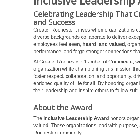
Inclusive Leadership
Celebrating Leadership That C
and Success
Greater Rochester thrives when organizations cu
diverse backgrounds collaborate to deliver exce
employees feel
seen, heard, and valued,
organ
performance, and forge stronger connections that 
At Greater Rochester Chamber of Commerce, we s
organization while championing this mission th
foster respect, collaboration, and opportunity, 
enriched quality of life for all. By honoring organ
their leadership and inspire others to follow suit.
About the Award
The
Inclusive Leadership Award
honors organi
valued. These organizations lead with purpose, s
Rochester community.