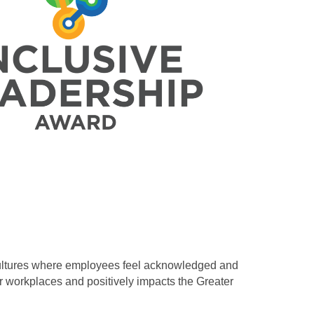
cultures where employees feel acknowledged and
ir workplaces and positively impacts the Greater