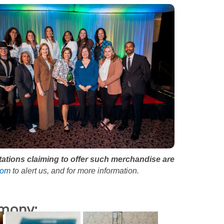
itations claiming to offer such merchandise are
com
to alert us, and for more information.
emony: