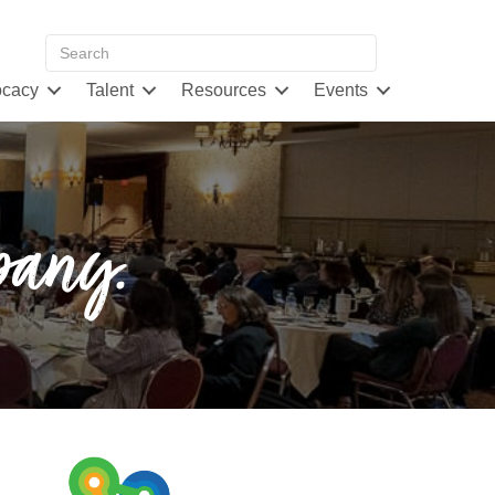
cacy
Talent
Resources
Events
pany.