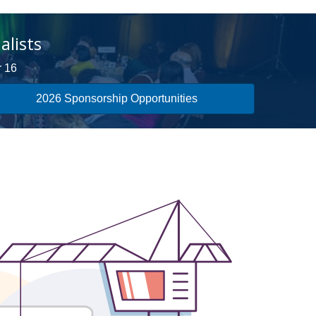
alists
r 16
2026 Sponsorship Opportunities