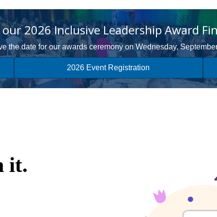
our 2026 Inclusive Leadership Award Fin
e the date for our awards ceremony on Wednesday, Septembe
2026 Event Registration