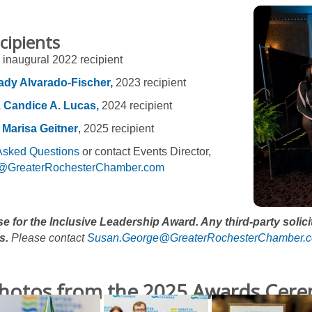
cipients
inaugural 2022 recipient
ady Alvarado-Fischer,
2023 recipient
. Candice A. Lucas,
2024 recipient
 Marisa Geitner
, 2025 recipient
Asked Questions
or contact Events Director,
@GreaterRochesterChamber.com
ise for the Inclusive Leadership Award. Any third-party solic
s.
Please contact
Susan.George@GreaterRochesterChamber.
hotos from the 2025 Awards Cer