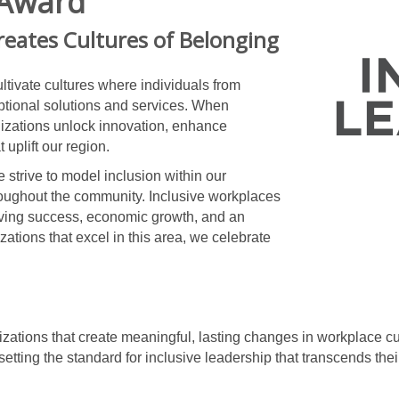
 Award
reates Cultures of Belonging
ltivate cultures where individuals from
ptional solutions and services. When
izations unlock innovation, enhance
uplift our region.
trive to model inclusion within our
roughout the community. Inclusive workplaces
driving success, economic growth, and an
izations that excel in this area, we celebrate
zations that create meaningful, lasting changes in workplace 
etting the standard for inclusive leadership that transcends the