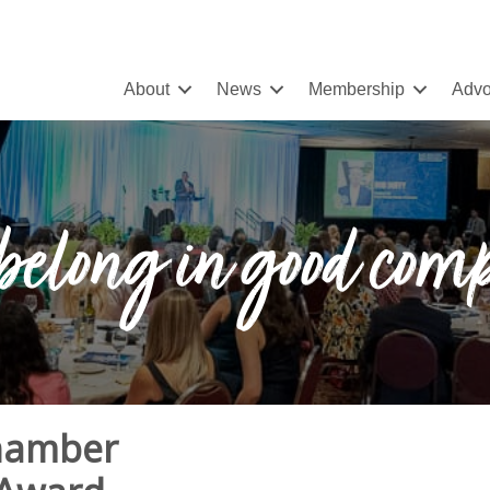
About
News
Membership
Advo
belong in good com
Chamber