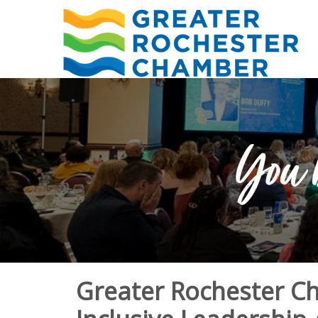
You 
Greater Rochester 