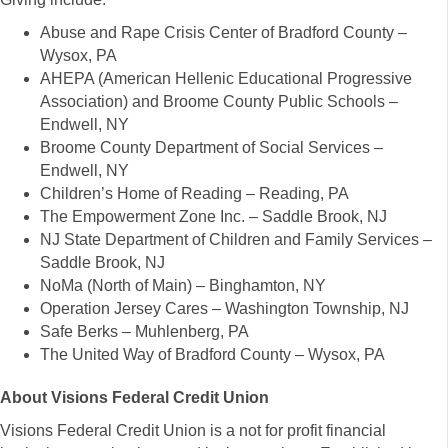
Abuse and Rape Crisis Center of Bradford County –
Wysox, PA
AHEPA (American Hellenic Educational Progressive
Association) and Broome County Public Schools –
Endwell, NY
Broome County Department of Social Services –
Endwell, NY
Children’s Home of Reading – Reading, PA
The Empowerment Zone Inc. – Saddle Brook, NJ
NJ State Department of Children and Family Services –
Saddle Brook, NJ
NoMa (North of Main) – Binghamton, NY
Operation Jersey Cares – Washington Township, NJ
Safe Berks – Muhlenberg, PA
The United Way of Bradford County – Wysox, PA
About Visions Federal Credit Union
Visions Federal Credit Union is a not for profit financial