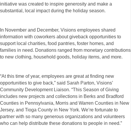
initiative was created to inspire generosity and make a
substantial, local impact during the holiday season.
In November and December, Visions employees shared
information with coworkers about giveback opportunities to
support local charities, food pantries, foster homes, and
families in need. Donations ranged from monetary contributions
to new clothing, household goods, holiday items, and more.
“At this time of year, employees are great at finding new
opportunities to give back,” said Sarah Parton, Visions’
Community Development Liaison. “This Season of Giving
includes new projects and collections in Berks and Bradford
Counties in Pennsylvania, Morris and Warren Counties in New
Jersey, and Tioga County in New York. We’re fortunate to
partner with so many generous organizations and volunteers
who can help distribute these donations to people in need.”