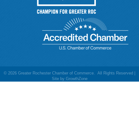
©
2026
Greater Rochester Chamber of Commerce.
All Rights Reserved |
Site by
GrowthZone