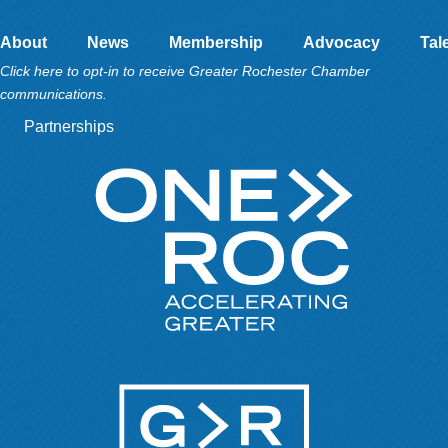
About
News
Membership
Advocacy
Tal
Click here to opt-in to receive Greater Rochester Chamber
communications.
Partnerships