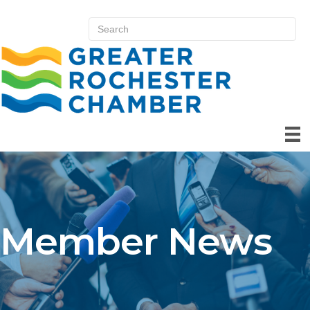
Member News