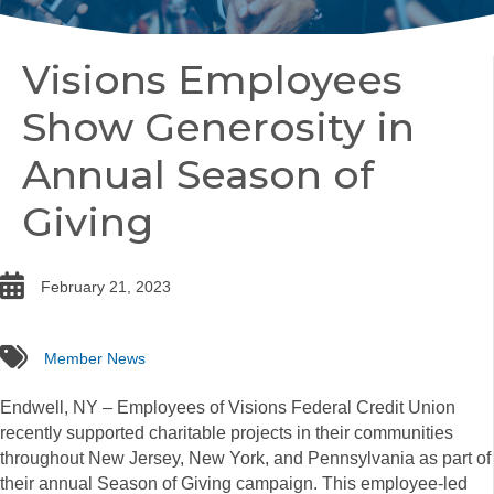
Visions Employees
Show Generosity in
Annual Season of
Giving
date
February 21, 2023
tags
Member News
Endwell, NY – Employees of Visions Federal Credit Union
recently supported charitable projects in their communities
throughout New Jersey, New York, and Pennsylvania as part of
their annual Season of Giving campaign. This employee-led