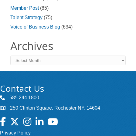
Member Post
(85)
Talent Strategy
(75)
Voice of Business Blog
(634)
Archives
Archives
Contact Us
585.244.1800
250 Clinton Square, Rochester NY, 14604
Facebook
Twitter
Instagram
LinkedIn
YouTube
Privacy Policy