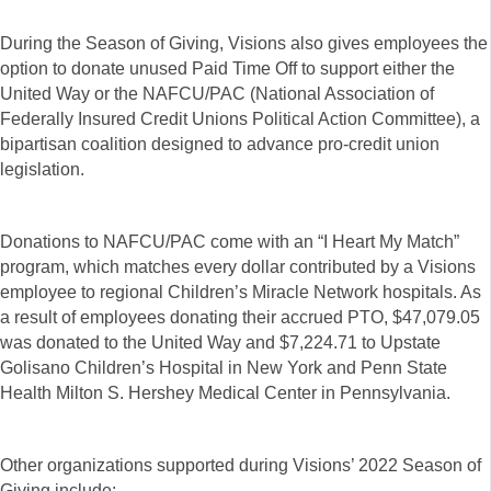
During the Season of Giving, Visions also gives employees the
option to donate unused Paid Time Off to support either the
United Way or the NAFCU/PAC (National Association of
Federally Insured Credit Unions Political Action Committee), a
bipartisan coalition designed to advance pro-credit union
legislation.
Donations to NAFCU/PAC come with an “I Heart My Match”
program, which matches every dollar contributed by a Visions
employee to regional Children’s Miracle Network hospitals. As
a result of employees donating their accrued PTO, $47,079.05
was donated to the United Way and $7,224.71 to Upstate
Golisano Children’s Hospital in New York and Penn State
Health Milton S. Hershey Medical Center in Pennsylvania.
Other organizations supported during Visions’ 2022 Season of
Giving include: