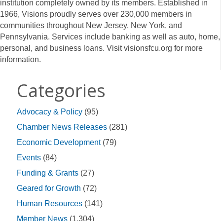
institution completely owned by its members. Established in
1966, Visions proudly serves over 230,000 members in
communities throughout New Jersey, New York, and
Pennsylvania. Services include banking as well as auto, home,
personal, and business loans. Visit visionsfcu.org for more
information.
Categories
Advocacy & Policy
(95)
Chamber News Releases
(281)
Economic Development
(79)
Events
(84)
Funding & Grants
(27)
Geared for Growth
(72)
Human Resources
(141)
Member News
(1,304)