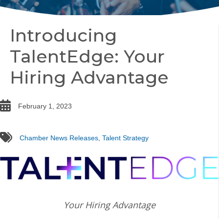
Introducing
TalentEdge: Your
Hiring Advantage
date
February 1, 2023
tags
Chamber News Releases
,
Talent Strategy
Your Hiring Advantage