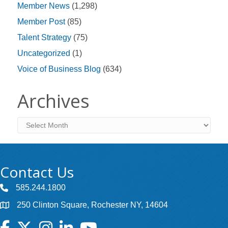
Member News
(1,298)
Member Post
(85)
Talent Strategy
(75)
Uncategorized
(1)
Voice of Business Blog
(634)
Archives
Archives
Contact Us
585.244.1800
250 Clinton Square, Rochester NY, 14604
Facebook
Twitter
Instagram
LinkedIn
YouTube