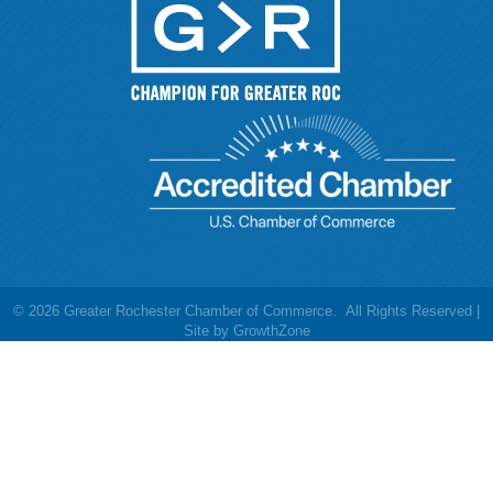
©
2026
Greater Rochester Chamber of Commerce.
All Rights Reserved |
Site by
GrowthZone