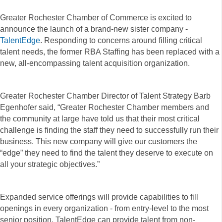
Greater Rochester Chamber of Commerce is excited to
announce the launch of a brand-new sister company -
TalentEdge
. Responding to concerns around filling critical
talent needs, the former RBA Staffing has been replaced with a
new, all-encompassing talent acquisition organization.
Greater Rochester Chamber Director of Talent Strategy Barb
Egenhofer said, “Greater Rochester Chamber members and
the community at large have told us that their most critical
challenge is finding the staff they need to successfully run their
business. This new company will give our customers the
“edge” they need to find the talent they deserve to execute on
all your strategic objectives.”
Expanded service offerings will provide capabilities to fill
openings in every organization - from entry-level to the most
senior position. TalentEdge can provide talent from non-