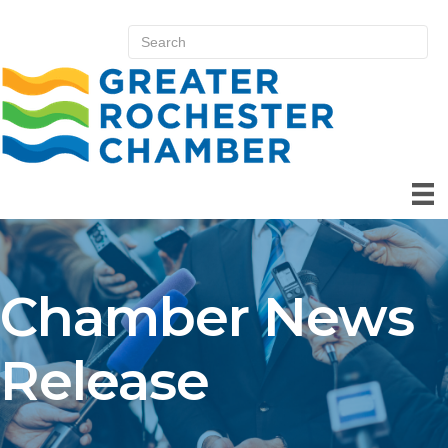
Chamber News
Release