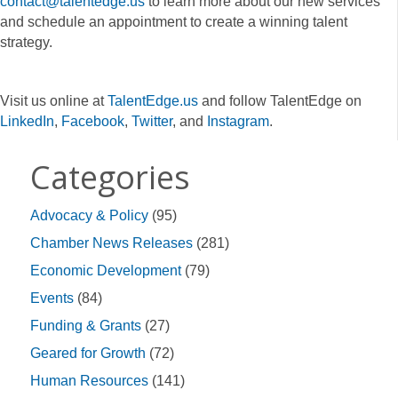
contact@talentedge.us
to learn more about our new services
and schedule an appointment to create a winning talent
strategy.
Visit us online at
TalentEdge.us
and follow TalentEdge on
LinkedIn
,
Facebook
,
Twitter
, and
Instagram
.
Categories
Advocacy & Policy
(95)
Chamber News Releases
(281)
Economic Development
(79)
Events
(84)
Funding & Grants
(27)
Geared for Growth
(72)
Human Resources
(141)