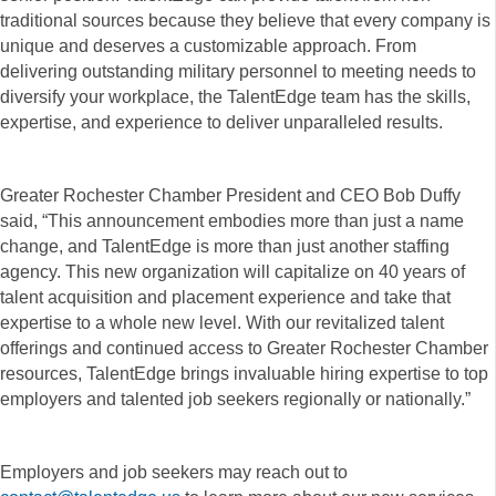
traditional sources because they believe that every company is
unique and deserves a customizable approach. From
delivering outstanding military personnel to meeting needs to
diversify your workplace, the TalentEdge team has the skills,
expertise, and experience to deliver unparalleled results.
Greater Rochester Chamber President and CEO Bob Duffy
said, “This announcement embodies more than just a name
change, and TalentEdge is more than just another staffing
agency. This new organization will capitalize on 40 years of
talent acquisition and placement experience and take that
expertise to a whole new level. With our revitalized talent
offerings and continued access to Greater Rochester Chamber
resources, TalentEdge brings invaluable hiring expertise to top
employers and talented job seekers regionally or nationally.”
Employers and job seekers may reach out to