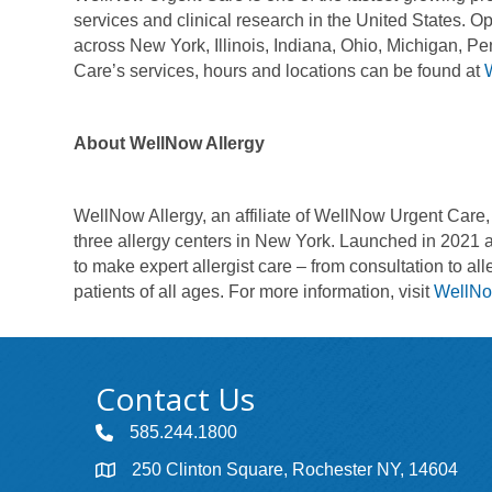
services and clinical research in the United States.
across New York, Illinois, Indiana, Ohio, Michigan, 
Care’s services, hours and locations can be found at
About WellNow Allergy
WellNow Allergy, an affiliate of WellNow Urgent Care, i
three allergy centers in New York. Launched in 2021 
to make expert allergist care – from consultation to 
patients of all ages. For more information, visit
WellNo
Contact Us
585.244.1800
250 Clinton Square, Rochester NY, 14604