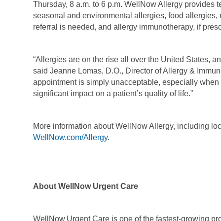
Thursday, 8 a.m. to 6 p.m. WellNow Allergy provides tes
seasonal and environmental allergies, food allergies, 
referral is needed, and allergy immunotherapy, if pres
“Allergies are on the rise all over the United States, and
said Jeanne Lomas, D.O., Director of Allergy & Immuno
appointment is simply unacceptable, especially when 
significant impact on a patient’s quality of life.”
More information about WellNow Allergy, including lo
WellNow.com/Allergy
.
About WellNow Urgent Care
WellNow Urgent Care is one of the fastest-growing prov