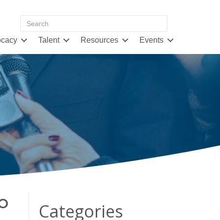
cacy
Talent
Resources
Events
o
Categories