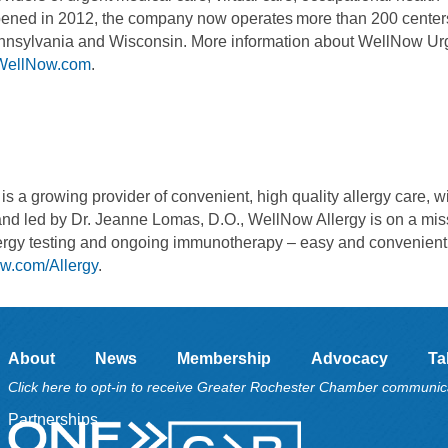
 Opened in 2012, the company now operates more than 200 center
Pennsylvania and Wisconsin. More information about WellNow Ur
WellNow.com
.
s a growing provider of convenient, high quality allergy care, w
and led by Dr. Jeanne Lomas, D.O., WellNow Allergy is on a mis
allergy testing and ongoing immunotherapy – easy and convenient 
w.com/Allergy
.
About
News
Membership
Advocacy
Ta
Click here to opt-in to receive Greater Rochester Chamber communic
Partnerships