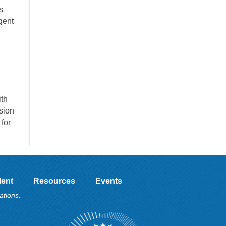
s
gent
ith
sion
for
lent
Resources
Events
ations.