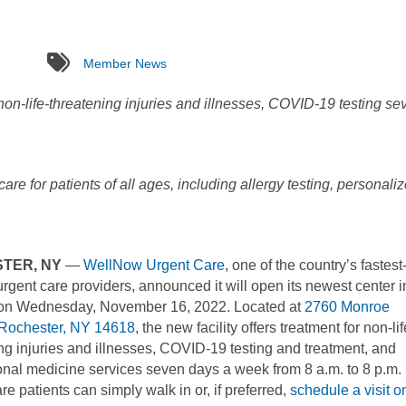
tags
Member News
on-life-threatening injuries and illnesses, COVID-19 testing se
re for patients of all ages, including allergy testing, personali
TER, NY
—
WellNow Urgent Care
, one of the country’s fastest
rgent care providers, announced it will open its newest center i
n Wednesday, November 16, 2022. Located at
2760 Monroe
Rochester, NY 14618
, the new facility offers treatment for non-lif
ng injuries and illnesses, COVID-19 testing and treatment, and
nal medicine services seven days a week from 8 a.m. to 8 p.m.
re patients can simply walk in or, if preferred,
schedule a visit o