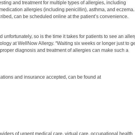
ting and treatment for multiple types of allergies, including
medication allergies (including penicillin), asthma, and eczema
cribed, can be scheduled online at the patient’s convenience.
 unfortunately, so is the time it takes for patients to see an allerg
logy at WellNow Allergy. “Waiting six weeks or longer just to g
proper diagnosis and treatment of allergies can make such a
cations and insurance accepted, can be found at
iders of urgent medical care, virtual care, occupational health