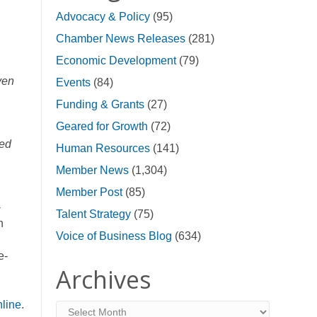
Advocacy & Policy
(95)
Chamber News Releases
(281)
Economic Development
(79)
ven
Events
(84)
Funding & Grants
(27)
Geared for Growth
(72)
zed
Human Resources
(141)
Member News
(1,304)
Member Post
(85)
-
Talent Strategy
(75)
n
Voice of Business Blog
(634)
e-
Archives
nline
.
Archives