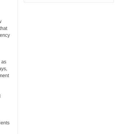
w
that
gency
h as
ays,
yment
d
ients