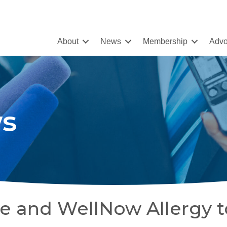
About
News
Membership
Advo
s
e and WellNow Allergy t