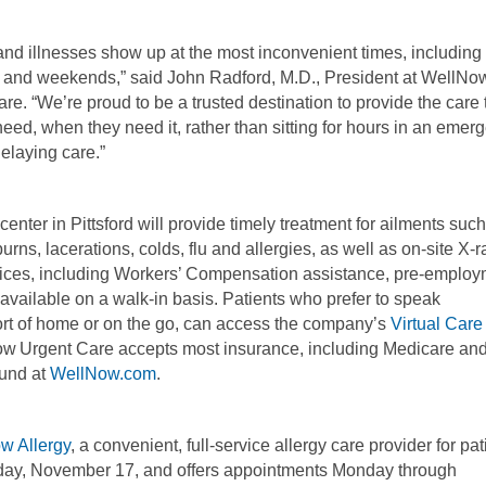
 and illnesses show up at the most inconvenient times, including
 and weekends,” said John Radford, M.D., President at WellNo
re. “We’re proud to be a trusted destination to provide the care 
need, when they need it, rather than sitting for hours in an emer
elaying care.”
enter in Pittsford will provide timely treatment for ailments suc
burns, lacerations, colds, flu and allergies, as well as on-site X-r
rvices, including Workers’ Compensation assistance, pre-emplo
available on a walk-in basis. Patients who prefer to speak
mfort of home or on the go, can access the company’s
Virtual Care
Now Urgent Care accepts most insurance, including Medicare an
ound at
WellNow.com
.
w Allergy
, a convenient, full-service allergy care provider for pat
rsday, November 17, and offers appointments Monday through