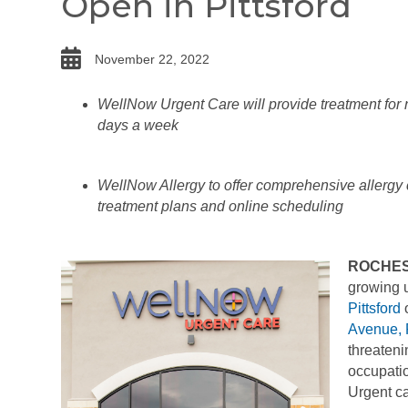
Open in Pittsford
date
November 22, 2022
WellNow Urgent Care will provide treatment for n
days a week
WellNow Allergy to offer comprehensive allergy ca
treatment plans and online scheduling
ROCHES
growing u
Pittsford
o
Avenue, 
threateni
occupatio
Urgent ca