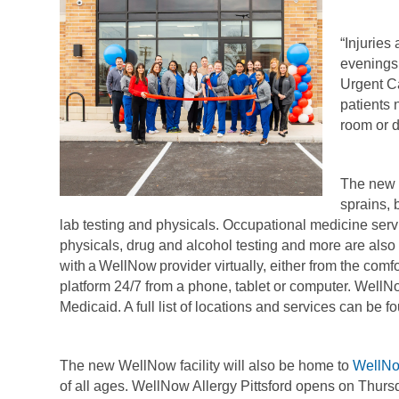
“Injuries
evenings
Urgent Ca
patients 
room or d
The new c
sprains, 
lab testing and physicals. Occupational medicine se
physicals, drug and alcohol testing and more are also 
with a WellNow provider virtually, either from the co
platform 24/7 from a phone, tablet or computer. Well
Medicaid. A full list of locations and services can be f
The new WellNow facility will also be home to
WellNo
of all ages. WellNow Allergy Pittsford opens on Thu