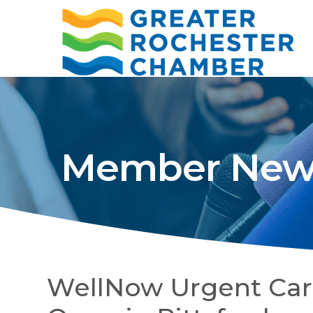
Member New
WellNow Urgent Car