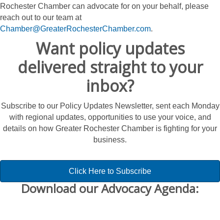
Rochester Chamber can advocate for on your behalf, please
reach out to our team at
Chamber@GreaterRochesterChamber.com
.
Want policy updates
delivered straight to your
inbox?
Subscribe to our Policy Updates Newsletter, sent each Monday
with regional updates, opportunities to use your voice, and
details on how Greater Rochester Chamber is fighting for your
business.
Click Here to Subscribe
Download our Advocacy Agenda: