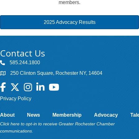
members.
2025 Advocacy Results
Contact Us
585.244.1800
250 Clinton Square, Rochester NY, 14604
Facebook
Twitter
Instagram
LinkedIn
YouTube
Privacy Policy
About
News
Membership
Advocacy
Tal
Click here to opt-in to receive Greater Rochester Chamber
communications.