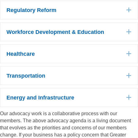
E
Regulatory Reform
E
Workforce Development & Education
E
Healthcare
E
Transportation
E
Energy and Infrastructure
Our advocacy work is a collaborative process with our
members. The above advocacy agenda is a living document
that evolves as the priorities and concerns of our members
change. If your business has a policy concern that Greater