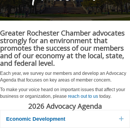
Greater Rochester Chamber advocates
strongly for an environment that
promotes the success of our members
and of our economy at the local, state,
and federal level.
Each year, we survey our members and develop an Advocacy
Agenda that focuses on key areas of member concern.
To make your voice heard on important issues that affect your
business or organization, please
reach out to us
today.
2026 Advocacy Agenda
E
Economic Development