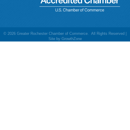
©
2026
Greater Rochester Chamber of Commerce.
All Rights Reserved |
Site by
GrowthZone