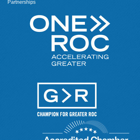
Partnerships