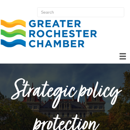
Strategic policy
protection