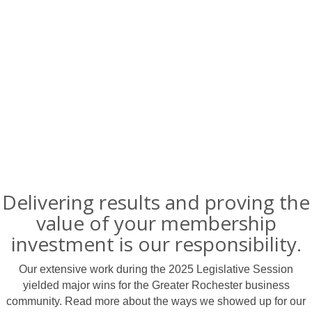
Delivering results and proving the
value of your membership
investment is our responsibility.
Our extensive work during the 2025 Legislative Session
yielded major wins for the Greater Rochester business
community. Read more about the ways we showed up for our