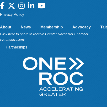
Facebook
Twitter
Instagram
LinkedIn
YouTube
Privacy Policy
About
News
Membership
Advocacy
Tal
Click here to opt-in to receive Greater Rochester Chamber
communications.
Partnerships