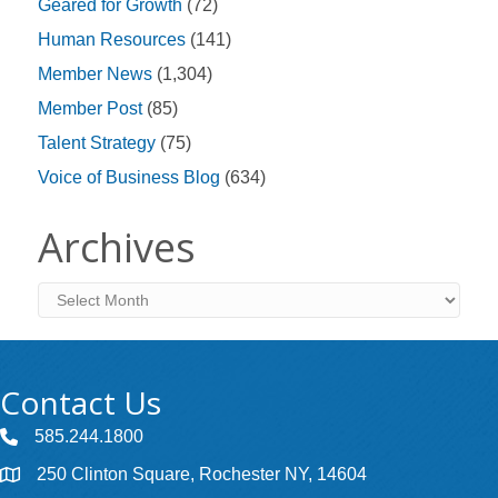
Geared for Growth
(72)
Human Resources
(141)
Member News
(1,304)
Member Post
(85)
Talent Strategy
(75)
Voice of Business Blog
(634)
Archives
Archives
Contact Us
585.244.1800
250 Clinton Square, Rochester NY, 14604