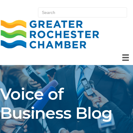
Voice of
Business Blog