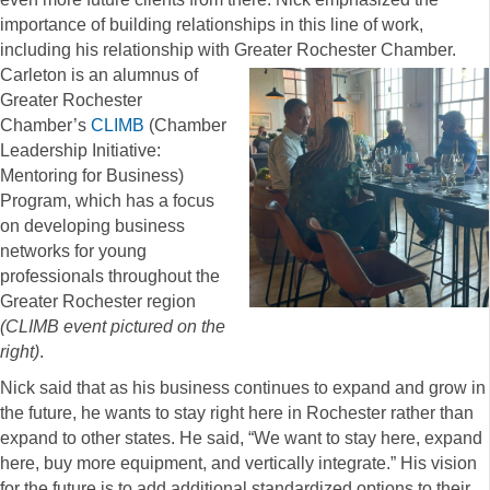
importance of building relationships in this line of work,
including his relationship with Greater Rochester Chamber.
Carleton is an alumnus of
Greater Rochester
Chamber’s
CLIMB
(Chamber
Leadership Initiative:
Mentoring for Business)
Program, which has a focus
on developing business
networks for young
professionals throughout the
Greater Rochester region
(CLIMB event pictured on the
right)
.
Nick said that as his business continues to expand and grow in
the future, he wants to stay right here in Rochester rather than
expand to other states. He said, “We want to stay here, expand
here, buy more equipment, and vertically integrate.” His vision
for the future is to add additional standardized options to their