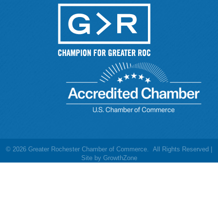
©
2026
Greater Rochester Chamber of Commerce.
All Rights Reserved |
Site by
GrowthZone