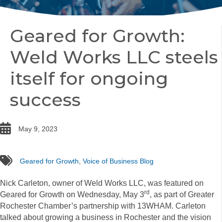
Geared for Growth:
Weld Works LLC steels
itself for ongoing
success
date
May 9, 2023
tags
Geared for Growth
,
Voice of Business Blog
Nick Carleton, owner of Weld Works LLC, was featured on
rd
Geared for Growth on Wednesday, May 3
, as part of Greater
Rochester Chamber’s partnership with 13WHAM. Carleton
talked about growing a business in Rochester and the vision