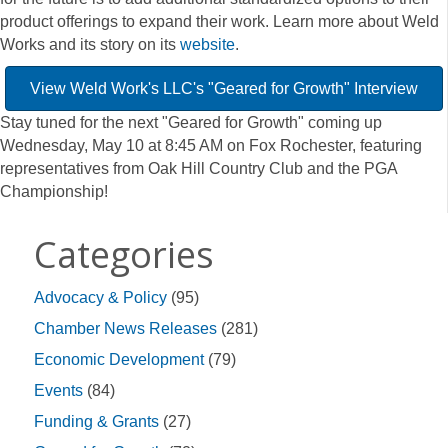
product offerings to expand their work. Learn more about Weld
Works and its story on its
website
.
View Weld Work's LLC's "Geared for Growth" Interview
Stay tuned for the next "Geared for Growth" coming up
Wednesday, May 10 at 8:45 AM on Fox Rochester, featuring
representatives from Oak Hill Country Club and the PGA
Championship!
Categories
Advocacy & Policy
(95)
Chamber News Releases
(281)
Economic Development
(79)
Events
(84)
Funding & Grants
(27)