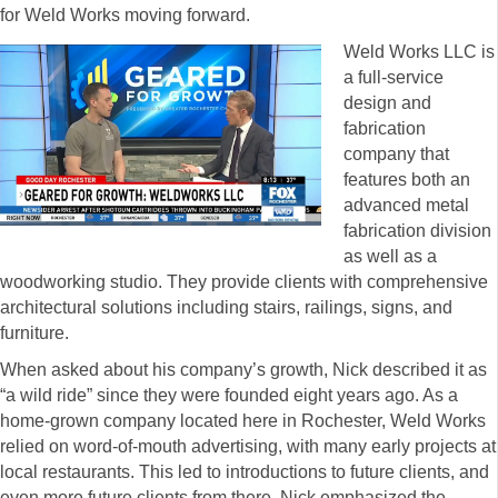
for Weld Works moving forward.
Weld Works LLC is
a full-service
design and
fabrication
company that
features both an
advanced metal
fabrication division
as well as a
woodworking studio. They provide clients with comprehensive
architectural solutions including stairs, railings, signs, and
furniture.
When asked about his company’s growth, Nick described it as
“a wild ride” since they were founded eight years ago. As a
home-grown company located here in Rochester, Weld Works
relied on word-of-mouth advertising, with many early projects at
local restaurants. This led to introductions to future clients, and
even more future clients from there. Nick emphasized the