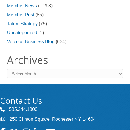
Member News
(1,298)
Member Post
(85)
Talent Strategy
(75)
Uncategorized
(1)
Voice of Business Blog
(634)
Archives
Archives
Contact Us
585.244.1800
250 Clinton Square, Rochester NY, 14604