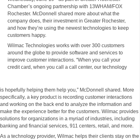
Chamber’s ongoing partnership with 13WHAM/FOX
Rochester. McDonnell shared more about what the
company does, their investment in Greater Rochester,
and how they’re using the newest technologies to keep
customers happy.
Wilmac Technologies works with over 300 customers
around the globe to provide software and services to
improve customer interactions. “When you call your
credit card, when you call a call center, our technology
is hopefully helping them help you,” McDonnell shared. More
specifically, a key product is recording customer interactions
and working on the back end to analyze the information and
make the experience better for the customers. Wilmac provides
solutions for organizations in a myriad of industries, including
banking and financial services, 911 centers, retail, and more.
As a technology provider, Wilmac helps their clients stay on the