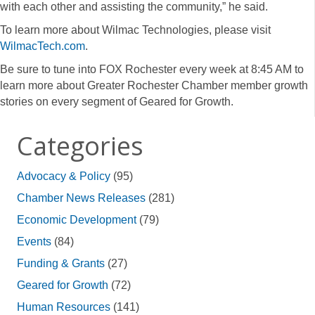
with each other and assisting the community,” he said.
To learn more about Wilmac Technologies, please visit
WilmacTech.com
.
Be sure to tune into FOX Rochester every week at 8:45 AM to
learn more about Greater Rochester Chamber member growth
stories on every segment of Geared for Growth.
Categories
Advocacy & Policy
(95)
Chamber News Releases
(281)
Economic Development
(79)
Events
(84)
Funding & Grants
(27)
Geared for Growth
(72)
Human Resources
(141)