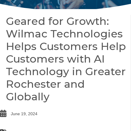
Geared for Growth:
Wilmac Technologies
Helps Customers Help
Customers with AI
Technology in Greater
Rochester and
Globally
date
June 19, 2024