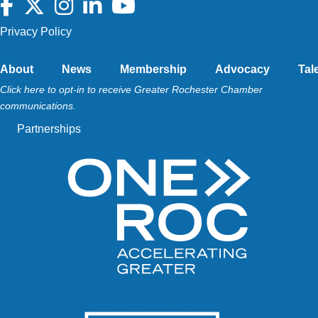
Facebook
Twitter
Instagram
LinkedIn
YouTube
Privacy Policy
About
News
Membership
Advocacy
Tal
Click here to opt-in to receive Greater Rochester Chamber
communications.
Partnerships