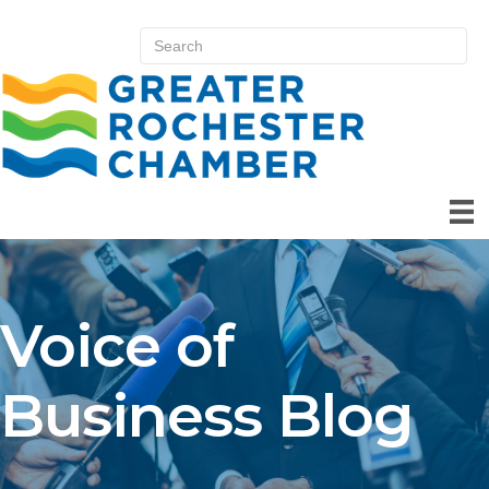
Voice of
Business Blog