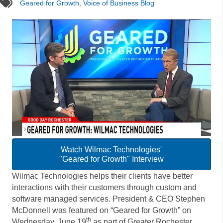
tags
Geared for Growth
,
Voice of Business Blog
Watch Wilmac Technologies'
"Geared for Growth" Interview
Wilmac Technologies helps their clients have better
interactions with their customers through custom and
software managed services. President & CEO Stephen
McDonnell was featured on “Geared for Growth” on
th
Wednesday, June 19
as part of Greater Rochester