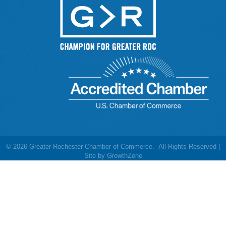
©
2026
Greater Rochester Chamber of Commerce.
All Rights Reserved |
Site by
GrowthZone