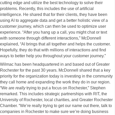
cutting edge and utilize the best technology to solve their
problems. Recently, this includes the use of artificial
intelligence. He shared that for their clients, they have been
using AI to aggregate data and get a better holistic view of a
customer journey, which can then be used to optimize user
experience. “After you hang up a call, you might chat or text
with someone through different interactions,” McDonnell
explained, “AI brings that all together and helps the customer.
Hopefully, they do that with millions of interactions and find
ways to better help you throughout your customer journey.”
Wilmac has been headquartered in and based out of Greater
Rochester for the past 30 years. McDonnell shared that a key
priority for the organization today is investing in the community
they call home and expanding the work they do in our region.
“We are
really
trying to put a focus on Rochester,” Stephen
remarked. This includes strategic partnerships with RIT, the
University of Rochester, local charities, and Greater Rochester
Chamber. “We’re really trying to get our name out there, talk to
companies in Rochester to make sure we’re doing business