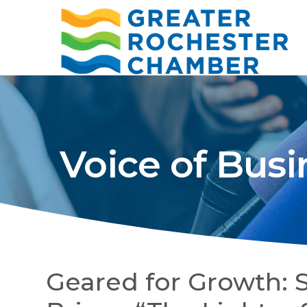
Voice of Busi
Geared for Growth: 