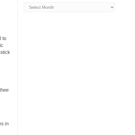
Archives
l to
ic
stick
.
 thee
.
s in