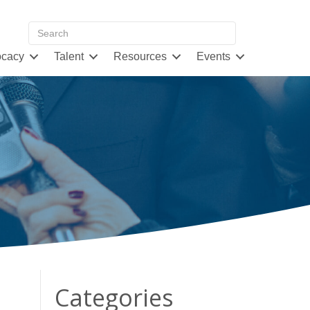
cacy
Talent
Resources
Events
Categories