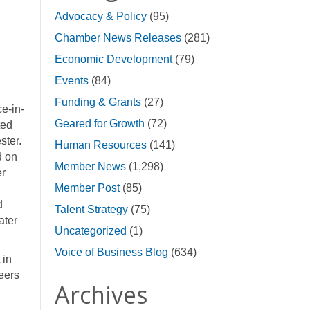
Advocacy & Policy
(95)
Chamber News Releases
(281)
Economic Development
(79)
Events
(84)
Funding & Grants
(27)
e-in-
Geared for Growth
(72)
ted
ster.
Human Resources
(141)
d on
Member News
(1,298)
er
Member Post
(85)
d
Talent Strategy
(75)
ater
Uncategorized
(1)
Voice of Business Blog
(634)
 in
beers
Archives