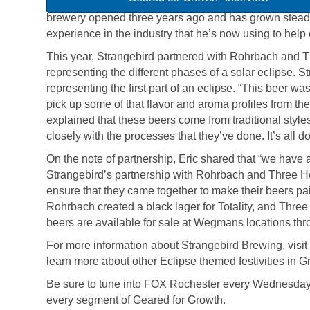
brewery opened three years ago and has grown steadil
experience in the industry that he’s now using to help
This year, Strangebird partnered with Rohrbach and Th
representing the different phases of a solar eclipse. St
representing the first part of an eclipse. “This beer wa
pick up some of that flavor and aroma profiles from th
explained that these beers come from traditional style
closely with the processes that they’ve done. It’s all do
On the note of partnership, Eric shared that “we have 
Strangebird’s partnership with Rohrbach and Three H
ensure that they came together to make their beers pai
Rohrbach created a black lager for Totality, and Thre
beers are available for sale at Wegmans locations thr
For more information about Strangebird Brewing, visit 
learn more about other Eclipse themed festivities in 
Be sure to tune into FOX Rochester every Wednesday 
every segment of Geared for Growth.