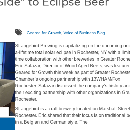
Side” to Eclipse Beer
tags
Geared for Growth
,
Voice of Business Blog
Strangebird Brewing is capitalizing on the upcoming onc
a-lifetime total solar eclipse in Rochester, NY with a limi
time collaboration with other breweries in Greater Roche
Eric Salazar, Director of Wood Aged Beers, was feature
Geared for Growth this week as part of Greater Rochest
Chamber’s ongoing partnership with 13WHAM/Fox
Rochester. Salazar discussed the company’s history an
their exciting partnership with other organizations in Gre
Rochester.
Strangebird is a craft brewery located on Marshall Street
Rochester. Eric shared that their focus is on traditional 
in a Belgian and German style. The