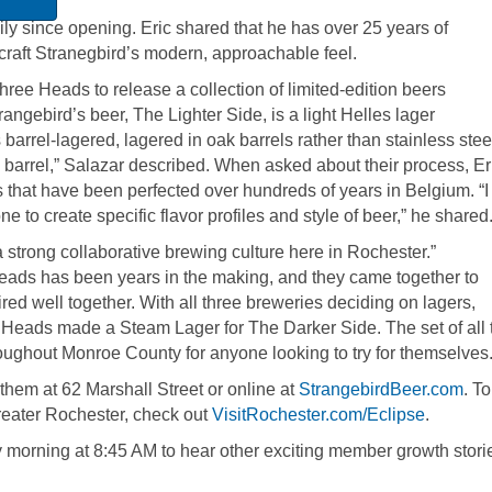
y since opening. Eric shared that he has over 25 years of
 craft Stranegbird’s modern, approachable feel.
ree Heads to release a collection of limited-edition beers
rangebird’s beer, The Lighter Side, is a light Helles lager
s barrel-lagered, lagered in oak barrels rather than stainless stee
e barrel,” Salazar described. When asked about their process, Er
s that have been perfected over hundreds of years in Belgium. “I 
ne to create specific flavor profiles and style of beer,” he shared
a strong collaborative brewing culture here in Rochester.”
eads has been years in the making, and they came together to
red well together. With all three breweries deciding on lagers,
e Heads made a Steam Lager for The Darker Side. The set of all
oughout Monroe County for anyone looking to try for themselves
them at 62 Marshall Street or online at
StrangebirdBeer.com
. To
Greater Rochester, check out
VisitRochester.com/Eclipse
.
morning at 8:45 AM to hear other exciting member growth storie