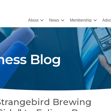
About
News
Membership
Advo
ness Blog
Strangebird Brewing