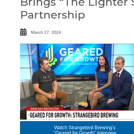
Brings “The Lighter 
Partnership
date
March 27, 2024
Watch Strangebird Brewing's
"Geared for Growth" Interview