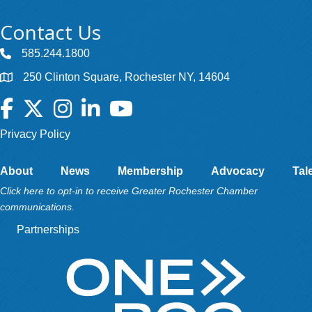
Contact Us
585.244.1800
250 Clinton Square, Rochester NY, 14604
Facebook
Twitter
Instagram
LinkedIn
YouTube
Privacy Policy
About
News
Membership
Advocacy
Tal
Click here to opt-in to receive Greater Rochester Chamber
communications.
Partnerships