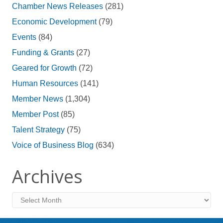
Chamber News Releases
(281)
Economic Development
(79)
Events
(84)
Funding & Grants
(27)
Geared for Growth
(72)
Human Resources
(141)
Member News
(1,304)
Member Post
(85)
Talent Strategy
(75)
Voice of Business Blog
(634)
Archives
Archives