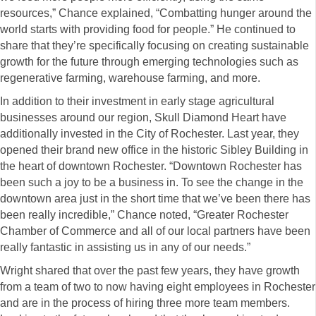
resources,” Chance explained, “Combatting hunger around the
world starts with providing food for people.” He continued to
share that they’re specifically focusing on creating sustainable
growth for the future through emerging technologies such as
regenerative farming, warehouse farming, and more.
In addition to their investment in early stage agricultural
businesses around our region, Skull Diamond Heart have
additionally invested in the City of Rochester. Last year, they
opened their brand new office in the historic Sibley Building in
the heart of downtown Rochester. “Downtown Rochester has
been such a joy to be a business in. To see the change in the
downtown area just in the short time that we’ve been there has
been really incredible,” Chance noted, “Greater Rochester
Chamber of Commerce and all of our local partners have been
really fantastic in assisting us in any of our needs.”
Wright shared that over the past few years, they have growth
from a team of two to now having eight employees in Rochester
and are in the process of hiring three more team members.