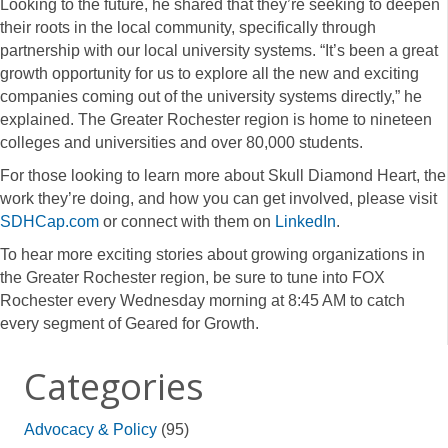
Looking to the future, he shared that they’re seeking to deepen
their roots in the local community, specifically through
partnership with our local university systems. “It’s been a great
growth opportunity for us to explore all the new and exciting
companies coming out of the university systems directly,” he
explained. The Greater Rochester region is home to nineteen
colleges and universities and over 80,000 students.
For those looking to learn more about Skull Diamond Heart, the
work they’re doing, and how you can get involved, please visit
SDHCap.com
or connect with them on
LinkedIn
.
To hear more exciting stories about growing organizations in
the Greater Rochester region, be sure to tune into FOX
Rochester every Wednesday morning at 8:45 AM to catch
every segment of Geared for Growth.
Categories
Advocacy & Policy
(95)