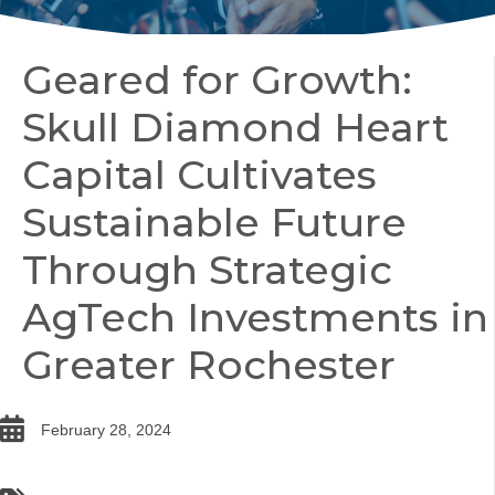
Geared for Growth:
Skull Diamond Heart
Capital Cultivates
Sustainable Future
Through Strategic
AgTech Investments in
Greater Rochester
date
February 28, 2024