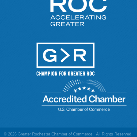
©
2026
Greater Rochester Chamber of Commerce.
All Rights Reserved |