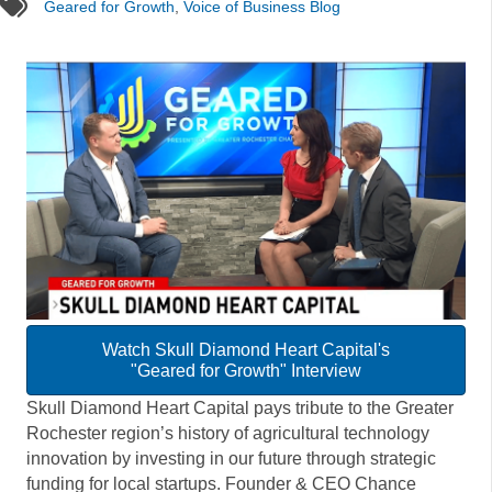
tags
Geared for Growth
,
Voice of Business Blog
Watch Skull Diamond Heart Capital's
"Geared for Growth" Interview
Skull Diamond Heart Capital pays tribute to the Greater
Rochester region’s history of agricultural technology
innovation by investing in our future through strategic
funding for local startups. Founder & CEO Chance