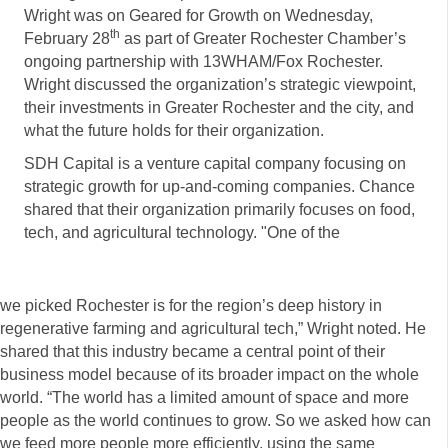
Wright was on Geared for Growth on Wednesday,
th
February 28
as part of Greater Rochester Chamber’s
ongoing partnership with 13WHAM/Fox Rochester.
Wright discussed the organization’s strategic viewpoint,
their investments in Greater Rochester and the city, and
what the future holds for their organization.
SDH Capital is a venture capital company focusing on
strategic growth for up-and-coming companies. Chance
shared that their organization primarily focuses on food,
tech, and agricultural technology. "One of the
we picked Rochester is for the region’s deep history in
regenerative farming and agricultural tech,” Wright noted. He
shared that this industry became a central point of their
business model because of its broader impact on the whole
world. “The world has a limited amount of space and more
people as the world continues to grow. So we asked how can
we feed more people more efficiently, using the same