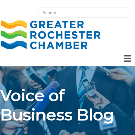
Voice of
Business Blog