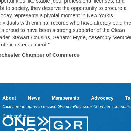
portunities like stable jobs, professional licenses, and
t to society, they deserve the opportunity to procure a
 Today represents a pivotal moment in New York’s
ividuals with criminal records who have already paid the
is proud to have been a strong supporter of the Clean
eader Stewart-Cousins, Senator Myrie, Assembly Membe
ole in its enactment.”
 Rochester Chamber of Commerce
About
News
Membership
Advocacy
Ta
Click here to opt-in to receive Greater Rochester Chamber communic
Partnerships