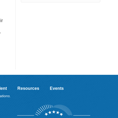
ir
r
lent
Resources
Events
ations.