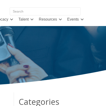
cacy
Talent
Resources
Events
Categories