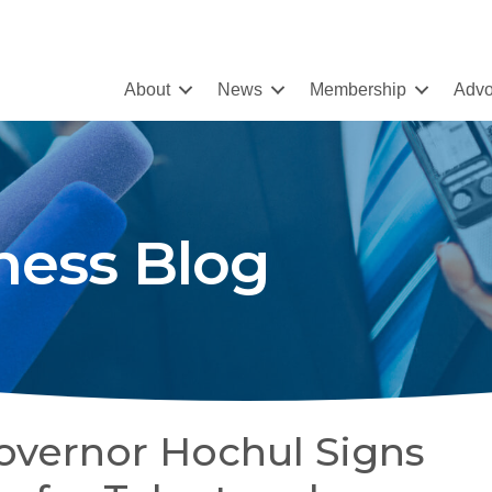
About
News
Membership
Advo
ness Blog
overnor Hochul Signs