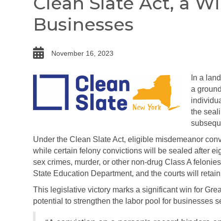
Clean Slate Act, a W
Businesses
date
November 16, 2023
In a lan
a ground
individu
the seal
subseque
Under the Clean Slate Act, eligible misdemeanor convic
while certain felony convictions will be sealed after ei
sex crimes, murder, or other non-drug Class A felonie
State Education Department, and the courts will retain 
This legislative victory marks a significant win for G
potential to strengthen the labor pool for businesses s