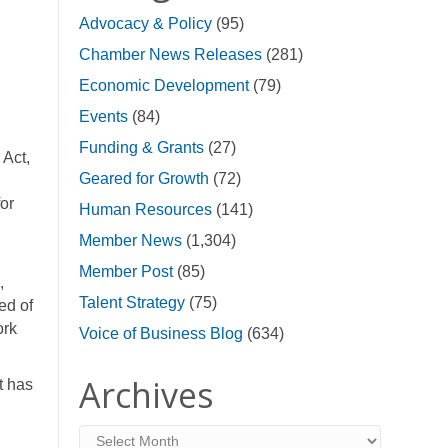
Advocacy & Policy
(95)
Chamber News Releases
(281)
Economic Development
(79)
Events
(84)
Funding & Grants
(27)
 Act,
Geared for Growth
(72)
for
Human Resources
(141)
Member News
(1,304)
Member Post
(85)
,
Talent Strategy
(75)
ed of
ork
Voice of Business Blog
(634)
Archives
t has
Archives