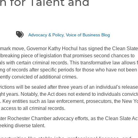
in for Talent and
tags
Advocacy & Policy
,
Voice of Business Blog
dmark move, Governor Kathy Hochul has signed the Clean Slate
breaking piece of legislation that promises second chances to
als with certain criminal records. This transformative law allows 
ing of records after specific periods for those who have not been
ntly convicted of additional crimes.
tions will be sealed after three years of an individual's release
ght years. Notably, the Act does not extend to individuals convict
s. Key entities such as law enforcement, prosecutors, the New Y
access to all criminal records.
reater Rochester Chamber advocacy efforts, as the Clean Slate Ac
eeking diverse talent.