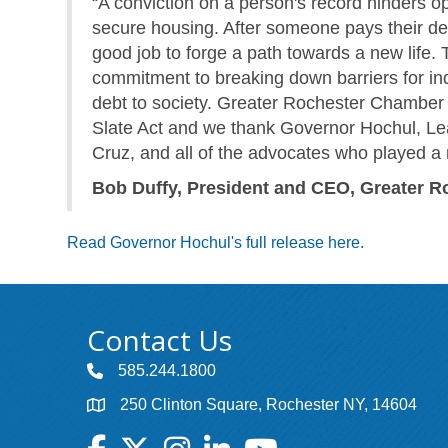
“A conviction on a person's record hinders op
secure housing. After someone pays their deb
good job to forge a path towards a new life.
commitment to breaking down barriers for ind
debt to society. Greater Rochester Chamber 
Slate Act and we thank Governor Hochul, L
Cruz, and all of the advocates who played a r
Bob Duffy, President and CEO, Greater
Read Governor Hochul's full release here.
Contact Us
585.244.1800
250 Clinton Square, Rochester NY, 14604
Facebook
Twitter
Instagram
LinkedIn
YouTube