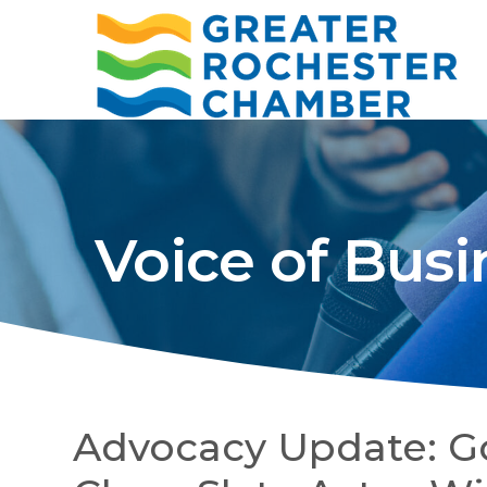
Voice of Busi
Advocacy Update: G