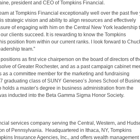
aine, president and CEO of Tompkins Financial.
eam at Tompkins Financial exceptionally well over the past five
 strategic vision and ability to align resources and effectively
leasure of engaging with him on the Central New York leadership
our clients succeed. It is rewarding to know the Tompkins
is position from within our current ranks. I look forward to Chuc
leadership team.”
ositions as first vice chairperson on the board of directors of t
esolve of Greater Rochester, and as a past campaign cabinet m
s as a committee member for the marketing and fundraising
97 graduating class of SUNY Geneseo’s Jones School of Busine
 holds a master's degree in business administration from the
was inducted into the Beta Gamma Sigma Honor Society.
ancial services company serving the Central, Western, and Huds
ion of Pennsylvania. Headquartered in Ithaca, NY, Tompkins
pkins Insurance Agencies, Inc., and offers wealth management