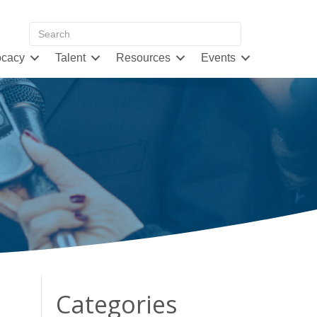
cacy
Talent
Resources
Events
Categories