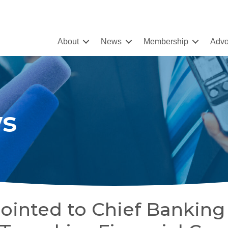
About
News
Membership
Advo
s
ointed to Chief Banking