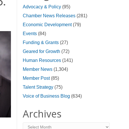
p.
Advocacy & Policy
(95)
Chamber News Releases
(281)
Economic Development
(79)
Events
(84)
Funding & Grants
(27)
Geared for Growth
(72)
Human Resources
(141)
Member News
(1,304)
Member Post
(85)
Talent Strategy
(75)
Voice of Business Blog
(634)
Archives
Archives