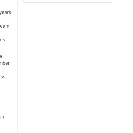
 years
 team
k’s
he
ember
ss,
on