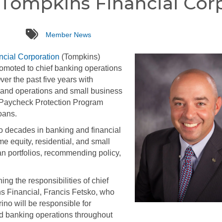
 Tompkins Financial Cor
tags
Member News
cial Corporation
(Tompkins)
moted to chief banking operations
Over the past five years with
 and operations and small business
e Paycheck Protection Program
oans.
o decades in banking and financial
 equity, residential, and small
oan portfolios, recommending policy,
ing the responsibilities of chief
ins Financial, Francis Fetsko, who
rino will be responsible for
d banking operations throughout