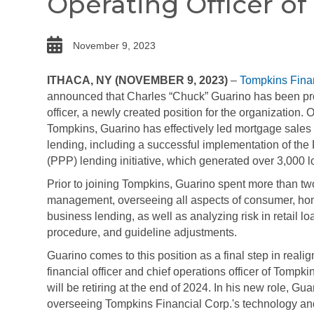
Operating Officer of
date
November 9, 2023
ITHACA, NY (NOVEMBER 9, 2023)
–
Tompkins Finan
announced that Charles “Chuck” Guarino has been pro
officer, a newly created position for the organization. 
Tompkins, Guarino has effectively led mortgage sales
lending, including a successful implementation of th
(PPP) lending initiative, which generated over 3,000 l
Prior to joining Tompkins, Guarino spent more than tw
management, overseeing all aspects of consumer, home
business lending, as well as analyzing risk in retail l
procedure, and guideline adjustments.
Guarino comes to this position as a final step in realign
financial officer and chief operations officer of Tompk
will be retiring at the end of 2024. In his new role, Gua
overseeing Tompkins Financial Corp.'s technology an