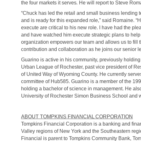
the four markets it serves
.
He will report to Steve Rom
“Chuck has led the retail and small business lending t
and is ready for this expanded role,” said Romaine. “His
execute are critical to his new role. I have had the p
and have watched him execute strategic plans to help 
organization empowers our team and allows us to fill th
contribution and collaboration as he joins our senior 
Guarino is active in his community, previously holding p
Urban League of Rochester, past vice president of R
of United Way of Wyoming County. He currently serve
committee of Hub585. Guarino is a member of the 19
holding a bachelor of science in management. He also
University of Rochester Simon Business School and 
ABOUT TOMPKINS FINANCIAL CORPORATION
Tompkins Financial Corporation is a banking and fin
Valley regions of New York and the Southeastern reg
Financial is parent to Tompkins Community Bank, Tom