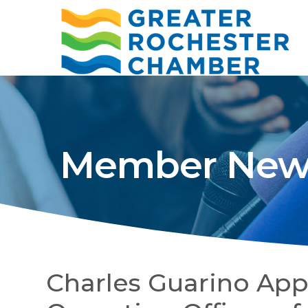
Member New
Charles Guarino App