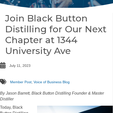
Join Black Button
Distilling for Our Next
Chapter at 1344
University Ave
date
July 11, 2023
tags
Member Post
,
Voice of Business Blog
By Jason Barrett, Black Button Distilling Founder & Master
Distiller
Today, Black