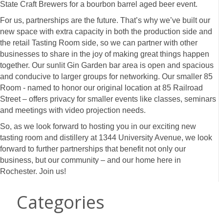
State Craft Brewers for a bourbon barrel aged beer event.
For us, partnerships are the future. That’s why we’ve built our
new space with extra capacity in both the production side and
the retail Tasting Room side, so we can partner with other
businesses to share in the joy of making great things happen
together. Our sunlit Gin Garden bar area is open and spacious
and conducive to larger groups for networking. Our smaller 85
Room - named to honor our original location at 85 Railroad
Street – offers privacy for smaller events like classes, seminars
and meetings with video projection needs.
So, as we look forward to hosting you in our exciting new
tasting room and distillery at 1344 University Avenue, we look
forward to further partnerships that benefit not only our
business, but our community – and our home here in
Rochester. Join us!
Categories