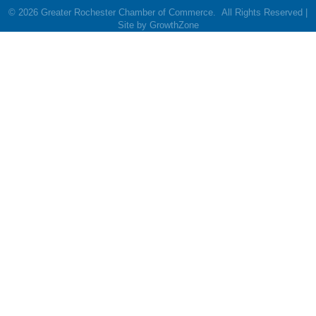
©
2026
Greater Rochester Chamber of Commerce.
All Rights Reserved |
Site by
GrowthZone