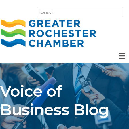
Voice of
Business Blog