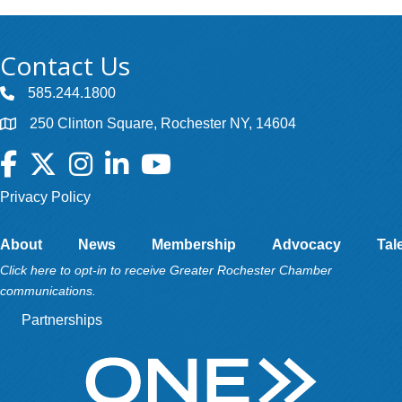
Contact Us
585.244.1800
250 Clinton Square, Rochester NY, 14604
Facebook
Twitter
Instagram
LinkedIn
YouTube
Privacy Policy
About
News
Membership
Advocacy
Tal
Click here to opt-in to receive Greater Rochester Chamber
communications.
Partnerships