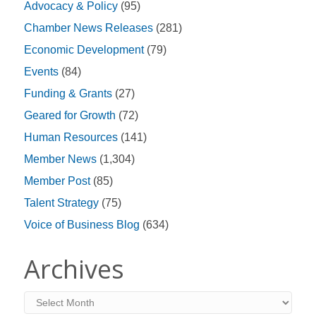
Advocacy & Policy
(95)
Chamber News Releases
(281)
Economic Development
(79)
Events
(84)
Funding & Grants
(27)
Geared for Growth
(72)
Human Resources
(141)
Member News
(1,304)
Member Post
(85)
Talent Strategy
(75)
Voice of Business Blog
(634)
Archives
Archives