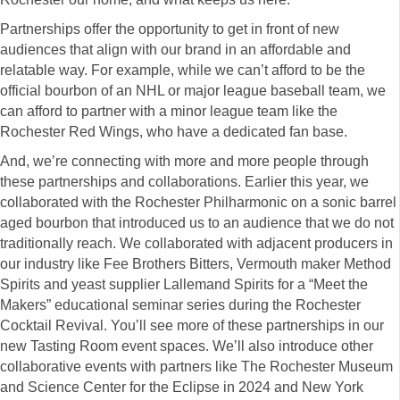
Partnerships offer the opportunity to get in front of new
audiences that align with our brand in an affordable and
relatable way. For example, while we can’t afford to be the
official bourbon of an NHL or major league baseball team, we
can afford to partner with a minor league team like the
Rochester Red Wings, who have a dedicated fan base.
And, we’re connecting with more and more people through
these partnerships and collaborations. Earlier this year, we
collaborated with the Rochester Philharmonic on a sonic barrel
aged bourbon that introduced us to an audience that we do not
traditionally reach. We collaborated with adjacent producers in
our industry like Fee Brothers Bitters, Vermouth maker Method
Spirits and yeast supplier Lallemand Spirits for a “Meet the
Makers” educational seminar series during the Rochester
Cocktail Revival. You’ll see more of these partnerships in our
new Tasting Room event spaces. We’ll also introduce other
collaborative events with partners like The Rochester Museum
and Science Center for the Eclipse in 2024 and New York