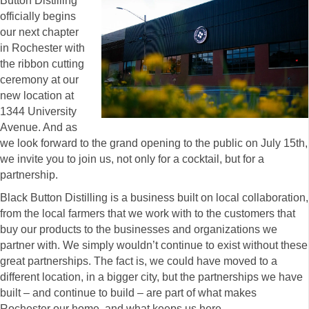
Button Distilling
officially begins
our next chapter
in Rochester with
the ribbon cutting
ceremony at our
new location at
1344 University
Avenue. And as
we look forward to the grand opening to the public on July 15th,
we invite you to join us, not only for a cocktail, but for a
partnership.
Black Button Distilling is a business built on local collaboration,
from the local farmers that we work with to the customers that
buy our products to the businesses and organizations we
partner with. We simply wouldn’t continue to exist without these
great partnerships. The fact is, we could have moved to a
different location, in a bigger city, but the partnerships we have
built – and continue to build – are part of what makes
Rochester our home, and what keeps us here.