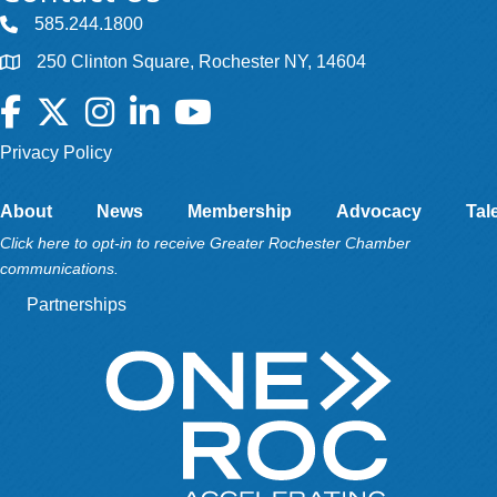
585.244.1800
250 Clinton Square, Rochester NY, 14604
Facebook
Twitter
Instagram
LinkedIn
YouTube
Privacy Policy
About
News
Membership
Advocacy
Tal
Click here to opt-in to receive Greater Rochester Chamber
communications.
Partnerships