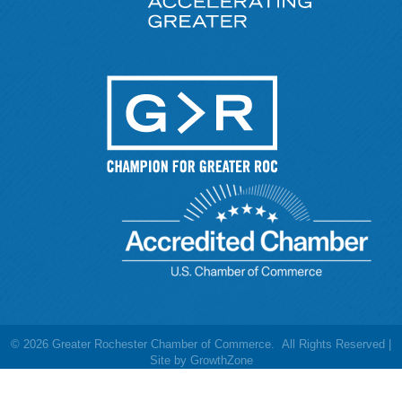
©
2026
Greater Rochester Chamber of Commerce.
All Rights Reserved |
Site by
GrowthZone