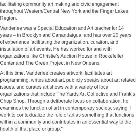
facilitating community art making and civic engagement
throughout Western/Central New York and the Finger Lakes
Region.
Vanderlee was a Special Education and Art teacher for 14
years – in Brooklyn and Canandaigua; and has over 20 years
of experience facilitating the organization, curation, and
installation of art events. He has worked for and with
organizations like Christie’s Auction House in Rockefeller
Center and The Green Project in New Orleans.
At this time, Vanderlee creates artwork, facilitates art
programming, writes about art, publicly speaks about art related
issues, and curates art shows with a variety of local
organizations that include The Yards Art Collective and Frank’s
Chop Shop. Through a deliberate focus on collaboration, he
examines the function of art in contemporary society, saying “I
work to contextualize the role of art as something that functions
within a community and contributes in an essential way to the
health of that place or group.”