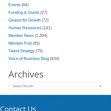
Events
(84)
Funding & Grants
(27)
Geared for Growth
(72)
Human Resources
(141)
Member News
(1,304)
Member Post
(85)
Talent Strategy
(75)
Voice of Business Blog
(634)
Archives
Archives
Contact Us