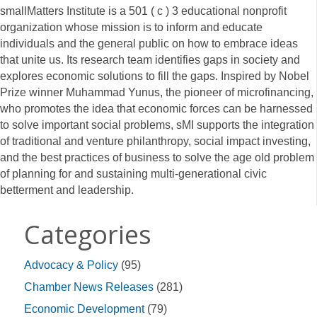
smallMatters Institute is a 501 ( c ) 3 educational nonprofit
organization whose mission is to inform and educate
individuals and the general public on how to embrace ideas
that unite us. Its research team identifies gaps in society and
explores economic solutions to fill the gaps. Inspired by Nobel
Prize winner Muhammad Yunus, the pioneer of microfinancing,
who promotes the idea that economic forces can be harnessed
to solve important social problems, sMI supports the integration
of traditional and venture philanthropy, social impact investing,
and the best practices of business to solve the age old problem
of planning for and sustaining multi-generational civic
betterment and leadership.
Categories
Advocacy & Policy
(95)
Chamber News Releases
(281)
Economic Development
(79)