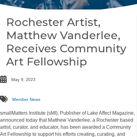
Rochester Artist,
Matthew Vanderlee,
Receives Community
Art Fellowship
date
May 9, 2023
tags
Member News
smallMatters Institute (sMI), Publisher of Lake Affect Magazine,
announced today that Matthew Vanderlee, a Rochester based
artist, curator, and educator, has been awarded a Community
Art Fellowship to support his efforts creating, curating, and