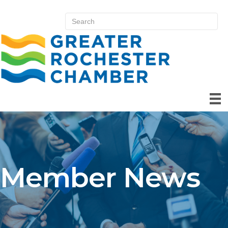
Member News