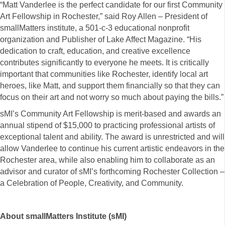
“Matt Vanderlee is the perfect candidate for our first Community
Art Fellowship in Rochester,” said Roy Allen – President of
smallMatters institute, a 501-c-3 educational nonprofit
organization and Publisher of Lake Affect Magazine. “His
dedication to craft, education, and creative excellence
contributes significantly to everyone he meets. It is critically
important that communities like Rochester, identify local art
heroes, like Matt, and support them financially so that they can
focus on their art and not worry so much about paying the bills.”
sMI’s Community Art Fellowship is merit-based and awards an
annual stipend of $15,000 to practicing professional artists of
exceptional talent and ability. The award is unrestricted and will
allow Vanderlee to continue his current artistic endeavors in the
Rochester area, while also enabling him to collaborate as an
advisor and curator of sMI’s forthcoming Rochester Collection –
a Celebration of People, Creativity, and Community.
About smallMatters Institute (sMI)