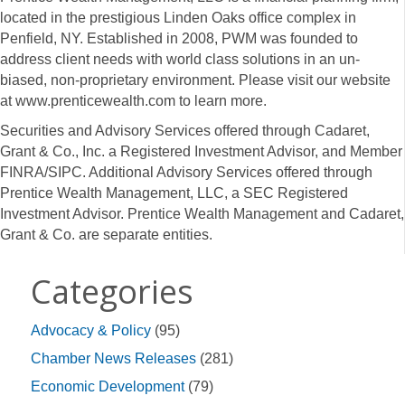
located in the prestigious Linden Oaks office complex in
Penfield, NY. Established in 2008, PWM was founded to
address client needs with world class solutions in an un-
biased, non-proprietary environment. Please visit our website
at
www.prenticewealth.com
to learn more.
Securities and Advisory Services offered through Cadaret,
Grant & Co., Inc. a Registered Investment Advisor, and Member
FINRA/SIPC. Additional Advisory Services offered through
Prentice Wealth Management, LLC, a SEC Registered
Investment Advisor. Prentice Wealth Management and Cadaret,
Grant & Co. are separate entities.
Categories
Advocacy & Policy
(95)
Chamber News Releases
(281)
Economic Development
(79)