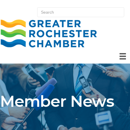
Member News