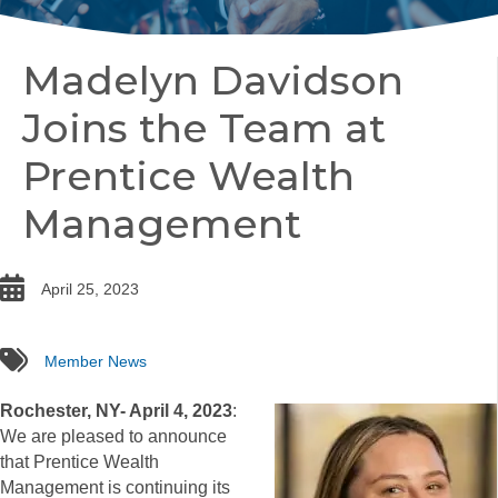
Madelyn Davidson
Joins the Team at
Prentice Wealth
Management
date
April 25, 2023
tags
Member News
Rochester, NY- April 4, 2023
:
We are pleased to announce
that Prentice Wealth
Management is continuing its