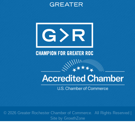
©
2026
Greater Rochester Chamber of Commerce.
All Rights Reserved |
Site by
GrowthZone