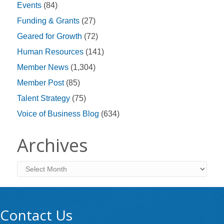
Events
(84)
Funding & Grants
(27)
Geared for Growth
(72)
Human Resources
(141)
Member News
(1,304)
Member Post
(85)
Talent Strategy
(75)
Voice of Business Blog
(634)
Archives
Archives
Contact Us