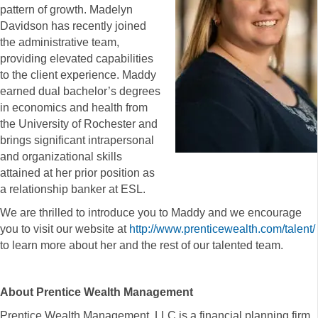
pattern of growth. Madelyn
Davidson has recently joined
the administrative team,
providing elevated capabilities
to the client experience. Maddy
earned dual bachelor’s degrees
in economics and health from
the University of Rochester and
brings significant intrapersonal
and organizational skills
attained at her prior position as
a relationship banker at ESL.
We are thrilled to introduce you to Maddy and we encourage
you to visit our website at
http://www.prenticewealth.com/talent/
to learn more about her and the rest of our talented team.
About Prentice Wealth Management
Prentice Wealth Management, LLC is a financial planning firm,