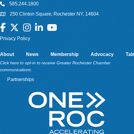
585.244.1800
250 Clinton Square, Rochester NY, 14604
Facebook
Twitter
Instagram
LinkedIn
YouTube
Privacy Policy
About
News
Membership
Advocacy
Tal
Click here to opt-in to receive Greater Rochester Chamber
communications.
Partnerships