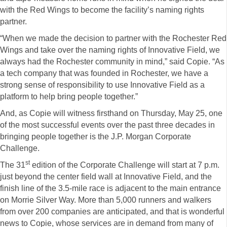
with the Red Wings to become the facility’s naming rights
partner.
“When we made the decision to partner with the Rochester Red
Wings and take over the naming rights of Innovative Field, we
always had the Rochester community in mind,” said Copie. “As
a tech company that was founded in Rochester, we have a
strong sense of responsibility to use Innovative Field as a
platform to help bring people together.”
And, as Copie will witness firsthand on Thursday, May 25, one
of the most successful events over the past three decades in
bringing people together is the J.P. Morgan Corporate
Challenge.
st
The 31
edition of the Corporate Challenge will start at 7 p.m.
just beyond the center field wall at Innovative Field, and the
finish line of the 3.5-mile race is adjacent to the main entrance
on Morrie Silver Way. More than 5,000 runners and walkers
from over 200 companies are anticipated, and that is wonderful
news to Copie, whose services are in demand from many of