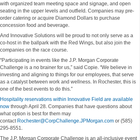
with organized team meeting space and signage, and open
seating in the upper levels and outfield. Companies may pre-
order catering or acquire Diamond Dollars to purchase
concession food and beverage.
And Innovative Solutions will be proud to not only serve as a
co-host in the ballpark with the Red Wings, but also join the
companies on the race course.
“Participating in events like the J.P. Morgan Corporate
Challenge is a no brainer for us,” said Copie. “We believe in
investing and aligning to things for our employees, that serve
as a catalyst between work and wellness. In Rochester, this is
one of the best events to do this.”
Hospitality reservations within Innovative Field are available
now
through April 28. Companies that have questions about
what option is best for them may
contact
Rochester@CorpChallenge.JPMorgan.com
or (585)
295-8551.
The J.P. Morgan Corporate Challenge is an all-inclusive event