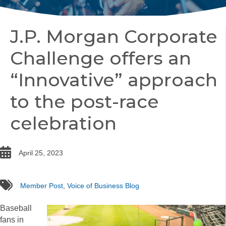
J.P. Morgan Corporate
Challenge offers an
“Innovative” approach
to the post-race
celebration
date
April 25, 2023
tags
Member Post
,
Voice of Business Blog
Baseball
fans in