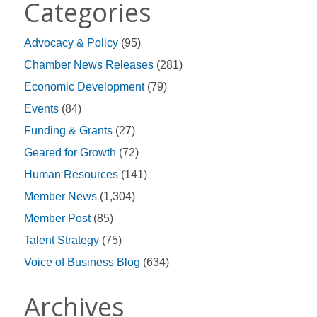
Categories
Advocacy & Policy
(95)
Chamber News Releases
(281)
Economic Development
(79)
Events
(84)
Funding & Grants
(27)
Geared for Growth
(72)
Human Resources
(141)
Member News
(1,304)
Member Post
(85)
Talent Strategy
(75)
Voice of Business Blog
(634)
Archives