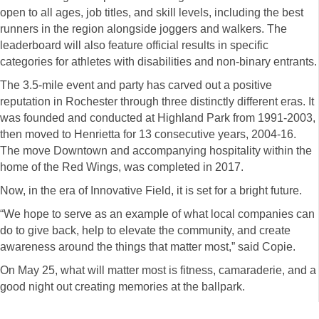
open to all ages, job titles, and skill levels, including the best
runners in the region alongside joggers and walkers. The
leaderboard will also feature official results in specific
categories for athletes with disabilities and non-binary entrants.
The 3.5-mile event and party has carved out a positive
reputation in Rochester through three distinctly different eras. It
was founded and conducted at Highland Park from 1991-2003,
then moved to Henrietta for 13 consecutive years, 2004-16.
The move Downtown and accompanying hospitality within the
home of the Red Wings, was completed in 2017.
Now, in the era of Innovative Field, it is set for a bright future.
“We hope to serve as an example of what local companies can
do to give back, help to elevate the community, and create
awareness around the things that matter most,” said Copie.
On May 25, what will matter most is fitness, camaraderie, and a
good night out creating memories at the ballpark.