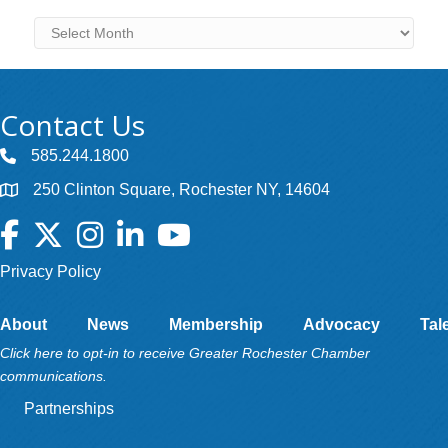
Archives
Contact Us
585.244.1800
250 Clinton Square, Rochester NY, 14604
Facebook
Twitter
Instagram
LinkedIn
YouTube
Privacy Policy
About
News
Membership
Advocacy
Tal
Click here to opt-in to receive Greater Rochester Chamber
communications.
Partnerships