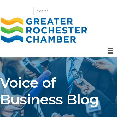
Voice of
Business Blog