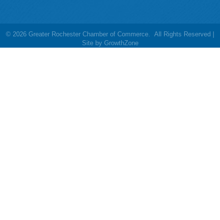
©
2026
Greater Rochester Chamber of Commerce.
All Rights Reserved |
Site by
GrowthZone