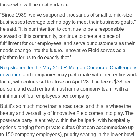
those who will be in attendance.
“Since 1989, we’ve supported thousands of small to mid-size
businesses leverage technology to meet their business goals,”
he said. “It is our intention to continue to be a responsible
steward of this community, continue to create a place of
fulfillment for our employees, and serve our customers as their
needs change into the future. Innovative Field serves as a
platform for us to do exactly that.”
Registration for the May 25 J.P. Morgan Corporate Challenge is
now open
and companies may participate with their entire work
force, with entries set to close on April 28. The fee is $38 per
person, and each entrant must join a company team, with a
minimum of four employees per company.
But it’s so much more than a road race, and this is where the
beauty and versatility of Innovative Field comes into play. The
post-race party is entirely within the ballpark, with hospitality
options ranging from private suites (that can accommodate up
to 150 company employees), priority seating in the lower bowl