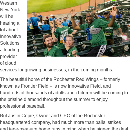
Western
New York
will be
hearing a
lot about
Innovative
Solutions,
a leading
provider
of cloud
services for growing businesses, in the coming months.
The beautiful home of the Rochester Red Wings – formerly
known as Frontier Field – is now Innovative Field, and
hundreds of thousands of adults and children will be coming to
the pristine diamond throughout the summer to enjoy
professional baseball.
But Justin Copie, Owner and CEO of the Rochester-
headquartered company, had much more than balls, strikes
and tape-measure home runs in mind when he signed the deal