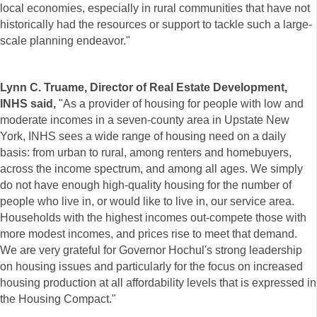
local economies, especially in rural communities that have not
historically had the resources or support to tackle such a large-
scale planning endeavor."
Lynn C. Truame, Director of Real Estate Development,
INHS said,
"As a provider of housing for people with low and
moderate incomes in a seven-county area in Upstate New
York, INHS sees a wide range of housing need on a daily
basis: from urban to rural, among renters and homebuyers,
across the income spectrum, and among all ages. We simply
do not have enough high-quality housing for the number of
people who live in, or would like to live in, our service area.
Households with the highest incomes out-compete those with
more modest incomes, and prices rise to meet that demand.
We are very grateful for Governor Hochul's strong leadership
on housing issues and particularly for the focus on increased
housing production at all affordability levels that is expressed in
the Housing Compact."