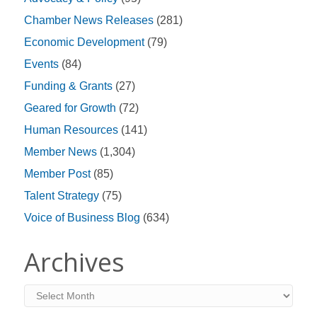
Chamber News Releases
(281)
Economic Development
(79)
Events
(84)
Funding & Grants
(27)
Geared for Growth
(72)
Human Resources
(141)
Member News
(1,304)
Member Post
(85)
Talent Strategy
(75)
Voice of Business Blog
(634)
Archives
Archives