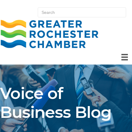
Voice of
Business Blog