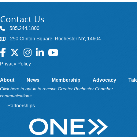
Contact Us
585.244.1800
250 Clinton Square, Rochester NY, 14604
Facebook
Twitter
Instagram
LinkedIn
YouTube
Privacy Policy
About
News
Membership
Advocacy
Tal
Click here to opt-in to receive Greater Rochester Chamber
communications.
Partnerships