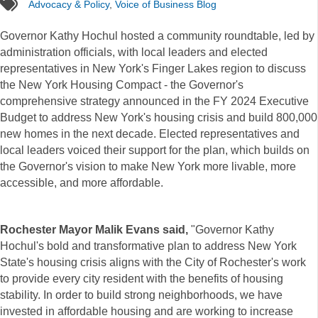
tags
Advocacy & Policy
,
Voice of Business Blog
Governor Kathy Hochul hosted a community roundtable, led by
administration officials, with local leaders and elected
representatives in New York's Finger Lakes region to discuss
the New York Housing Compact - the Governor's
comprehensive strategy announced in the FY 2024 Executive
Budget to address New York's housing crisis and build 800,000
new homes in the next decade. Elected representatives and
local leaders voiced their support for the plan, which builds on
the Governor's vision to make New York more livable, more
accessible, and more affordable.
Rochester Mayor Malik Evans said,
"Governor Kathy
Hochul's bold and transformative plan to address New York
State's housing crisis aligns with the City of Rochester's work
to provide every city resident with the benefits of housing
stability. In order to build strong neighborhoods, we have
invested in affordable housing and are working to increase