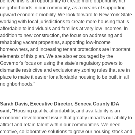
believe this is an opportunity to create more opportunity rich
neighborhoods in our community, as a means of supporting
upward economic mobility. We look forward to New York State
working with local jurisdictions to create more housing that is
affordable to individuals and families at very low incomes. In
addition to new construction, the focus on addressing and
rehabbing vacant properties, supporting low-income
homeowners, and increasing tenant protections are important
elements of this plan. We are also encouraged by the
Governor's focus on using the state's regulatory powers to
dismantle restrictive and exclusionary zoning rules that are in
place to make it easier for affordable housing to be built in all
neighborhoods."
Sarah Davis, Executive Director, Seneca County IDA
said,
"Housing quality, affordability, and availability is an
economic development issue that greatly impacts our ability to
attract and retain talent within our communities. We need
creative, collaborative solutions to grow our housing stock and