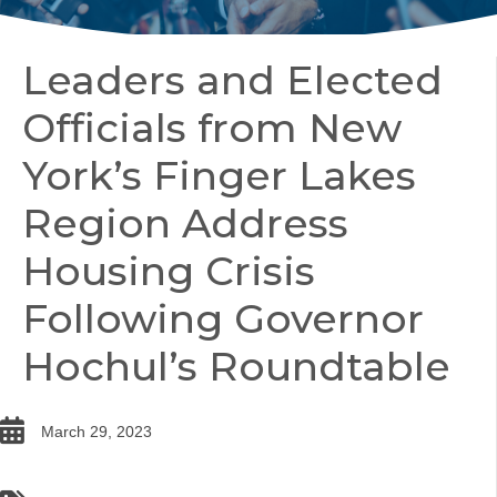
Leaders and Elected
Officials from New
York’s Finger Lakes
Region Address
Housing Crisis
Following Governor
Hochul’s Roundtable
date
March 29, 2023