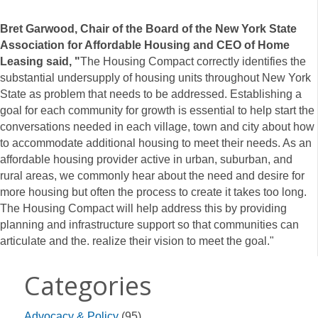
Bret Garwood, Chair of the Board of the New York State
Association for Affordable Housing and CEO of Home
Leasing said, "
The Housing Compact correctly identifies the
substantial undersupply of housing units throughout New York
State as problem that needs to be addressed. Establishing a
goal for each community for growth is essential to help start the
conversations needed in each village, town and city about how
to accommodate additional housing to meet their needs. As an
affordable housing provider active in urban, suburban, and
rural areas, we commonly hear about the need and desire for
more housing but often the process to create it takes too long.
The Housing Compact will help address this by providing
planning and infrastructure support so that communities can
articulate and the. realize their vision to meet the goal."
Categories
Advocacy & Policy
(95)