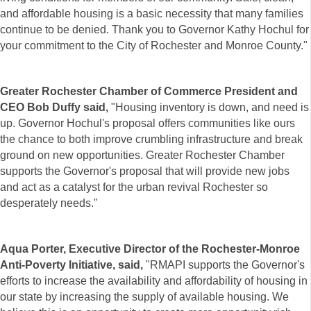
and affordable housing is a basic necessity that many families
continue to be denied. Thank you to Governor Kathy Hochul for
your commitment to the City of Rochester and Monroe County."
Greater Rochester Chamber of Commerce President and
CEO Bob Duffy said,
"Housing inventory is down, and need is
up. Governor Hochul's proposal offers communities like ours
the chance to both improve crumbling infrastructure and break
ground on new opportunities. Greater Rochester Chamber
supports the Governor's proposal that will provide new jobs
and act as a catalyst for the urban revival Rochester so
desperately needs."
Aqua Porter, Executive Director of the Rochester-Monroe
Anti-Poverty Initiative, said,
"RMAPI supports the Governor's
efforts to increase the availability and affordability of housing in
our state by increasing the supply of available housing. We