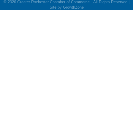
©
2026
Greater Rochester Chamber of Commerce.
All Rights Reserved |
Site by
GrowthZone