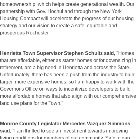
homeownership, which helps create generational wealth. Our
partnership with Gov. Hochul and through the New York
Housing Compact will accelerate the progress of our housing
strategy and our vision to create a safe, equitable and
prosperous Rochester."
Henrietta Town Supervisor Stephen Schultz said,
"Homes
that are affordable, either as starter homes or for downsizing in
retirement, are a big need in Henrietta and across the State.
Unfortunately, there has been a push from the industry to build
larger, more expensive homes, so I am happy to work with the
Governor's Office on ways to incentivize developers to build
more affordable homes that also align with our comprehensive
land use plans for the Town."
Monroe County Legislator Mercedes Vazquez Simmons
said,
"I am thrilled to see an investment towards improving
living conditions for members of our community. Safe, clean,