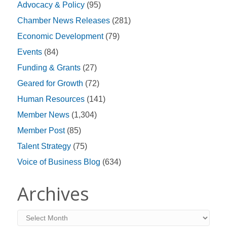
Advocacy & Policy
(95)
Chamber News Releases
(281)
Economic Development
(79)
Events
(84)
Funding & Grants
(27)
Geared for Growth
(72)
Human Resources
(141)
Member News
(1,304)
Member Post
(85)
Talent Strategy
(75)
Voice of Business Blog
(634)
Archives
Archives