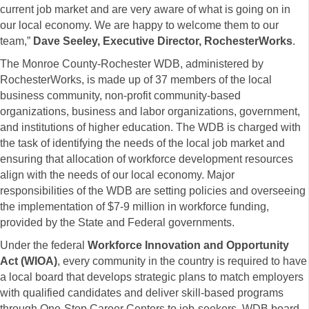
current job market and are very aware of what is going on in
our local economy. We are happy to welcome them to our
team,”
Dave Seeley, Executive Director, RochesterWorks
.
The Monroe County-Rochester WDB, administered by
RochesterWorks, is made up of 37 members of the local
business community, non-profit community-based
organizations, business and labor organizations, government,
and institutions of higher education. The WDB is charged with
the task of identifying the needs of the local job market and
ensuring that allocation of workforce development resources
align with the needs of our local economy. Major
responsibilities of the WDB are setting policies and overseeing
the implementation of $7-9 million in workforce funding,
provided by the State and Federal governments.
Under the federal
Workforce Innovation and Opportunity
Act
(WIOA)
, every community in the country is required to have
a local board that develops strategic plans to match employers
with qualified candidates and deliver skill-based programs
through One-Stop Career Centers to job-seekers. WDB board