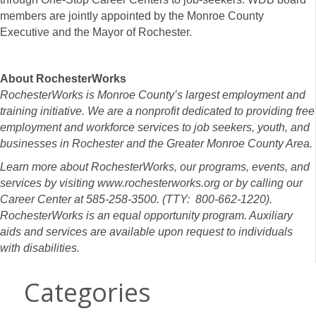
members are jointly appointed by the Monroe County
Executive and the Mayor of Rochester.
About RochesterWorks
RochesterWorks is Monroe County’s largest employment and
training initiative. We are a nonprofit dedicated to providing free
employment and workforce services to job seekers, youth, and
businesses in Rochester and the Greater Monroe County Area.
Learn more about RochesterWorks, our programs, events, and
services by visiting www.rochesterworks.org or by calling our
Career Center at 585-258-3500. (TTY: 800-662-1220).
RochesterWorks is an equal opportunity program. Auxiliary
aids and services are available upon request to individuals
with disabilities.
Categories