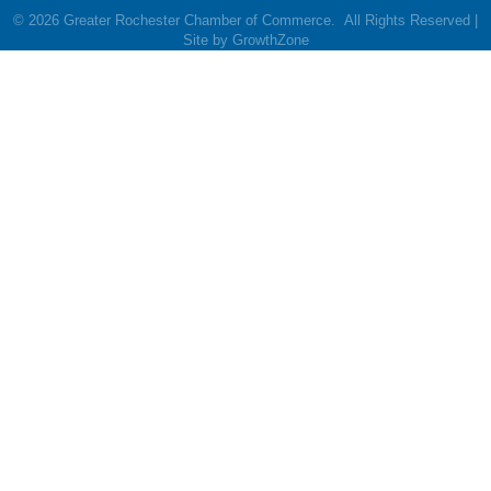
©
2026
Greater Rochester Chamber of Commerce.
All Rights Reserved |
Site by
GrowthZone