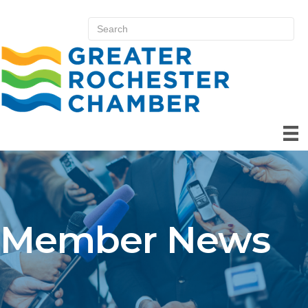
Member News