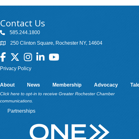
Contact Us
585.244.1800
250 Clinton Square, Rochester NY, 14604
Facebook
Twitter
Instagram
LinkedIn
YouTube
Privacy Policy
About
News
Membership
Advocacy
Tal
Click here to opt-in to receive Greater Rochester Chamber
communications.
Partnerships