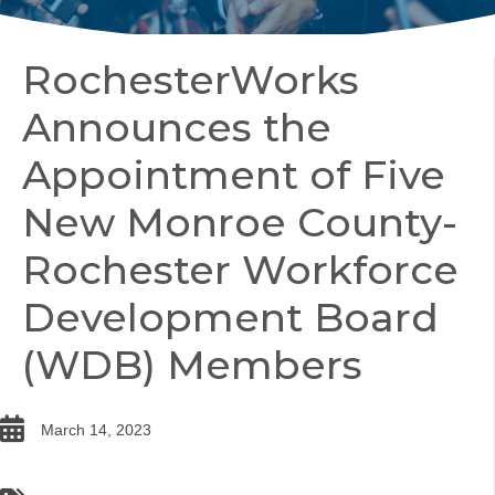
RochesterWorks
Announces the
Appointment of Five
New Monroe County-
Rochester Workforce
Development Board
(WDB) Members
date
March 14, 2023