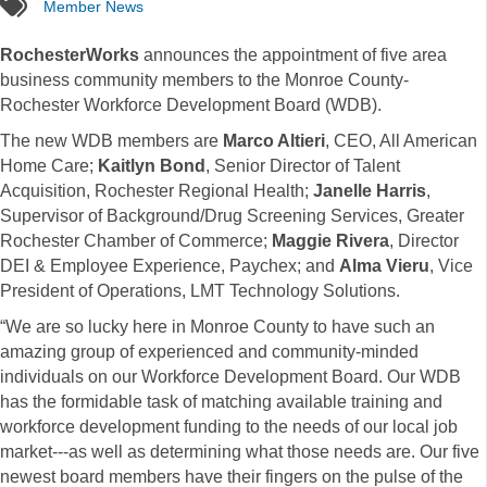
tags
Member News
RochesterWorks
announces the appointment of five area
business community members to the Monroe County-
Rochester Workforce Development Board (WDB).
The new WDB members are
Marco Altieri
, CEO, All American
Home Care;
Kaitlyn Bond
, Senior Director of Talent
Acquisition, Rochester Regional Health;
Janelle Harris
,
Supervisor of Background/Drug Screening Services, Greater
Rochester Chamber of Commerce;
Maggie Rivera
, Director
DEI & Employee Experience, Paychex; and
Alma Vieru
, Vice
President of Operations, LMT Technology Solutions.
“We are so lucky here in Monroe County to have such an
amazing group of experienced and community-minded
individuals on our Workforce Development Board. Our WDB
has the formidable task of matching available training and
workforce development funding to the needs of our local job
market---as well as determining what those needs are. Our five
newest board members have their fingers on the pulse of the