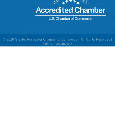
©
2026
Greater Rochester Chamber of Commerce.
All Rights Reserved |
Site by
GrowthZone