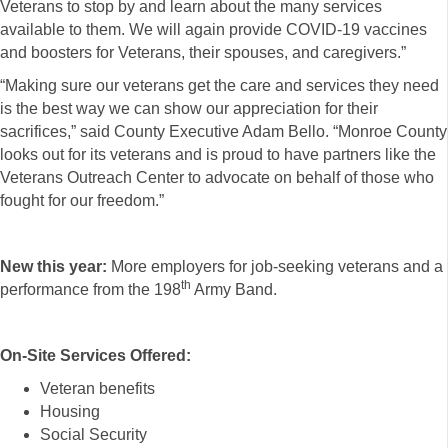
Veterans to stop by and learn about the many services
available to them. We will again provide COVID-19 vaccines
and boosters for Veterans, their spouses, and caregivers.”
“Making sure our veterans get the care and services they need
is the best way we can show our appreciation for their
sacrifices,” said County Executive Adam Bello. “Monroe County
looks out for its veterans and is proud to have partners like the
Veterans Outreach Center to advocate on behalf of those who
fought for our freedom.”
New this year:
More employers for job-seeking veterans and a
th
performance from the 198
Army Band.
On-Site Services Offered:
Veteran benefits
Housing
Social Security