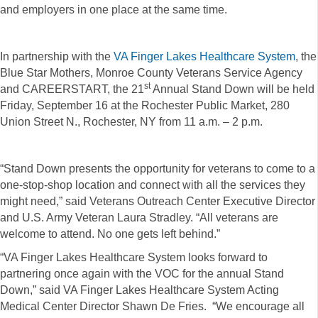
and employers in one place at the same time.
In partnership with the
VA Finger Lakes Healthcare System
, the
Blue Star Mothers, Monroe County Veterans Service Agency
st
and CAREERSTART, the 21
Annual Stand Down will be held
Friday, September 16 at the Rochester Public Market, 280
Union Street N., Rochester, NY from 11 a.m. – 2 p.m.
“Stand Down presents the opportunity for veterans to come to a
one-stop-shop location and connect with all the services they
might need,” said Veterans Outreach Center Executive Director
and U.S. Army Veteran Laura Stradley. “All veterans are
welcome to attend. No one gets left behind.”
“VA Finger Lakes Healthcare System looks forward to
partnering once again with the VOC for the annual Stand
Down,” said VA Finger Lakes Healthcare System Acting
Medical Center Director Shawn De Fries. “We encourage all