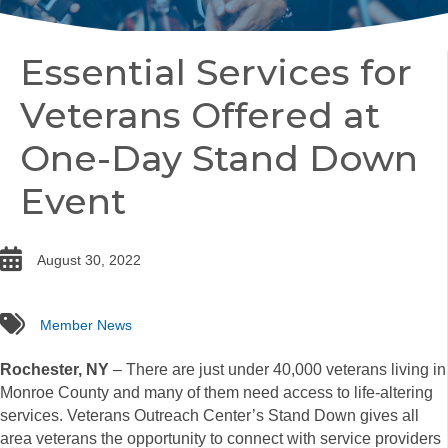
Essential Services for
Veterans Offered at
One-Day Stand Down
Event
date
August 30, 2022
tags
Member News
Rochester, NY
– There are just under 40,000 veterans living in
Monroe County and many of them need access to life-altering
services. Veterans Outreach Center’s Stand Down gives all
area veterans the opportunity to connect with service providers