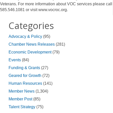
Veterans. For more information about VOC services please call
585.546.1081 or visit www.vocroc.org.
Categories
Advocacy & Policy
(95)
Chamber News Releases
(281)
Economic Development
(79)
Events
(84)
Funding & Grants
(27)
Geared for Growth
(72)
Human Resources
(141)
Member News
(1,304)
Member Post
(85)
Talent Strategy
(75)