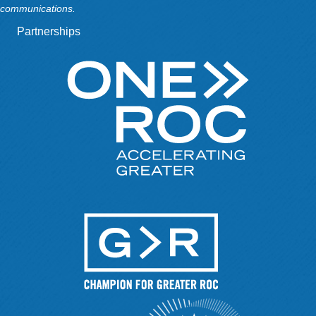
communications.
Partnerships