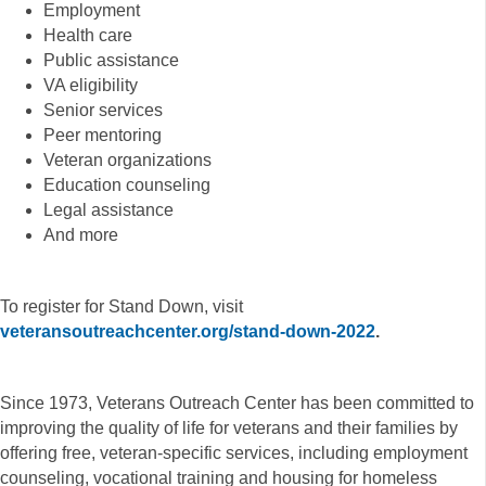
Employment
Health care
Public assistance
VA eligibility
Senior services
Peer mentoring
Veteran organizations
Education counseling
Legal assistance
And more
To register for Stand Down, visit
veteransoutreachcenter.org/stand-down-2022
.
Since 1973, Veterans Outreach Center has been committed to
improving the quality of life for veterans and their families by
offering free, veteran-specific services, including employment
counseling, vocational training and housing for homeless