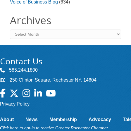
Voice of Business Blog
(634)
Archives
Archives
Contact Us
585.244.1800
250 Clinton Square, Rochester NY, 14604
Facebook
Twitter
Instagram
LinkedIn
YouTube
Privacy Policy
About
News
Membership
Advocacy
Tal
Click here to opt-in to receive Greater Rochester Chamber