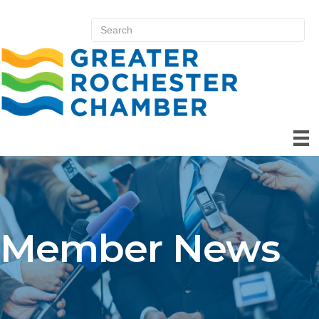
Member News