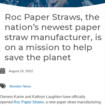
Roc Paper Straws, the
nation’s newest paper
straw manufacturer, is
on a mission to help
save the planet
date
August 16, 2022
tags
Member News
Owners Karrie and Kathryn Laughton have officially
opened
Roc Paper Straws
, a new paper straw manufacturing