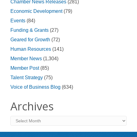
Chamber News Releases
(281)
Economic Development
(79)
Events
(84)
Funding & Grants
(27)
Geared for Growth
(72)
Human Resources
(141)
Member News
(1,304)
Member Post
(85)
Talent Strategy
(75)
Voice of Business Blog
(634)
Archives
Archives