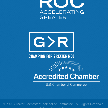
©
2026
Greater Rochester Chamber of Commerce.
All Rights Reserved |