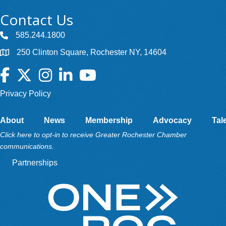
Contact Us
585.244.1800
250 Clinton Square, Rochester NY, 14604
Facebook
Twitter
Instagram
LinkedIn
YouTube
Privacy Policy
About
News
Membership
Advocacy
Tal
Click here to opt-in to receive Greater Rochester Chamber
communications.
Partnerships