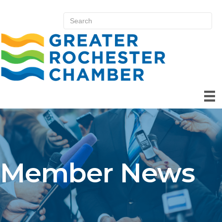
Member News