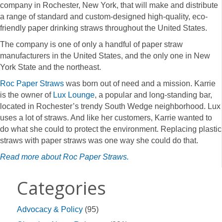
company in Rochester, New York, that will make and distribute
a range of standard and custom-designed high-quality, eco-
friendly paper drinking straws throughout the United States.
The company is one of only a handful of paper straw
manufacturers in the United States, and the only one in New
York State and the northeast.
Roc Paper Straws
was born out of need and a mission. Karrie
is the owner of
Lux Lounge
, a popular and long-standing bar,
located in Rochester’s trendy South Wedge neighborhood. Lux
uses a lot of straws. And like her customers, Karrie wanted to
do what she could to protect the environment. Replacing plastic
straws with paper straws was one way she could do that.
Read more about Roc Paper Straws.
Categories
Advocacy & Policy
(95)