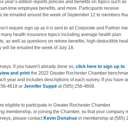
s year’s edition reports policies and benefits on topics such as
 part-time employee benefits, and more. Participants receive
To be emailed around the week of September 12 to members tha
sn't require sign up as it is sent to all Corporate and Partner m
 many health insurance topics including average health plan
s, as well as questions on retiree benefits, high-deductible heal
y will be emailed the week of July 18.
 surveys. If you haven't already done so,
click here to sign up to
view and print
the 2022 Greater Rochester Chamber benchmar
ch year and includes descriptions of each survey. If you have a
256-4618 or
Jennifer Suppé
at (585) 256-4608.
e eligible to participate in Greater Rochester Chamber
ing membership, or joining the Chamber, so that your company 
rveys, please contact
Kevin Donahue
in membership at (585) 