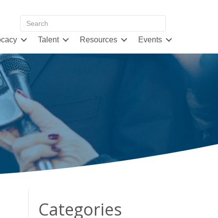
cacy
Talent
Resources
Events
Categories