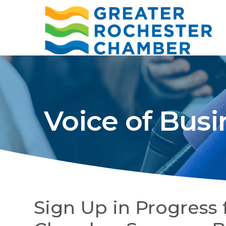
Voice of Busi
Sign Up in Progress 