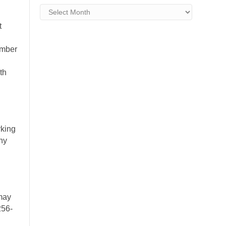
Archives
t
ember
th
king
ny
may
256-