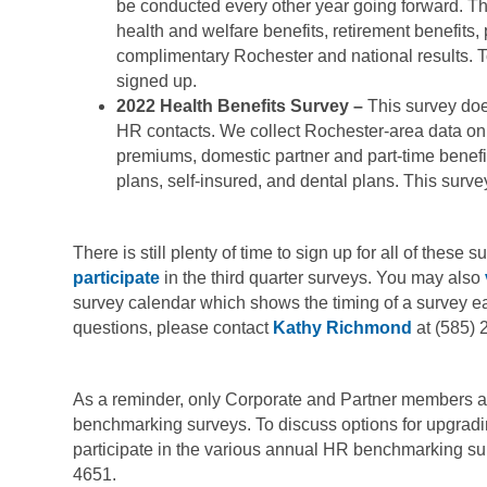
be conducted every other year going forward. Thi
health and welfare benefits, retirement benefits,
complimentary Rochester and national results. 
signed up.
2022 Health Benefits Survey –
This survey doe
HR contacts. We collect Rochester-area data on
premiums, domestic partner and part-time benefit
plans, self-insured, and dental plans. This surve
There is still plenty of time to sign up for all of these
participate
in the third quarter surveys. You may also
survey calendar which shows the timing of a survey ea
questions, please contact
Kathy Richmond
at (585) 
As a reminder, only Corporate and Partner members ar
benchmarking surveys. To discuss options for upgrad
participate in the various annual HR benchmarking su
4651.