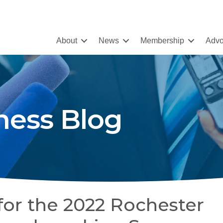
About
News
Membership
Advo
ness Blog
for the 2022 Rochester