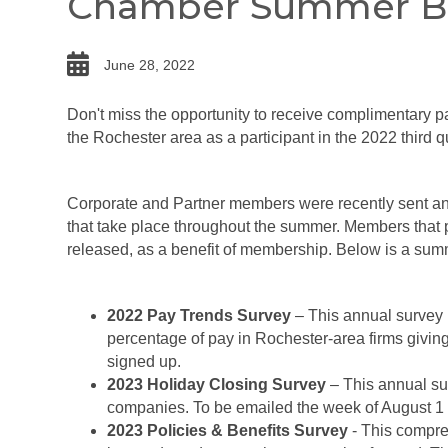
Chamber Summer Be
date
June 28, 2022
Don't miss the opportunity to receive complimentary pay
the Rochester area as a participant in the 2022 third q
Corporate and Partner members were recently sent an e
that take place throughout the summer. Members that 
released, as a benefit of membership. Below is a su
2022 Pay Trends Survey
– This annual survey r
percentage of pay in Rochester-area firms givin
signed up.
2023 Holiday Closing Survey
– This annual su
companies. To be emailed the week of August 1 
2023 Policies & Benefits Survey
- This compreh