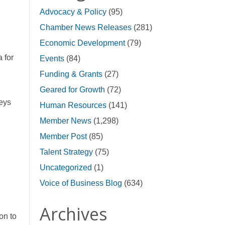
Advocacy & Policy
(95)
Chamber News Releases
(281)
Economic Development
(79)
 for
Events
(84)
Funding & Grants
(27)
Geared for Growth
(72)
veys
Human Resources
(141)
Member News
(1,298)
Member Post
(85)
Talent Strategy
(75)
Uncategorized
(1)
Voice of Business Blog
(634)
Archives
on to