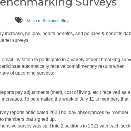
nchmarking Surveys
tags
Voice of Business Blog
 increase, holiday, health benefits, and policies & benefits data
uarter surveys!
mail invitation to participate in a variety of benchmarking sur
participate automatically receive complimentary results when
mmary of upcoming surveys:
eports pay adjustments (merit, cost of living, etc.) received as a
g increases. To be emailed the week of July 11 to members that
rvey reports anticipated 2023 holiday observances by member
to members that signed up.
ensive survey was split into 2 sections in 2021 with each secti