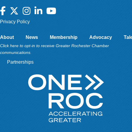
Facebook
Twitter
Instagram
LinkedIn
YouTube
Privacy Policy
About
News
Membership
Advocacy
Tal
Click here to opt-in to receive Greater Rochester Chamber
communications.
Partnerships