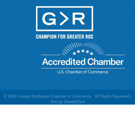
©
2026
Greater Rochester Chamber of Commerce.
All Rights Reserved |
Site by
GrowthZone