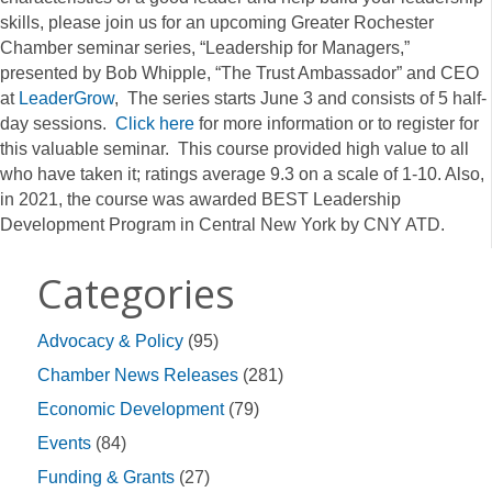
skills, please join us for an upcoming Greater Rochester
Chamber seminar series, “Leadership for Managers,”
presented by Bob Whipple, “The Trust Ambassador” and CEO
at
LeaderGrow
, The series starts June 3 and consists of 5 half-
day sessions.
Click here
for more information or to register for
this valuable seminar. This course provided high value to all
who have taken it; ratings average 9.3 on a scale of 1-10. Also,
in 2021, the course was awarded BEST Leadership
Development Program in Central New York by CNY ATD.
Categories
Advocacy & Policy
(95)
Chamber News Releases
(281)
Economic Development
(79)
Events
(84)
Funding & Grants
(27)