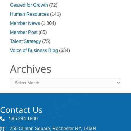
Geared for Growth
(72)
Human Resources
(141)
Member News
(1,304)
Member Post
(85)
Talent Strategy
(75)
Voice of Business Blog
(634)
Archives
Archives
Contact Us
585.244.1800
250 Clinton Square, Rochester NY, 14604