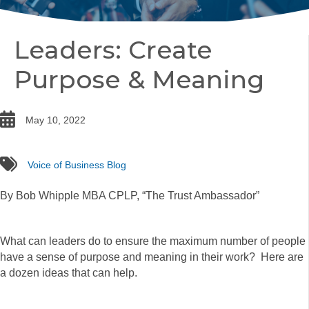
Leaders: Create
Purpose & Meaning
date
May 10, 2022
tags
Voice of Business Blog
By Bob Whipple MBA CPLP, “The Trust Ambassador”
What can leaders do to ensure the maximum number of people
have a sense of purpose and meaning in their work? Here are
a dozen ideas that can help.