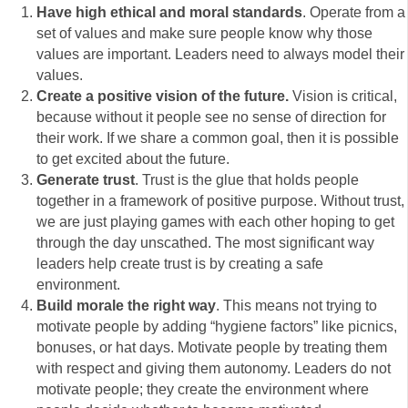
Have high ethical and moral standards
. Operate from a
set of values and make sure people know why those
values are important. Leaders need to always model their
values.
Create a positive vision of the future.
Vision is critical,
because without it people see no sense of direction for
their work. If we share a common goal, then it is possible
to get excited about the future.
Generate trust
. Trust is the glue that holds people
together in a framework of positive purpose. Without trust,
we are just playing games with each other hoping to get
through the day unscathed. The most significant way
leaders help create trust is by creating a safe
environment.
Build morale the right way
. This means not trying to
motivate people by adding “hygiene factors” like picnics,
bonuses, or hat days. Motivate people by treating them
with respect and giving them autonomy. Leaders do not
motivate people; they create the environment where