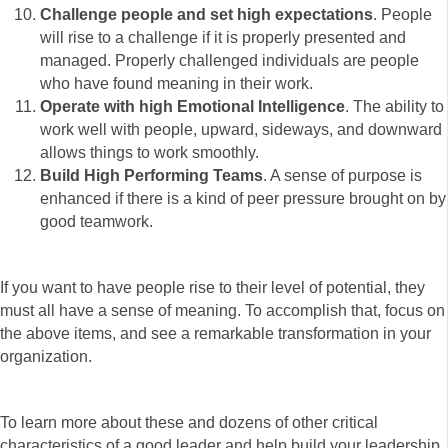
Challenge people and set high expectations
. People
will rise to a challenge if it is properly presented and
managed. Properly challenged individuals are people
who have found meaning in their work.
Operate with high Emotional Intelligence
. The ability to
work well with people, upward, sideways, and downward
allows things to work smoothly.
Build High Performing Teams
. A sense of purpose is
enhanced if there is a kind of peer pressure brought on by
good teamwork.
If you want to have people rise to their level of potential, they
must all have a sense of meaning. To accomplish that, focus on
the above items, and see a remarkable transformation in your
organization.
To learn more about these and dozens of other critical
characteristics of a good leader and help build your leadership