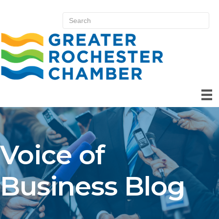
Voice of
Business Blog