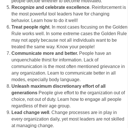
people decide whether to become motivated.
Recognize and celebrate excellence
. Reinforcement is
the most powerful tool leaders have for changing
behavior. Learn how to do it well!
Treat people right
. In most cases focusing on the Golden
Rule works well. In some extreme cases the Golden Rule
may not apply because not all individuals want to be
treated the same way. Know your people!
Communicate more and better.
People have an
unquenchable thirst for information. Lack of
communication is the most often mentioned grievance in
any organization. Learn to communicate better in all
modes, especially body language.
Unleash maximum discretionary effort of all
generations
People give effort to the organization out of
choice, not out of duty. Learn how to engage all people
regardless of their age group.
Lead change well
. Change processes are in play in
every organization daily, yet most leaders are not skilled
at managing change.