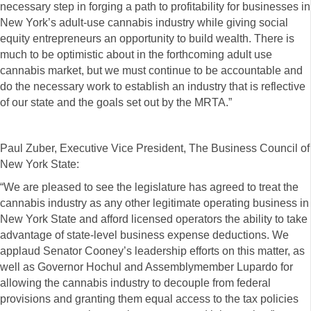
necessary step in forging a path to profitability for businesses in
New York’s adult-use cannabis industry while giving social
equity entrepreneurs an opportunity to build wealth. There is
much to be optimistic about in the forthcoming adult use
cannabis market, but we must continue to be accountable and
do the necessary work to establish an industry that is reflective
of our state and the goals set out by the MRTA.”
Paul Zuber, Executive Vice President, The Business Council of
New York State:
“We are pleased to see the legislature has agreed to treat the
cannabis industry as any other legitimate operating business in
New York State and afford licensed operators the ability to take
advantage of state-level business expense deductions. We
applaud Senator Cooney’s leadership efforts on this matter, as
well as Governor Hochul and Assemblymember Lupardo for
allowing the cannabis industry to decouple from federal
provisions and granting them equal access to the tax policies