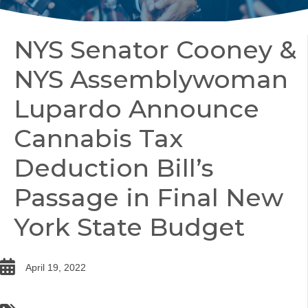
NYS Senator Cooney &
NYS Assemblywoman
Lupardo Announce
Cannabis Tax
Deduction Bill’s
Passage in Final New
York State Budget
date
April 19, 2022