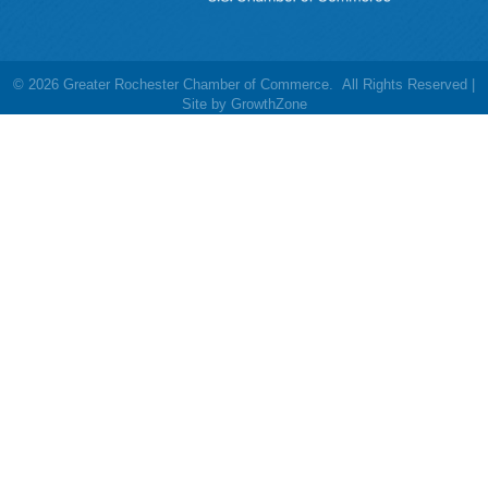
©
2026
Greater Rochester Chamber of Commerce.
All Rights Reserved |
Site by
GrowthZone