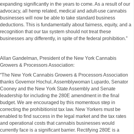
expanding significantly in the years to come. As a result of our
advocacy, all hemp related, medical and adult-use cannabis
businesses will now be able to take standard business
deductions. This is fundamentally about fairness, equity, and a
recognition that our tax system should not treat these
businesses any differently, in spite of the federal prohibition.”
Allan Gandelman, President of the New York Cannabis
Growers & Processors Association:
“The New York Cannabis Growers & Processors Association
thanks Governor Hochul, Assemblywoman Lupardo, Senator
Cooney and the New York State Assembly and Senate
leadership for including the 280E amendment in the final
budget. We are encouraged by this momentous step in
correcting the prohibitionist tax law. New Yorkers must be
enabled to find success in the legal market and the tax rates
and operational costs that cannabis businesses would
currently face is a significant barrier. Rectifying 280E is a