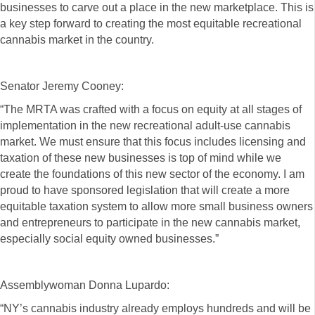
businesses to carve out a place in the new marketplace. This is
a key step forward to creating the most equitable recreational
cannabis market in the country.
Senator Jeremy Cooney:
“The MRTA was crafted with a focus on equity at all stages of
implementation in the new recreational adult-use cannabis
market. We must ensure that this focus includes licensing and
taxation of these new businesses is top of mind while we
create the foundations of this new sector of the economy. I am
proud to have sponsored legislation that will create a more
equitable taxation system to allow more small business owners
and entrepreneurs to participate in the new cannabis market,
especially social equity owned businesses.”
Assemblywoman Donna Lupardo:
“NY’s cannabis industry already employs hundreds and will be