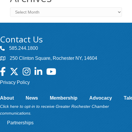
Archives
Contact Us
585.244.1800
250 Clinton Square, Rochester NY, 14604
Facebook
Twitter
Instagram
LinkedIn
YouTube
Privacy Policy
About
News
Membership
Advocacy
Tal
Click here to opt-in to receive Greater Rochester Chamber
communications.
Partnerships