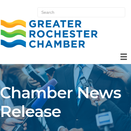
Chamber News
Release