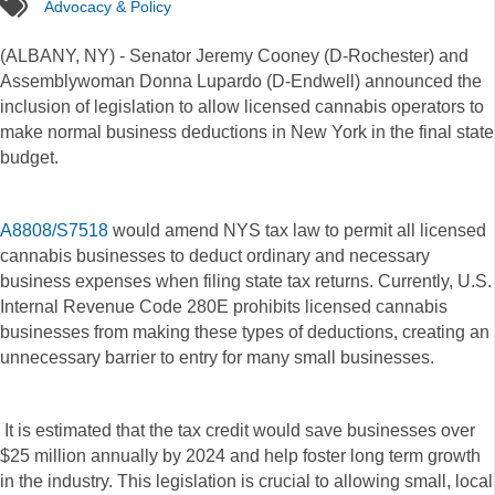
tags
Advocacy & Policy
(ALBANY, NY) - Senator Jeremy Cooney (D-Rochester) and
Assemblywoman Donna Lupardo (D-Endwell) announced the
inclusion of legislation to allow licensed cannabis operators to
make normal business deductions in New York in the final state
budget.
A8808/S7518
would amend NYS tax law to permit all licensed
cannabis businesses to deduct ordinary and necessary
business expenses when filing state tax returns. Currently, U.S.
Internal Revenue Code 280E prohibits licensed cannabis
businesses from making these types of deductions, creating an
unnecessary barrier to entry for many small businesses.
It is estimated that the tax credit would save businesses over
$25 million annually by 2024 and help foster long term growth
in the industry. This legislation is crucial to allowing small, local