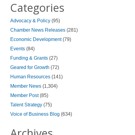
Categories
Advocacy & Policy
(95)
Chamber News Releases
(281)
Economic Development
(79)
Events
(84)
Funding & Grants
(27)
Geared for Growth
(72)
Human Resources
(141)
Member News
(1,304)
Member Post
(85)
Talent Strategy
(75)
Voice of Business Blog
(634)
Archives