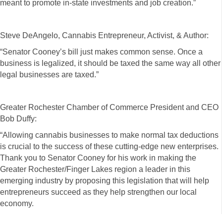
meant to promote in-state investments and job creation.”
Steve DeAngelo, Cannabis Entrepreneur, Activist, & Author:
“Senator Cooney’s bill just makes common sense. Once a
business is legalized, it should be taxed the same way all other
legal businesses are taxed.”
Greater Rochester Chamber of Commerce President and CEO
Bob Duffy:
“Allowing cannabis businesses to make normal tax deductions
is crucial to the success of these cutting-edge new enterprises.
Thank you to Senator Cooney for his work in making the
Greater Rochester/Finger Lakes region a leader in this
emerging industry by proposing this legislation that will help
entrepreneurs succeed as they help strengthen our local
economy.