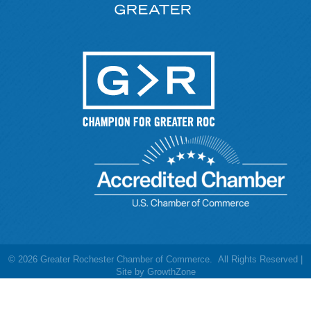
©
2026
Greater Rochester Chamber of Commerce.
All Rights Reserved |
Site by
GrowthZone