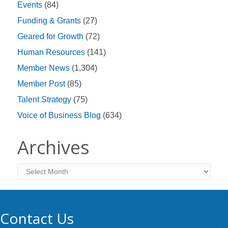
Events
(84)
Funding & Grants
(27)
Geared for Growth
(72)
Human Resources
(141)
Member News
(1,304)
Member Post
(85)
Talent Strategy
(75)
Voice of Business Blog
(634)
Archives
Archives
Contact Us