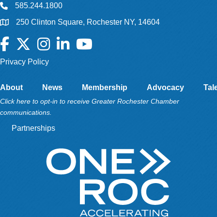
585.244.1800
250 Clinton Square, Rochester NY, 14604
Facebook
Twitter
Instagram
LinkedIn
YouTube
Privacy Policy
About
News
Membership
Advocacy
Tal
Click here to opt-in to receive Greater Rochester Chamber
communications.
Partnerships