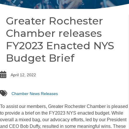
Greater Rochester
Chamber releases
FY2023 Enacted NYS
Budget Brief
date
April 12, 2022
tags
Chamber News Releases
To assist our members, Greater Rochester Chamber is pleased
to provide a brief on the FY2023 NYS enacted budget. While
overall a mixed bag, our advocacy efforts, led by our President
and CEO Bob Duffy, resulted in some meaningful wins. These