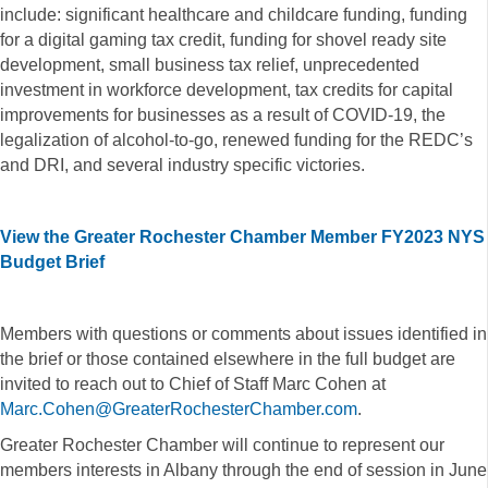
include: significant healthcare and childcare funding, funding
for a digital gaming tax credit, funding for shovel ready site
development, small business tax relief, unprecedented
investment in workforce development, tax credits for capital
improvements for businesses as a result of COVID-19, the
legalization of alcohol-to-go, renewed funding for the REDC’s
and DRI, and several industry specific victories.
View the Greater Rochester Chamber Member FY2023 NYS
Budget Brief
Members with questions or comments about issues identified in
the brief or those contained elsewhere in the full budget are
invited to reach out to Chief of Staff Marc Cohen at
Marc.Cohen@GreaterRochesterChamber.com
.
Greater Rochester Chamber will continue to represent our
members interests in Albany through the end of session in June