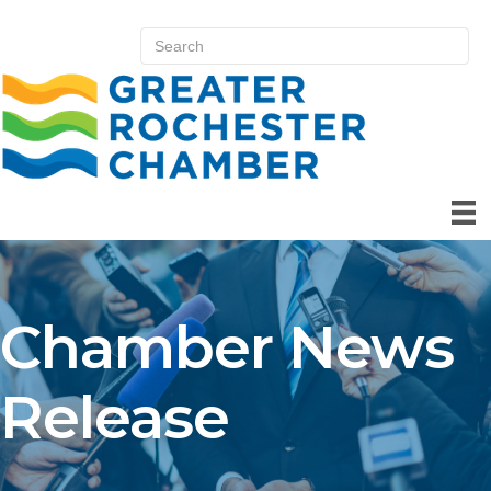
Chamber News
Release