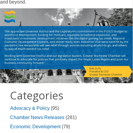
and beyond.
Categories
Advocacy & Policy
(95)
Chamber News Releases
(281)
Economic Development
(79)