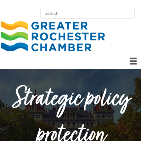
Strategic policy
protection