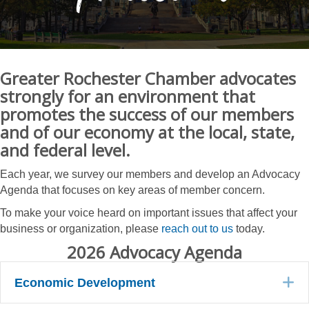
Greater Rochester Chamber advocates
strongly for an environment that
promotes the success of our members
and of our economy at the local, state,
and federal level.
Each year, we survey our members and develop an Advocacy
Agenda that focuses on key areas of member concern.
To make your voice heard on important issues that affect your
business or organization, please
reach out to us
today.
2026 Advocacy Agenda
E
Economic Development