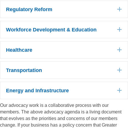
E
Regulatory Reform
E
Workforce Development & Education
E
Healthcare
E
Transportation
E
Energy and Infrastructure
Our advocacy work is a collaborative process with our
members. The above advocacy agenda is a living document
that evolves as the priorities and concerns of our members
change. If your business has a policy concern that Greater