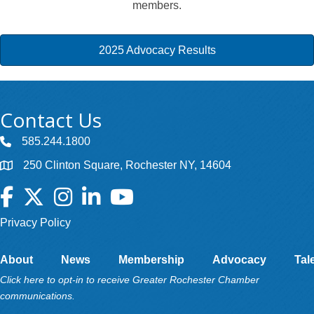
members.
2025 Advocacy Results
Contact Us
585.244.1800
250 Clinton Square, Rochester NY, 14604
Facebook
Twitter
Instagram
LinkedIn
YouTube
Privacy Policy
About
News
Membership
Advocacy
Tal
Click here to opt-in to receive Greater Rochester Chamber
communications.