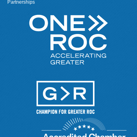
Partnerships