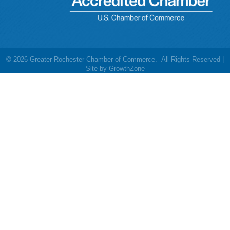
©
2026
Greater Rochester Chamber of Commerce.
All Rights Reserved |
Site by
GrowthZone