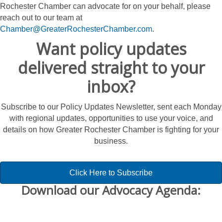
Rochester Chamber can advocate for on your behalf, please
reach out to our team at
Chamber@GreaterRochesterChamber.com
.
Want policy updates
delivered straight to your
inbox?
Subscribe to our Policy Updates Newsletter, sent each Monday
with regional updates, opportunities to use your voice, and
details on how Greater Rochester Chamber is fighting for your
business.
Click Here to Subscribe
Download our Advocacy Agenda: