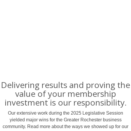
Delivering results and proving the
value of your membership
investment is our responsibility.
Our extensive work during the 2025 Legislative Session
yielded major wins for the Greater Rochester business
community. Read more about the ways we showed up for our