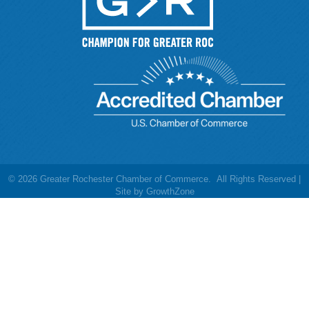
©
2026
Greater Rochester Chamber of Commerce.
All Rights Reserved |
Site by
GrowthZone