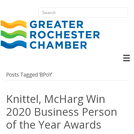
Posts Tagged ‘BPoY’
Knittel, McHarg Win
2020 Business Person
of the Year Awards