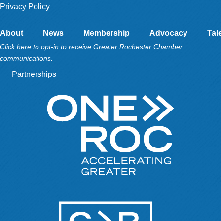
Privacy Policy
About
News
Membership
Advocacy
Tal
Click here to opt-in to receive Greater Rochester Chamber
communications.
Partnerships