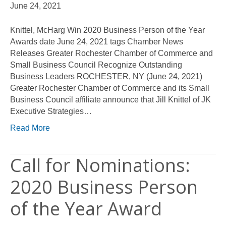
June 24, 2021
Knittel, McHarg Win 2020 Business Person of the Year
Awards date June 24, 2021 tags Chamber News
Releases Greater Rochester Chamber of Commerce and
Small Business Council Recognize Outstanding
Business Leaders ROCHESTER, NY (June 24, 2021)
Greater Rochester Chamber of Commerce and its Small
Business Council affiliate announce that Jill Knittel of JK
Executive Strategies…
Read More
Call for Nominations:
2020 Business Person
of the Year Award