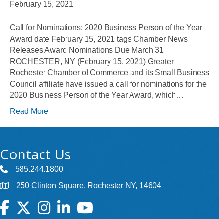
February 15, 2021
Call for Nominations: 2020 Business Person of the Year
Award date February 15, 2021 tags Chamber News
Releases Award Nominations Due March 31
ROCHESTER, NY (February 15, 2021) Greater
Rochester Chamber of Commerce and its Small Business
Council affiliate have issued a call for nominations for the
2020 Business Person of the Year Award, which…
Read More
Contact Us
585.244.1800
250 Clinton Square, Rochester NY, 14604
Facebook
Twitter
Instagram
LinkedIn
YouTube