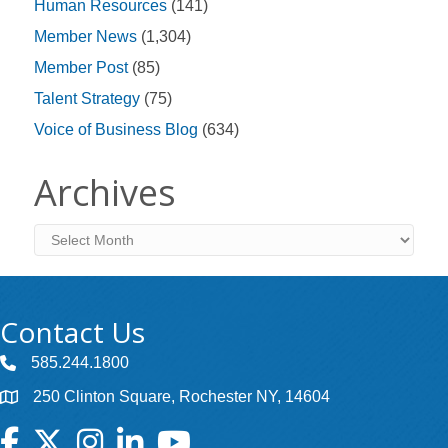
Human Resources
(141)
Member News
(1,304)
Member Post
(85)
Talent Strategy
(75)
Voice of Business Blog
(634)
Archives
Archives
Contact Us
585.244.1800
250 Clinton Square, Rochester NY, 14604
Facebook
Twitter
Instagram
LinkedIn
YouTube