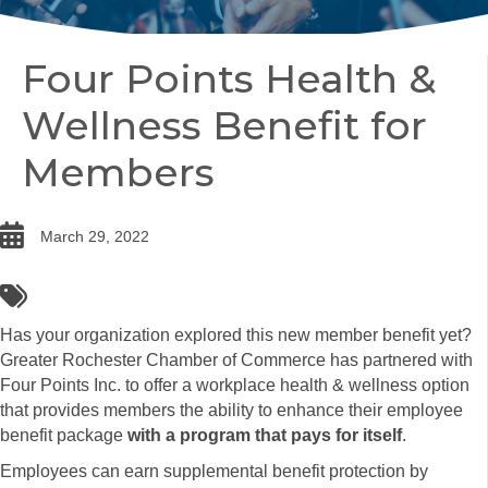
Four Points Health &
Wellness Benefit for
Members
date
March 29, 2022
tags
Has your organization explored this new member benefit yet?
Greater Rochester Chamber of Commerce has partnered with
Four Points Inc. to offer a workplace health & wellness option
that provides members the ability to enhance their employee
benefit package
with a program that pays for itself
.
Employees can earn supplemental benefit protection by