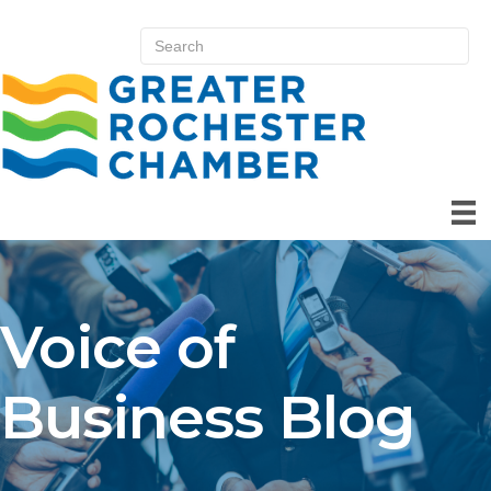
Voice of
Business Blog