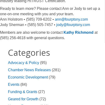
industry leading HITRUST Certification.
Ready to learn more? Please contact Ann or Jody to set up a
one-on-one meeting with you and your team.
Ann Holstrom • (585) 709-6202 •
ann@fourptsny.com
Jody Sherman • (585) 505-7457 •
jody@fourptsny.com
Members are also welcome to contact
Kathy Richmond
at
(585) 256-4618 with general questions.
Categories
Advocacy & Policy
(95)
Chamber News Releases
(281)
Economic Development
(79)
Events
(84)
Funding & Grants
(27)
Geared for Growth
(72)