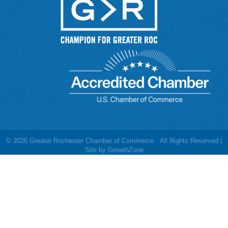
©
2026
Greater Rochester Chamber of Commerce.
All Rights Reserved |
Site by
GrowthZone