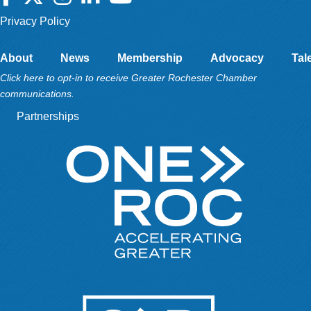
Privacy Policy
About
News
Membership
Advocacy
Tal
Click here to opt-in to receive Greater Rochester Chamber
communications.
Partnerships