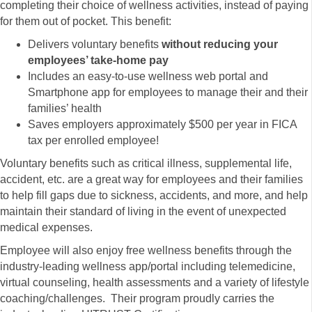
completing their choice of wellness activities, instead of paying
for them out of pocket. This benefit:
Delivers voluntary benefits
without reducing your
employees’ take-home pay
Includes an easy-to-use wellness web portal and
Smartphone app for employees to manage their and their
families’ health
Saves employers approximately $500 per year in FICA
tax per enrolled employee!
Voluntary benefits such as critical illness, supplemental life,
accident, etc. are a great way for employees and their families
to help fill gaps due to sickness, accidents, and more, and help
maintain their standard of living in the event of unexpected
medical expenses.
Employee will also enjoy free wellness benefits through the
industry-leading wellness app/portal including telemedicine,
virtual counseling, health assessments and a variety of lifestyle
coaching/challenges. Their program proudly carries the