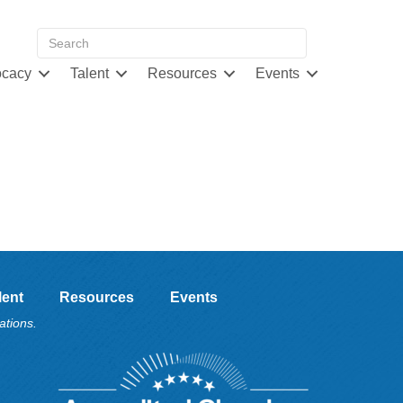
cacy
Talent
Resources
Events
lent
Resources
Events
ations.