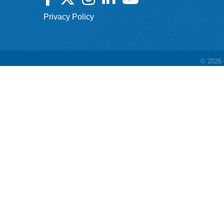
Privacy Policy
©
2026