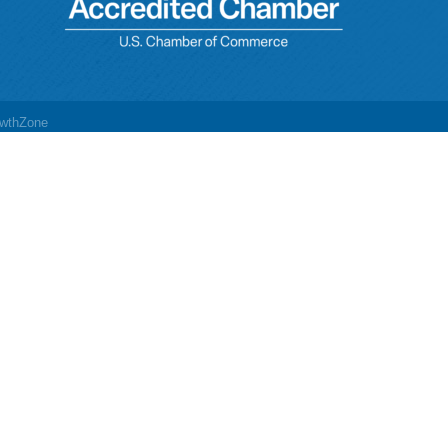
wthZone