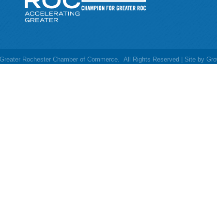
Greater Rochester Chamber of Commerce.
All Rights Reserved | Site by
Gro