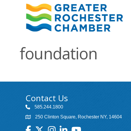
foundation
Contact Us
585.244.1800
250 Clinton Square, Rochester NY, 14604
Facebook
Twitter
Instagram
LinkedIn
YouTube