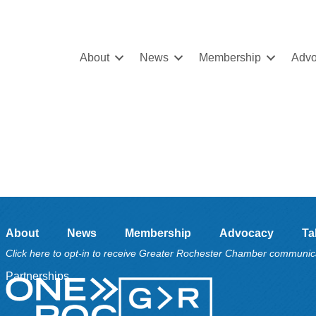
About
News
Membership
Advo
About
News
Membership
Advocacy
Ta
Click here to opt-in to receive Greater Rochester Chamber communic
Partnerships