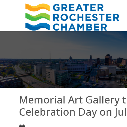
Memorial Art Gallery 
Celebration Day on Jul