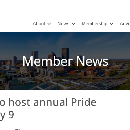
About
News
Membership
Advo
Member News
to host annual Pride
y 9