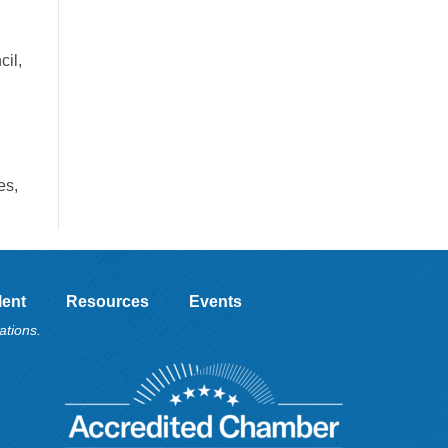
il,
es,
lent
Resources
Events
ations.