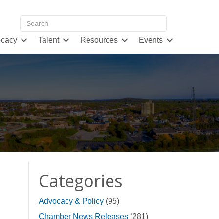
cacy
Talent
Resources
Events
Categories
Advocacy & Policy
(95)
Chamber News Releases
(281)