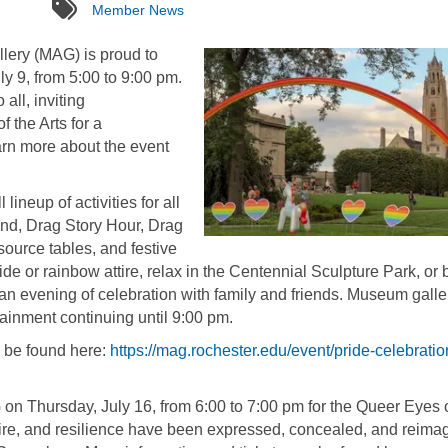
tags
Member News
lery (MAG) is proud to
y 9, from 5:00 to 9:00 pm.
all, inviting
 the Arts for a
arn more about the event
neup of activities for all
and, Drag Story Hour, Drag
ource tables, and festive
ide or rainbow attire, relax in the Centennial Sculpture Park, or 
n evening of celebration with family and friends. Museum galle
rtainment continuing until 9:00 pm.
n be found here:
https://mag.rochester.edu/event/pride-celebratio
n Thursday, July 16, from 6:00 to 7:00 pm for the Queer Eyes 
ire, and resilience have been expressed, concealed, and reima