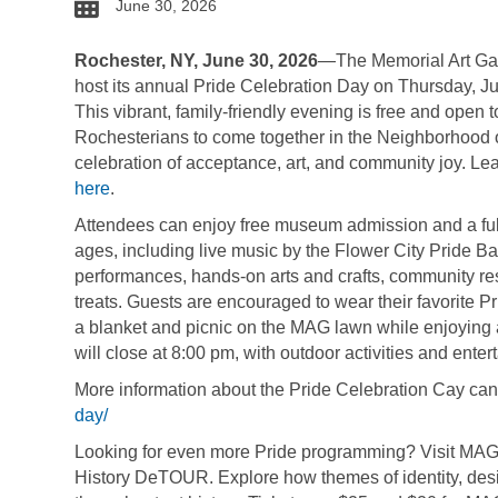
date
June 30, 2026
Rochester, NY, June 30, 2026
—The Memorial Art Gal
host its annual Pride Celebration Day on Thursday, Jul
This vibrant, family-friendly evening is free and open to 
Rochesterians to come together in the Neighborhood of
celebration of acceptance, art, and community joy. Le
here
.
Attendees can enjoy free museum admission and a full li
ages, including live music by the Flower City Pride B
performances, hands-on arts and crafts, community res
treats. Guests are encouraged to wear their favorite Pr
a blanket and picnic on the MAG lawn while enjoying a
will close at 8:00 pm, with outdoor activities and ente
More information about the Pride Celebration Cay ca
day/
Looking for even more Pride programming? Visit MAG o
History DeTOUR. Explore how themes of identity, des