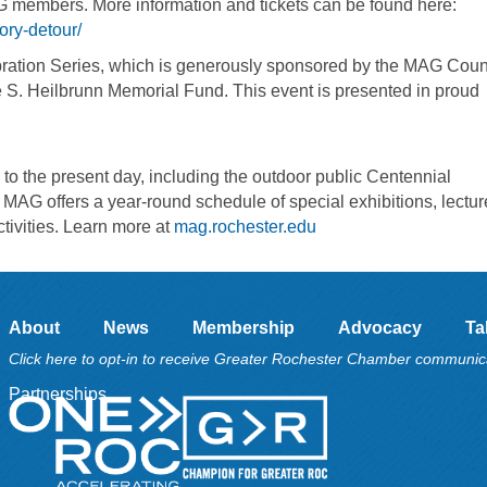
AG members. More information and tickets can be found here:
ory-detour/
bration Series, which is generously sponsored by the MAG Counc
e S. Heilbrunn Memorial Fund. This event is presented in proud
to the present day, including the outdoor public Centennial
, MAG offers a year-round schedule of special exhibitions, lectur
ctivities. Learn more at
mag.rochester.edu
About
News
Membership
Advocacy
Ta
Click here to opt-in to receive Greater Rochester Chamber communic
Partnerships