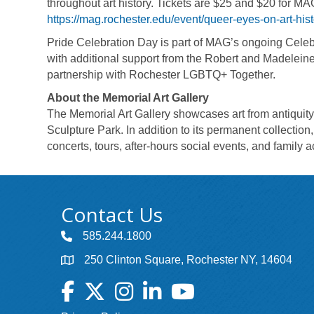
throughout art history. Tickets are $25 and $20 for M
https://mag.rochester.edu/event/queer-eyes-on-art-hist
Pride Celebration Day is part of MAG’s ongoing Cele
with additional support from the Robert and Madelein
partnership with Rochester LGBTQ+ Together.
About the Memorial Art Gallery
The Memorial Art Gallery showcases art from antiquity 
Sculpture Park. In addition to its permanent collection
concerts, tours, after-hours social events, and family a
Contact Us
585.244.1800
250 Clinton Square, Rochester NY, 14604
Facebook
Twitter
Instagram
LinkedIn
YouTube