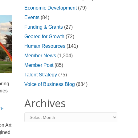
Economic Development
(79)
Events
(84)
Funding & Grants
(27)
Geared for Growth
(72)
Human Resources
(141)
Member News
(1,304)
Member Post
(85)
Talent Strategy
(75)
bring
Voice of Business Blog
(634)
ries
Archives
n-
Archives
on Art
gined