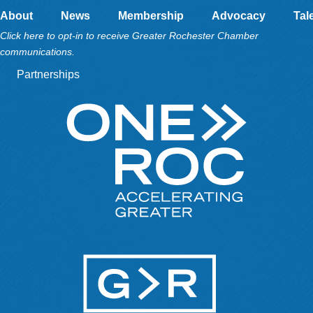
About
News
Membership
Advocacy
Tal
Click here to opt-in to receive Greater Rochester Chamber
communications.
Partnerships