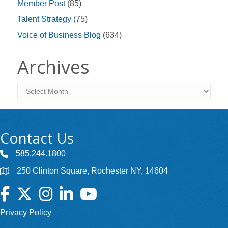
Member Post
(85)
Talent Strategy
(75)
Voice of Business Blog
(634)
Archives
Archives
Contact Us
585.244.1800
250 Clinton Square, Rochester NY, 14604
Facebook
Twitter
Instagram
LinkedIn
YouTube
Privacy Policy