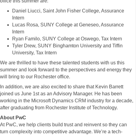
office this summer are:
Daniel Liucci, Saint John Fisher College, Assurance
Intern
Lucas Rosa, SUNY College at Geneseo, Assurance
Intern
Ryan Familo, SUNY College at Oswego, Tax Intern
Tyler Drew, SUNY Binghamton University and Tiffin
University, Tax Intern
We are thrilled to have these talented students with us this
summer and look forward to the perspectives and energy they
will bring to our Rochester office.
In addition, we are also excited to share that Kevin Barrett
joined us June 1st as an Advisory Manager. He has been
working in the Microsoft Dynamics CRM industry for a decade,
after graduating from Rochester Institute of Technology.
About PwC
At PwC, we help clients build trust and reinvent so they can
turn complexity into competitive advantage. We’re a tech-