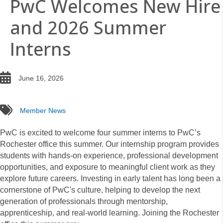
PwC Welcomes New Hire
and 2026 Summer
Interns
date
June 16, 2026
tags
Member News
PwC is excited to welcome four summer interns to PwC’s
Rochester office this summer. Our internship program provides
students with hands-on experience, professional development
opportunities, and exposure to meaningful client work as they
explore future careers. Investing in early talent has long been a
cornerstone of PwC's culture, helping to develop the next
generation of professionals through mentorship,
apprenticeship, and real-world learning. Joining the Rochester