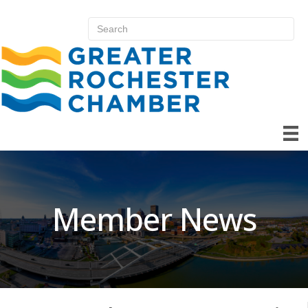
Member News