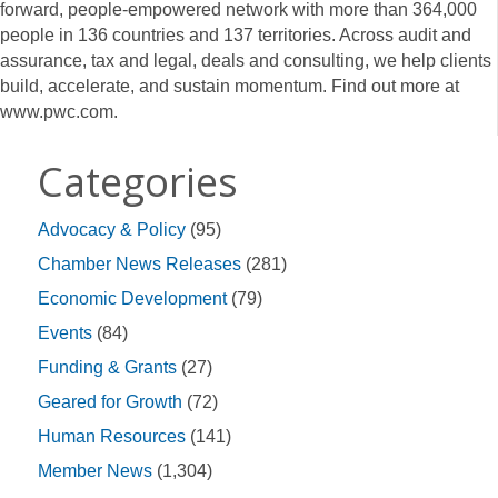
forward, people-empowered network with more than 364,000
people in 136 countries and 137 territories. Across audit and
assurance, tax and legal, deals and consulting, we help clients
build, accelerate, and sustain momentum. Find out more at
www.pwc.com.
Categories
Advocacy & Policy
(95)
Chamber News Releases
(281)
Economic Development
(79)
Events
(84)
Funding & Grants
(27)
Geared for Growth
(72)
Human Resources
(141)
Member News
(1,304)