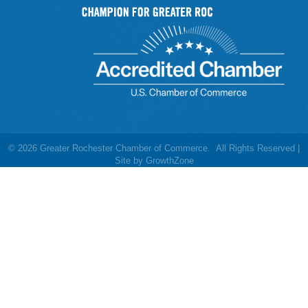
©
2026
Greater Rochester Chamber of Commerce.
All Rights Reserved |
Site by
GrowthZone