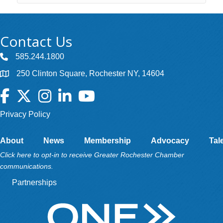
Contact Us
585.244.1800
250 Clinton Square, Rochester NY, 14604
Facebook
Twitter
Instagram
LinkedIn
YouTube
Privacy Policy
About
News
Membership
Advocacy
Tal
Click here to opt-in to receive Greater Rochester Chamber
communications.
Partnerships