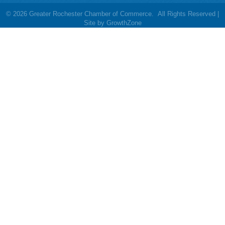
©
2026
Greater Rochester Chamber of Commerce.
All Rights Reserved |
Site by
GrowthZone