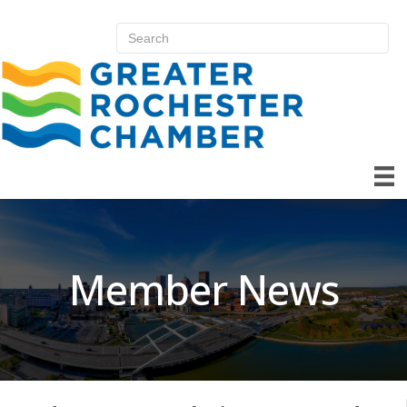
Member News