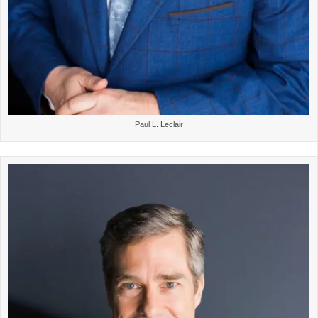
Paul L. Leclair