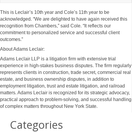
This is Leclair’s 10th year and Cole’s 11th year to be
acknowledged. “We are delighted to have again received this
recognition from Chambers,” said Cole. “It reflects our
commitment to personalized service and successful client
outcomes.”
About Adams Leclair:
Adams Leclair LLP is a litigation firm with extensive trial
experience in high-stakes business disputes. The firm regularly
represents clients in construction, trade secret, commercial real
estate, and business ownership disputes, in addition to
employment litigation, trust and estate litigation, and railroad
matters. Adams Leclair is recognized for its strategic advocacy,
practical approach to problem-solving, and successful handling
of complex matters throughout New York State.
Categories