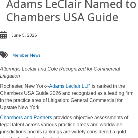
Adams LeClair Named to
Chambers USA Guide
date
June 5, 2026
tags
Member News
Attorneys Leclair and Cole Recognized for Commercial
Litigation
Rochester, New York--
Adams Leclair LLP
is ranked in the
Chambers USA Guide 2026 and recognized as a leading firm
in the practice area of Litigation: General Commercial for
Upstate New York.
Chambers and Partners
provides objective assessments of
legal talent across various practice areas and worldwide
jurisdictions and its rankings are widely considered a gold