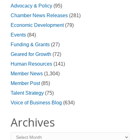
Advocacy & Policy
(95)
Chamber News Releases
(281)
Economic Development
(79)
Events
(84)
Funding & Grants
(27)
Geared for Growth
(72)
Human Resources
(141)
Member News
(1,304)
Member Post
(85)
Talent Strategy
(75)
Voice of Business Blog
(634)
Archives
Archives