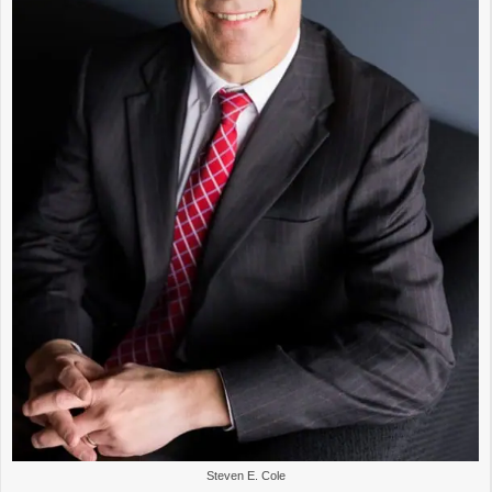
Steven E. Cole