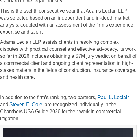
standard in the legal industry.
This is the twelfth consecutive year that Adams Leclair LLP
was selected based on an independent and in-depth market
analysis, coupled with an assessment of the firm’s experience,
expertise and talent.
Adams Leclair LLP assists clients in resolving complex
disputes with practical counsel and effective advocacy. Its work
so far in 2026 includes obtaining a $7M jury verdict on behalf of
a commercial client and ongoing client representation in high-
stakes matters in the fields of construction, insurance coverage,
and health care.
In addition to the firm’s ranking, two partners,
Paul L. Leclair
and
Steven E. Cole
, are recognized individually in the
Chambers USA Guide 2026 for their work in commercial
litigation.