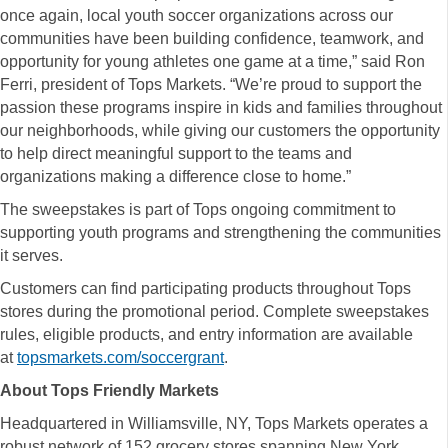
once again, local youth soccer organizations across our
communities have been building confidence, teamwork, and
opportunity for young athletes one game at a time,” said Ron
Ferri, president of Tops Markets. “We’re proud to support the
passion these programs inspire in kids and families throughout
our neighborhoods, while giving our customers the opportunity
to help direct meaningful support to the teams and
organizations making a difference close to home.”
The sweepstakes is part of Tops ongoing commitment to
supporting youth programs and strengthening the communities
it serves.
Customers can find participating products throughout Tops
stores during the promotional period. Complete sweepstakes
rules, eligible products, and entry information are available
at
topsmarkets.com/soccergrant
.
About Tops Friendly Markets
Headquartered in Williamsville, NY, Tops Markets operates a
robust network of 152 grocery stores spanning New York,