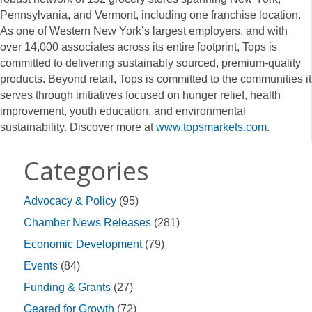
Pennsylvania, and Vermont, including one franchise location.
As one of Western New York’s largest employers, and with
over 14,000 associates across its entire footprint, Tops is
committed to delivering sustainably sourced, premium-quality
products. Beyond retail, Tops is committed to the communities it
serves through initiatives focused on hunger relief, health
improvement, youth education, and environmental
sustainability. Discover more at
www.topsmarkets.com
.
Categories
Advocacy & Policy
(95)
Chamber News Releases
(281)
Economic Development
(79)
Events
(84)
Funding & Grants
(27)
Geared for Growth
(72)