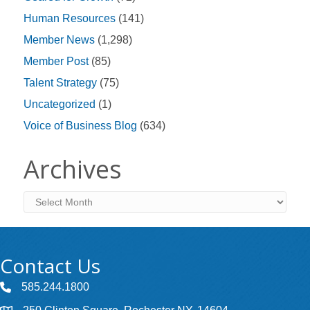
Human Resources
(141)
Member News
(1,298)
Member Post
(85)
Talent Strategy
(75)
Uncategorized
(1)
Voice of Business Blog
(634)
Archives
Archives
Contact Us
585.244.1800