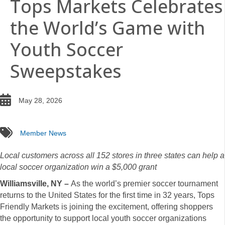
Tops Markets Celebrates
the World’s Game with
Youth Soccer
Sweepstakes
date
May 28, 2026
tags
Member News
Local customers across all 152 stores in three states can help a
local soccer organization win a $5,000 grant
Williamsville, NY –
As the world’s premier soccer tournament
returns to the United States for the first time in 32 years, Tops
Friendly Markets is joining the excitement, offering shoppers
the opportunity to support local youth soccer organizations