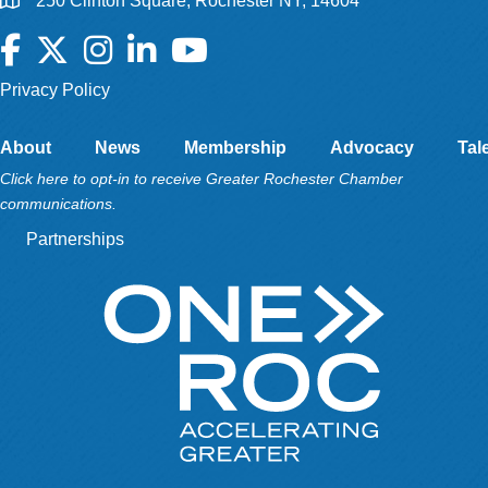
250 Clinton Square, Rochester NY, 14604
Facebook
Twitter
Instagram
LinkedIn
YouTube
Privacy Policy
About
News
Membership
Advocacy
Tal
Click here to opt-in to receive Greater Rochester Chamber
communications.
Partnerships