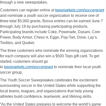
through a new sweepstakes.
Customers can register online at
topsmarkets.com/soccergrant
and nominate a youth soccer organization to receive one of
three total $5,000 grants. Bonus entries can be earned June 7
through July 18 by purchasing participating products.
Participating brands include Coke, Powerade, Dasani, Core
Power, Body Armor, Cheez-it, Eggo, Pop-Tart, Dove, Lay’s,
Tostitos, and Quaker.
The three customers who nominate the winning organizations
for each company will also win a $500 Tops gift card. To get
started, customers should go
to
topsmarkets.com/soccergrant
to nominate their local youth
soccer group.
The Youth Soccer Sweepstakes celebrates the excitement
surrounding soccer in the United States while supporting the
local teams, leagues, and organizations that help young
athletes build confidence, teamwork, and lifelong skills.
“As the United States prepares to welcome the world’s game