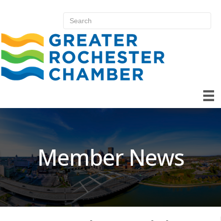
Member News