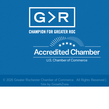
©
2026
Greater Rochester Chamber of Commerce.
All Rights Reserved |
Site by
GrowthZone