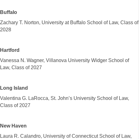
Buffalo
Zachary T. Norton, University at Buffalo School of Law, Class of
2028
Hartford
Vanessa N. Wagner, Villanova University Widger School of
Law, Class of 2027
Long Island
Valentina G. LaRocca, St. John’s University School of Law,
Class of 2027
New Haven
Laura R. Calandro, University of Connecticut School of Law,