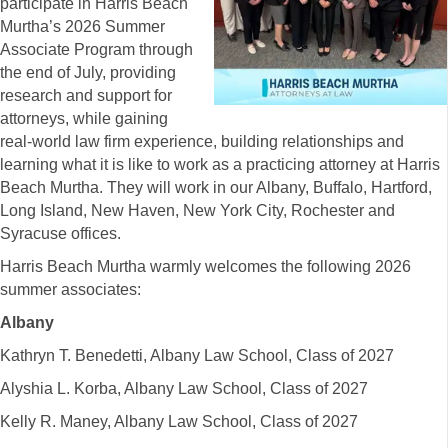
participate in Harris Beach
Murtha’s 2026 Summer
Associate Program through
the end of July, providing
research and support for
attorneys, while gaining
real-world law firm experience, building relationships and
learning what it is like to work as a practicing attorney at Harris
Beach Murtha. They will work in our Albany, Buffalo, Hartford,
Long Island, New Haven, New York City, Rochester and
Syracuse offices.
Harris Beach Murtha warmly welcomes the following 2026
summer associates:
Albany
Kathryn T. Benedetti, Albany Law School, Class of 2027
Alyshia L. Korba, Albany Law School, Class of 2027
Kelly R. Maney, Albany Law School, Class of 2027