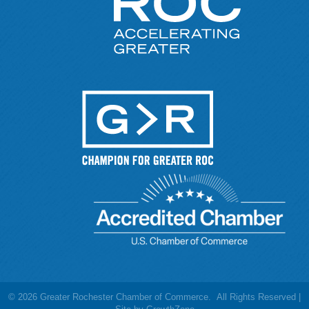
©
2026
Greater Rochester Chamber of Commerce.
All Rights Reserved |