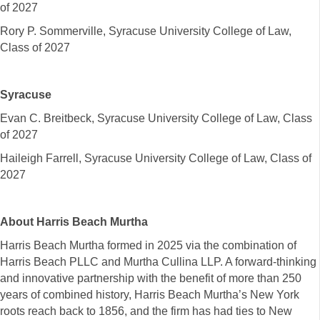
of 2027
Rory P. Sommerville, Syracuse University College of Law,
Class of 2027
Syracuse
Evan C. Breitbeck, Syracuse University College of Law, Class
of 2027
Haileigh Farrell, Syracuse University College of Law, Class of
2027
About Harris Beach Murtha
Harris Beach Murtha formed in 2025 via the combination of
Harris Beach PLLC and Murtha Cullina LLP. A forward-thinking
and innovative partnership with the benefit of more than 250
years of combined history, Harris Beach Murtha’s New York
roots reach back to 1856, and the firm has had ties to New