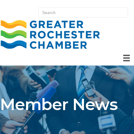
Member News