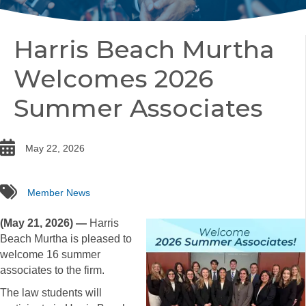
Harris Beach Murtha
Welcomes 2026
Summer Associates
date
May 22, 2026
tags
Member News
(May 21, 2026) —
Harris
Beach Murtha is pleased to
welcome 16 summer
associates to the firm.
The law students will