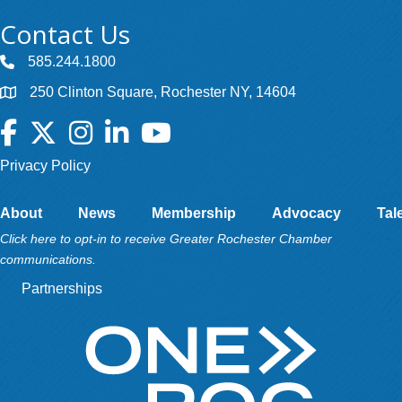
Contact Us
585.244.1800
250 Clinton Square, Rochester NY, 14604
Facebook
Twitter
Instagram
LinkedIn
YouTube
Privacy Policy
About
News
Membership
Advocacy
Tal
Click here to opt-in to receive Greater Rochester Chamber
communications.
Partnerships