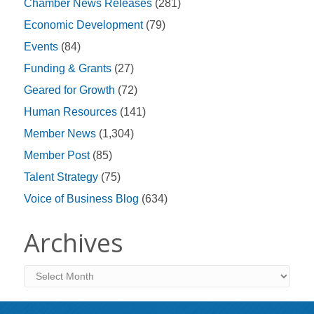
Chamber News Releases
(281)
Economic Development
(79)
Events
(84)
Funding & Grants
(27)
Geared for Growth
(72)
Human Resources
(141)
Member News
(1,304)
Member Post
(85)
Talent Strategy
(75)
Voice of Business Blog
(634)
Archives
Archives