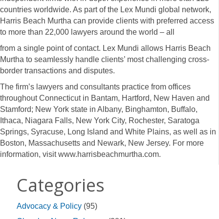
countries worldwide. As part of the Lex Mundi global network,
Harris Beach Murtha can provide clients with preferred access
to more than 22,000 lawyers around the world – all
from a single point of contact. Lex Mundi allows Harris Beach
Murtha to seamlessly handle clients’ most challenging cross-
border transactions and disputes.
The firm’s lawyers and consultants practice from offices
throughout Connecticut in Bantam, Hartford, New Haven and
Stamford; New York state in Albany, Binghamton, Buffalo,
Ithaca, Niagara Falls, New York City, Rochester, Saratoga
Springs, Syracuse, Long Island and White Plains, as well as in
Boston, Massachusetts and Newark, New Jersey. For more
information, visit www.harrisbeachmurtha.com.
Categories
Advocacy & Policy
(95)