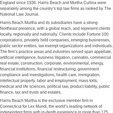
England since 1936. Harris Beach and Murtha Cullina were
separately among the country’s top law firms as ranked by The
National Law Journal.
Harris Beach Murtha and its subsidiaries have a strong
Northeast presence, with a global reach, and represent clients
locally, regionally and nationally. Clients include Fortune 100
corporations, privately held companies, emerging businesses,
public sector entities, tax-exempt organizations and individuals.
The firm’s practice areas and industries served span appellate,
artificial intelligence, business litigation, cannabis, commercial
real estate, construction, corporate, environmental, energy,
financial institutions, financial restructuring, government
compliance and investigations, health care, immigration,
intellectual property, labor and employment, mass torts,
medical and life sciences, political law, product liability, public
finance, tax and trusts and estates.
Harris Beach Murtha is the exclusive member firm in
Connecticut for Lex Mundi, the world’s leading network of
independent firms with in-depth experience in more than 125