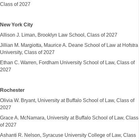
Class of 2027
New York City
Allison J. Liman, Brooklyn Law School, Class of 2027
Jillian M. Margiotta, Maurice A. Deane School of Law at Hofstra
University, Class of 2027
Ethan C. Warren, Fordham University School of Law, Class of
2027
Rochester
Olivia W. Bryant, University at Buffalo School of Law, Class of
2027
Grace A. McNamara, University at Buffalo School of Law, Class
of 2027
Ashanti R. Nelson, Syracuse University College of Law, Class