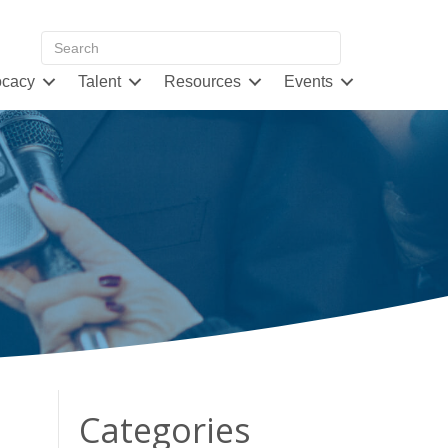
cacy
Talent
Resources
Events
Categories