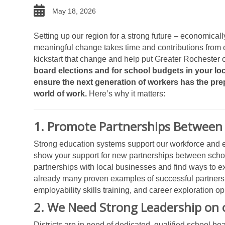
date
May 18, 2026
Setting up our region for a strong future – economically
meaningful change takes time and contributions from e
kickstart that change and help put Greater Rochester on
board elections and for school budgets in your loca
ensure the next generation of workers has the pre
world of work.
Here’s why it matters:
1. Promote Partnerships Between 
Strong education systems support our workforce and ec
show your support for new partnerships between school
partnerships with local businesses and find ways to e
already many proven examples of successful partnersh
employability skills training, and career exploration o
2. We Need Strong Leadership on 
Districts are in need of dedicated, qualified school