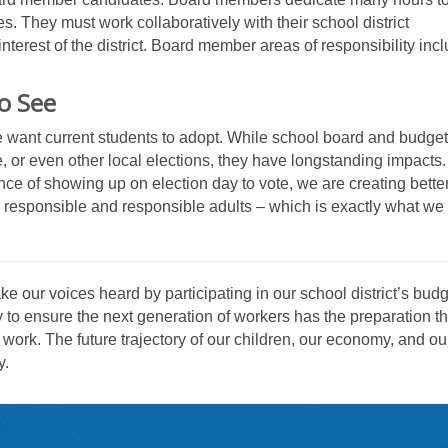
s. They must work collaboratively with their school district
terest of the district. Board member areas of responsibility inc
o See
e want current students to adopt. While school board and budget
e, or even other local elections, they have longstanding impacts
ce of showing up on election day to vote, we are creating better
y responsible and responsible adults – which is exactly what we
 our voices heard by participating in our school district’s budg
y to ensure the next generation of workers has the preparation t
 work. The future trajectory of our children, our economy, and ou
y.