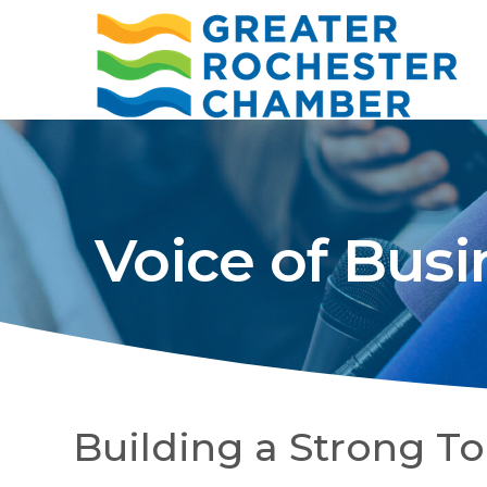
Voice of Busi
Building a Strong T