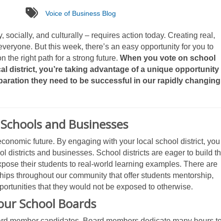
tags
Voice of Business Blog
, socially, and culturally – requires action today. Creating real,
veryone. But this week, there’s an easy opportunity for you to
 the right path for a strong future.
When you vote on school
l district, you’re taking advantage of a unique opportunity
paration they need to be successful in our rapidly changing
Schools and Businesses
onomic future. By engaging with your local school district, you
 districts and businesses. School districts are eager to build t
xpose their students to real-world learning examples. There are
ips throughout our community that offer students mentorship,
pportunities that they would not be exposed to otherwise.
our School Boards
 board member candidates. Board members dedicate many hours t