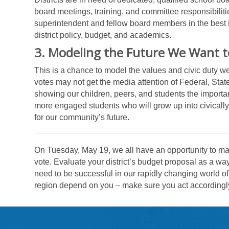
board meetings, training, and committee responsibilitie
superintendent and fellow board members in the best in
district policy, budget, and academics.
3. Modeling the Future We Want t
This is a chance to model the values and civic duty w
votes may not get the media attention of Federal, Stat
showing our children, peers, and students the importan
more engaged students who will grow up into civicall
for our community’s future.
On Tuesday, May 19, we all have an opportunity to make
vote. Evaluate your district’s budget proposal as a wa
need to be successful in our rapidly changing world of
region depend on you – make sure you act accordingl