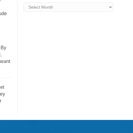
Archives
lude
. By
,
 want
et
hey
r