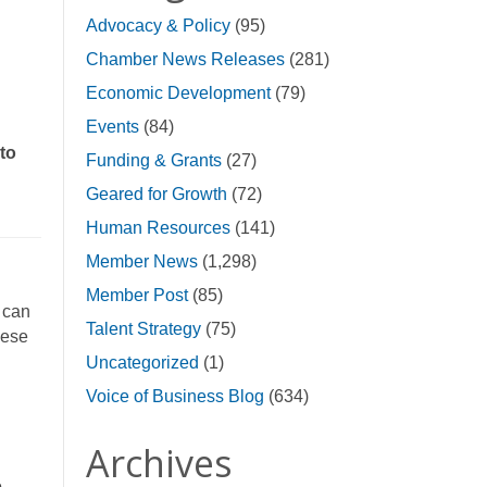
Advocacy & Policy
(95)
Chamber News Releases
(281)
Economic Development
(79)
Events
(84)
 to
Funding & Grants
(27)
Geared for Growth
(72)
Human Resources
(141)
Member News
(1,298)
Member Post
(85)
 can
Talent Strategy
(75)
hese
Uncategorized
(1)
Voice of Business Blog
(634)
Archives
o