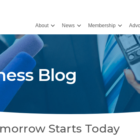
About
News
Membership
Advo
ness Blog
omorrow Starts Today