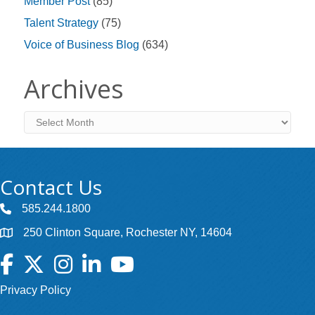
Member Post
(85)
Talent Strategy
(75)
Voice of Business Blog
(634)
Archives
Archives
Contact Us
585.244.1800
250 Clinton Square, Rochester NY, 14604
Facebook
Twitter
Instagram
LinkedIn
YouTube
Privacy Policy