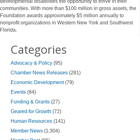
developmental disabilities the opportunity to thrive in their
communities. With more than $100 million in gross assets, the
Foundation awards approximately $5 million annually to
nonprofit organizations in Western New York and Southwest
Florida.
Categories
Advocacy & Policy
(95)
Chamber News Releases
(281)
Economic Development
(79)
Events
(84)
Funding & Grants
(27)
Geared for Growth
(72)
Human Resources
(141)
Member News
(1,304)