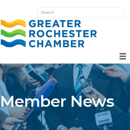
Member News