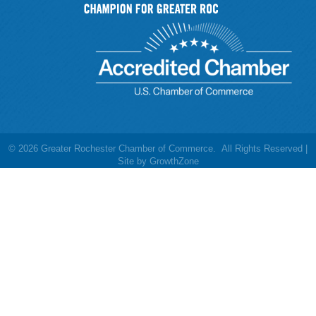
©
2026
Greater Rochester Chamber of Commerce.
All Rights Reserved |
Site by
GrowthZone