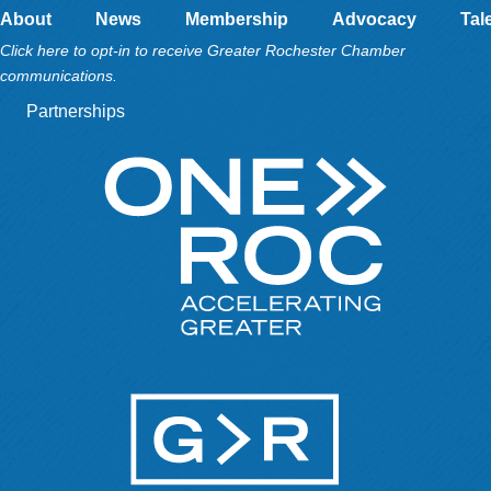
About
News
Membership
Advocacy
Tal
Click here to opt-in to receive Greater Rochester Chamber
communications.
Partnerships