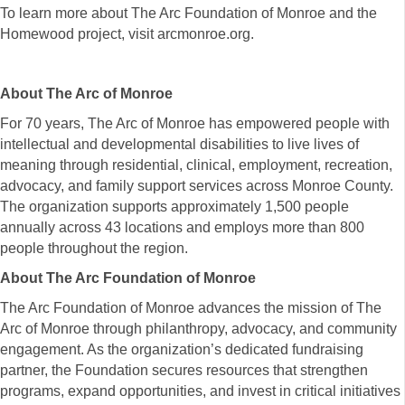
To learn more about The Arc Foundation of Monroe and the
Homewood project, visit arcmonroe.org.
About The Arc of Monroe
For 70 years, The Arc of Monroe has empowered people with
intellectual and developmental disabilities to live lives of
meaning through residential, clinical, employment, recreation,
advocacy, and family support services across Monroe County.
The organization supports approximately 1,500 people
annually across 43 locations and employs more than 800
people throughout the region.
About The Arc Foundation of Monroe
The Arc Foundation of Monroe advances the mission of The
Arc of Monroe through philanthropy, advocacy, and community
engagement. As the organization’s dedicated fundraising
partner, the Foundation secures resources that strengthen
programs, expand opportunities, and invest in critical initiatives