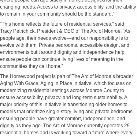
changing needs. Access to privacy, accessibility, and the ability
to remain in your community should be the standard.”
“This home reflects the future of residential services,” said
Tracy Petrichick, President & CEO of The Arc of Monroe. “As
people age, their needs evolve—and our responsibility is to
evolve with them. Private bedrooms, accessible design, and
environments built around dignity and independence help
ensure people can continue living lives of meaning in the
communities they call home.”
The Homewood project is part of The Arc of Monroe’s broader
Aging With Grace, Aging In Place initiative, which focuses on
modernizing residential settings across Monroe County to
ensure accessibility, privacy, and long-term sustainability. A
major priority of this initiative is transitioning older homes to
models that prioritize single-story living and private bedrooms,
ensuring people have greater comfort, independence, and
dignity as they age. The Arc of Monroe currently operates 29
residential homes and is working toward a future where every