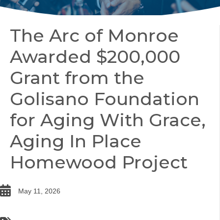
The Arc of Monroe
Awarded $200,000
Grant from the
Golisano Foundation
for Aging With Grace,
Aging In Place
Homewood Project
date
May 11, 2026