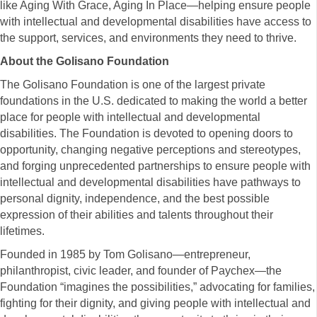
like Aging With Grace, Aging In Place—helping ensure people
with intellectual and developmental disabilities have access to
the support, services, and environments they need to thrive.
About the Golisano Foundation
The Golisano Foundation is one of the largest private
foundations in the U.S. dedicated to making the world a better
place for people with intellectual and developmental
disabilities. The Foundation is devoted to opening doors to
opportunity, changing negative perceptions and stereotypes,
and forging unprecedented partnerships to ensure people with
intellectual and developmental disabilities have pathways to
personal dignity, independence, and the best possible
expression of their abilities and talents throughout their
lifetimes.
Founded in 1985 by Tom Golisano—entrepreneur,
philanthropist, civic leader, and founder of Paychex—the
Foundation “imagines the possibilities,” advocating for families,
fighting for their dignity, and giving people with intellectual and