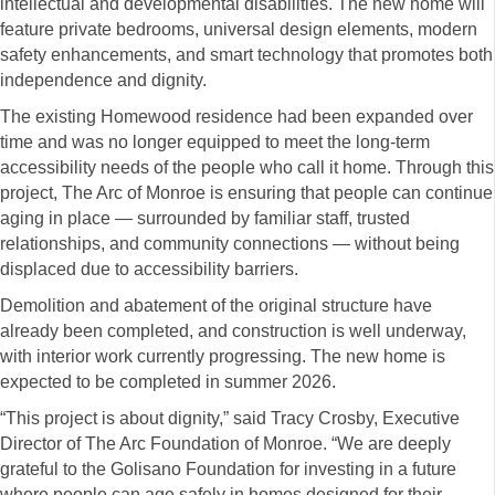
intellectual and developmental disabilities. The new home will
feature private bedrooms, universal design elements, modern
safety enhancements, and smart technology that promotes both
independence and dignity.
The existing Homewood residence had been expanded over
time and was no longer equipped to meet the long-term
accessibility needs of the people who call it home. Through this
project, The Arc of Monroe is ensuring that people can continue
aging in place — surrounded by familiar staff, trusted
relationships, and community connections — without being
displaced due to accessibility barriers.
Demolition and abatement of the original structure have
already been completed, and construction is well underway,
with interior work currently progressing. The new home is
expected to be completed in summer 2026.
“This project is about dignity,” said Tracy Crosby, Executive
Director of The Arc Foundation of Monroe. “We are deeply
grateful to the Golisano Foundation for investing in a future
where people can age safely in homes designed for their