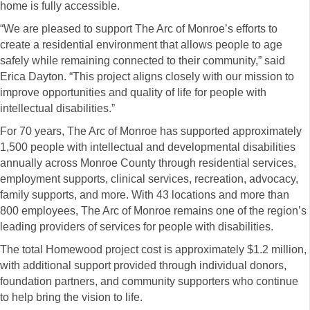
home is fully accessible.
“We are pleased to support The Arc of Monroe’s efforts to
create a residential environment that allows people to age
safely while remaining connected to their community,” said
Erica Dayton. “This project aligns closely with our mission to
improve opportunities and quality of life for people with
intellectual disabilities.”
For 70 years, The Arc of Monroe has supported approximately
1,500 people with intellectual and developmental disabilities
annually across Monroe County through residential services,
employment supports, clinical services, recreation, advocacy,
family supports, and more. With 43 locations and more than
800 employees, The Arc of Monroe remains one of the region’s
leading providers of services for people with disabilities.
The total Homewood project cost is approximately $1.2 million,
with additional support provided through individual donors,
foundation partners, and community supporters who continue
to help bring the vision to life.