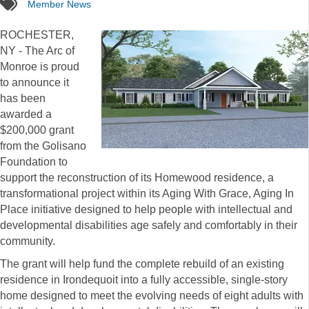
tags
Member News
ROCHESTER,
NY - The Arc of
Monroe is proud
to announce it
has been
awarded a
$200,000 grant
from the Golisano
Foundation to
support the reconstruction of its Homewood residence, a
transformational project within its Aging With Grace, Aging In
Place initiative designed to help people with intellectual and
developmental disabilities age safely and comfortably in their
community.
The grant will help fund the complete rebuild of an existing
residence in Irondequoit into a fully accessible, single-story
home designed to meet the evolving needs of eight adults with