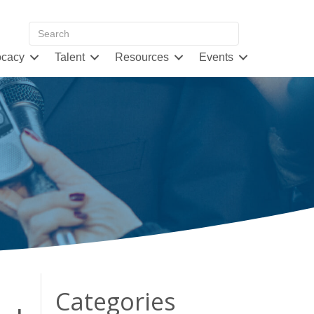
cacy
Talent
Resources
Events
Categories