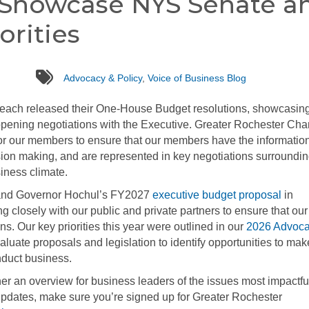
 Showcase NYS Senate a
orities
tags
Advocacy & Policy
,
Voice of Business Blog
each released their One-House Budget resolutions, showcasin
pening negotiations with the Executive. Greater Rochester Ch
 for our members to ensure that our members have the informatio
sion making, and are represented in key negotiations surroundi
iness climate.
n and Governor Hochul’s FY2027
executive budget proposal
in
closely with our public and private partners to ensure that our
s. Our key priorities this year were outlined in our
2026 Advoc
aluate proposals and legislation to identify opportunities to mak
nduct business.
her an overview for business leaders of the issues most impactful
updates, make sure you’re signed up for Greater Rochester