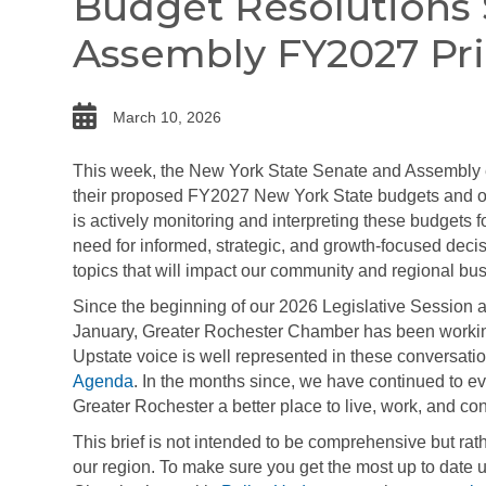
Budget Resolutions
Assembly FY2027 Pri
date
March 10, 2026
This week, the New York State Senate and Assembly 
their proposed FY2027 New York State budgets and o
is actively monitoring and interpreting these budgets
need for informed, strategic, and growth-focused deci
topics that will impact our community and regional bus
Since the beginning of our 2026 Legislative Sessio
January, Greater Rochester Chamber has been working 
Upstate voice is well represented in these conversation
Agenda
. In the months since, we have continued to ev
Greater Rochester a better place to live, work, and co
This brief is not intended to be comprehensive but rat
our region. To make sure you get the most up to date 