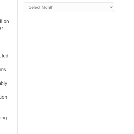
Archives
lion
er
,
cted
ams
mbly
tion
ding