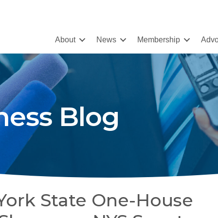
About
News
Membership
Advo
ness Blog
York State One-House