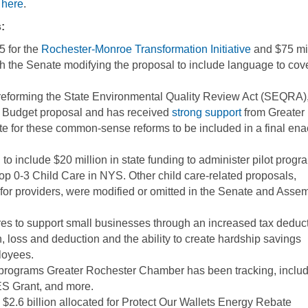
 here
.
:
5 for the
Rochester-Monroe Transformation Initiative
and $75 mil
th the Senate modifying the proposal to include language to cov
eforming the State Environmental Quality Review Act (SEQRA)
e Budget proposal and has received
strong support
from Greater
e for these common-sense reforms to be included in a final ena
 include $20 million in state funding to administer pilot progr
op 0-3 Child Care in NYS. Other child care-related proposals,
y for providers, were modified or omitted in the Senate and Asse
s to support small businesses through an increased tax deduc
, loss and deduction and the ability to create hardship savings
loyees.
t programs Greater Rochester Chamber has been tracking, inclu
S Grant, and more.
2.6 billion allocated for Protect Our Wallets Energy Rebate