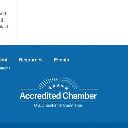
and
nd
tact
lent
Resources
Events
ations.