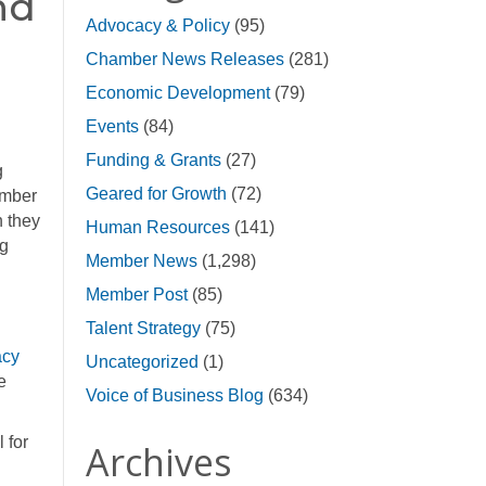
nd
Advocacy & Policy
(95)
Chamber News Releases
(281)
Economic Development
(79)
Events
(84)
Funding & Grants
(27)
g
Geared for Growth
(72)
amber
n they
Human Resources
(141)
ng
Member News
(1,298)
Member Post
(85)
Talent Strategy
(75)
acy
Uncategorized
(1)
e
Voice of Business Blog
(634)
 for
Archives