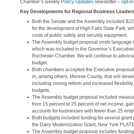
Chamber’s weekly
Policy Updates
newsletter –
opt-in
Key Developments for Regional Business Leaders
Both the Senate and the Assembly included $22
for the development of High Falls State Park, wi
costs of public safety and security equipment.
The Assembly budget proposal omits language r
which was included in the Governor’s Executiv
Rochester Chamber. We will continue to advocat
budget.
Both chambers accepted the Executive proposal to
in, among others, Monroe County, that will devel
including zoning reform and increased flexibilit
budgets.
The Assembly budget proposal included measure
from 15 percent to 25 percent of net income, gain
accounts for businesses with fewer than 25 emp
Both budgets included funding for several gran
the Dairy Modernization Grant, New York PLATE
The Assembly budget proposal includes funding $