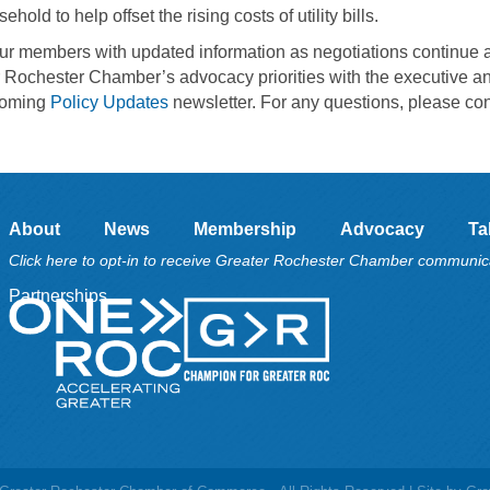
d to help offset the rising costs of utility bills.
our members with updated information as negotiations continue 
r Rochester Chamber’s advocacy priorities with the executive a
hcoming
Policy Updates
newsletter. For any questions, please con
About
News
Membership
Advocacy
Ta
Click here to opt-in to receive Greater Rochester Chamber communic
Partnerships