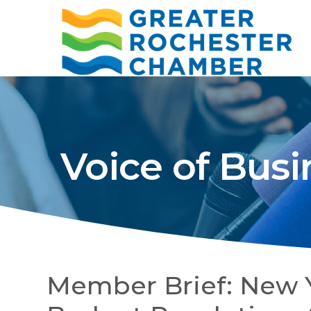
Voice of Busi
Member Brief: New 