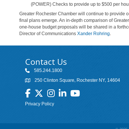
(POWER) Checks to provide up to $500 per househol
Greater Rochester Chamber will continue to provide 
final plans emerge. An in-depth comparison of Greate
one-house budget proposals will be shared in a fort
Director of Communications
Xander Rohring
.
Contact Us
585.244.1800
250 Clinton Square, Rochester NY, 14604
Facebook
Twitter
Instagram
LinkedIn
YouTube
Privacy Policy