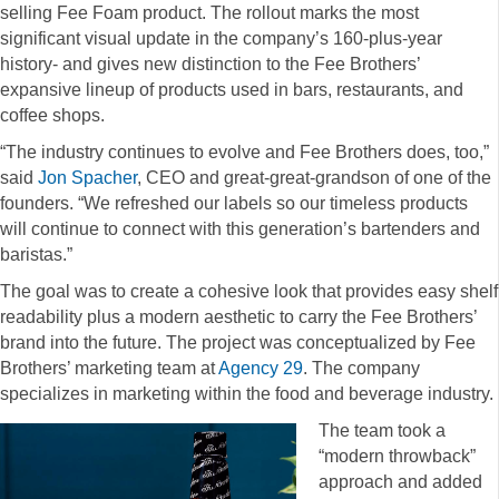
selling Fee Foam product. The rollout marks the most
significant visual update in the company’s 160-plus-year
history- and gives new distinction to the Fee Brothers’
expansive lineup of products used in bars, restaurants, and
coffee shops.
“The industry continues to evolve and Fee Brothers does, too,”
said
Jon Spacher
, CEO and great-great-grandson of one of the
founders. “We refreshed our labels so our timeless products
will continue to connect with this generation’s bartenders and
baristas.”
The goal was to create a cohesive look that provides easy shelf
readability plus a modern aesthetic to carry the Fee Brothers’
brand into the future. The project was conceptualized by Fee
Brothers’ marketing team at
Agency 29
. The company
specializes in marketing within the food and beverage industry.
The team took a
“modern throwback”
approach and added