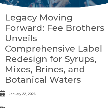
Legacy Moving
Forward: Fee Brothers
Unveils
Comprehensive Label
Redesign for Syrups,
Mixes, Brines, and
Botanical Waters
date
January 22, 2026