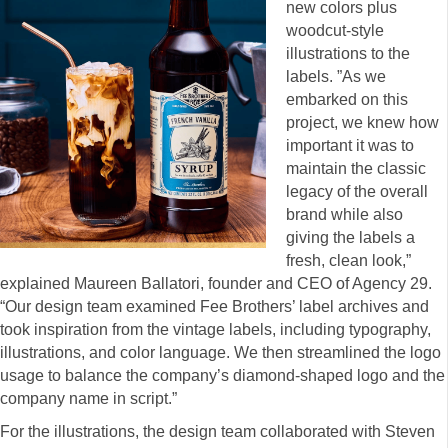
new colors plus
woodcut-style
illustrations to the
labels. ”As we
embarked on this
project, we knew how
important it was to
maintain the classic
legacy of the overall
brand while also
giving the labels a
fresh, clean look,”
explained Maureen Ballatori, founder and CEO of Agency 29.
“Our design team examined Fee Brothers’ label archives and
took inspiration from the vintage labels, including typography,
illustrations, and color language. We then streamlined the logo
usage to balance the company’s diamond-shaped logo and the
company name in script.”
For the illustrations, the design team collaborated with Steven