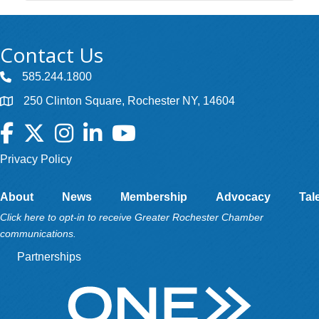
Contact Us
585.244.1800
250 Clinton Square, Rochester NY, 14604
Facebook
Twitter
Instagram
LinkedIn
YouTube
Privacy Policy
About
News
Membership
Advocacy
Tal
Click here to opt-in to receive Greater Rochester Chamber
communications.
Partnerships