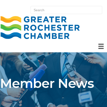
Member News