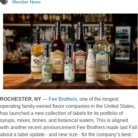
tags
Member News
ROCHESTER, NY
—
Fee Brothers,
one of the longest
operating family-owned flavor companies in the United States,
has launched a new collection of labels for its portfolio of
syrups, mixes, brines, and botanical waters. This is aligned
with another recent announcement Fee Brothers made last Fall
about a label update - and new size - for the company’s best-