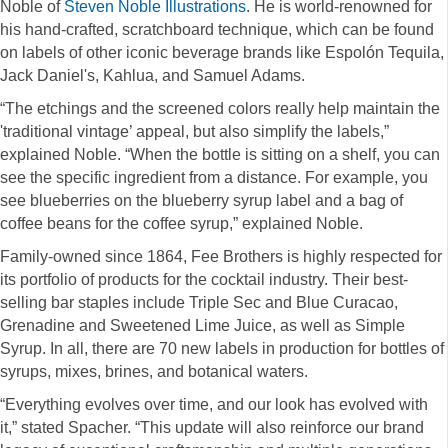
Noble of
Steven Noble Illustrations
. He is world-renowned for
his hand-crafted, scratchboard technique, which can be found
on labels of other iconic beverage brands like Espolón Tequila,
Jack Daniel's, Kahlua, and Samuel Adams.
“The etchings and the screened colors really help maintain the
'traditional vintage’ appeal, but also simplify the labels,”
explained Noble. “When the bottle is sitting on a shelf, you can
see the specific ingredient from a distance. For example, you
see blueberries on the blueberry syrup label and a bag of
coffee beans for the coffee syrup,” explained Noble.
Family-owned since 1864, Fee Brothers is highly respected for
its portfolio of products for the cocktail industry. Their best-
selling bar staples include Triple Sec and Blue Curacao,
Grenadine and Sweetened Lime Juice, as well as Simple
Syrup. In all, there are 70 new labels in production for bottles of
syrups, mixes, brines, and botanical waters.
“Everything evolves over time, and our look has evolved with
it,” stated Spacher. “This update will also reinforce our brand