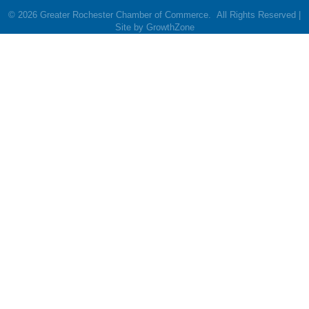
©
2026
Greater Rochester Chamber of Commerce.
All Rights Reserved |
Site by
GrowthZone