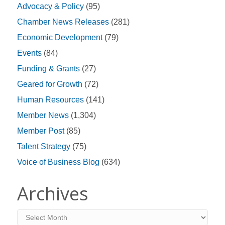
Advocacy & Policy
(95)
Chamber News Releases
(281)
Economic Development
(79)
Events
(84)
Funding & Grants
(27)
Geared for Growth
(72)
Human Resources
(141)
Member News
(1,304)
Member Post
(85)
Talent Strategy
(75)
Voice of Business Blog
(634)
Archives
Archives