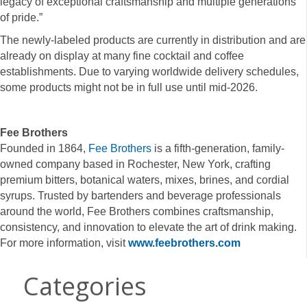
legacy of exceptional craftsmanship and multiple generations
of pride.”
The newly-labeled products are currently in distribution and are
already on display at many fine cocktail and coffee
establishments. Due to varying worldwide delivery schedules,
some products might not be in full use until mid-2026.
Fee Brothers
Founded in 1864,
Fee Brothers
is a fifth-generation, family-
owned company based in Rochester, New York, crafting
premium bitters, botanical waters, mixes, brines, and cordial
syrups. Trusted by bartenders and beverage professionals
around the world, Fee Brothers combines craftsmanship,
consistency, and innovation to elevate the art of drink making.
For more information, visit
www.feebrothers.com
Categories