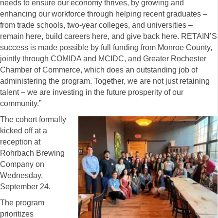
needs to ensure our economy thrives, by growing and
enhancing our workforce through helping recent graduates –
from trade schools, two-year colleges, and universities –
remain here, build careers here, and give back here. RETAIN’S
success is made possible by full funding from Monroe County,
jointly through COMIDA and MCIDC, and Greater Rochester
Chamber of Commerce, which does an outstanding job of
administering the program. Together, we are not just retaining
talent – we are investing in the future prosperity of our
community.”
The cohort formally
kicked off at a
reception at
Rohrbach Brewing
Company on
Wednesday,
September 24.
The program
prioritizes