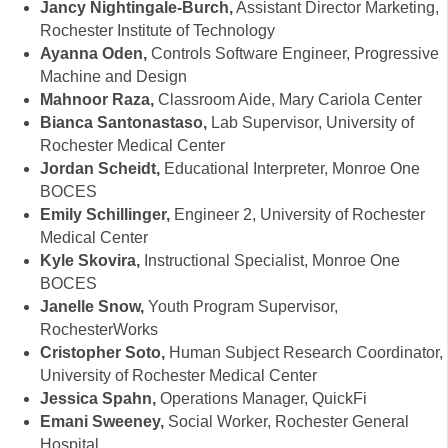
Jancy Nightingale-Burch,
Assistant Director Marketing,
Rochester Institute of Technology
Ayanna Oden,
Controls Software Engineer, Progressive
Machine and Design
Mahnoor Raza,
Classroom Aide, Mary Cariola Center
Bianca Santonastaso,
Lab Supervisor, University of
Rochester Medical Center
Jordan Scheidt,
Educational Interpreter, Monroe One
BOCES
Emily Schillinger,
Engineer 2, University of Rochester
Medical Center
Kyle Skovira,
Instructional Specialist, Monroe One
BOCES
Janelle Snow,
Youth Program Supervisor,
RochesterWorks
Cristopher Soto,
Human Subject Research Coordinator,
University of Rochester Medical Center
Jessica Spahn,
Operations Manager, QuickFi
Emani Sweeney,
Social Worker, Rochester General
Hospital