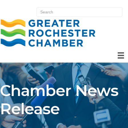
Chamber News
Release