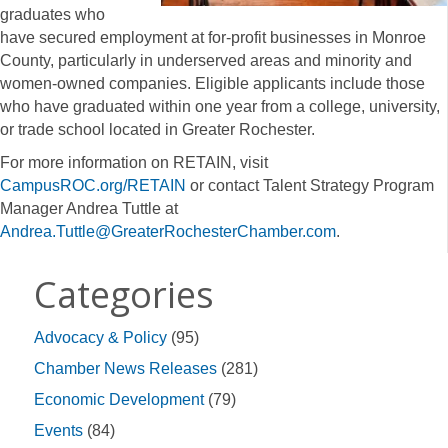
graduates who
have secured employment at for-profit businesses in Monroe
County, particularly in underserved areas and minority and
women-owned companies. Eligible applicants include those
who have graduated within one year from a college, university,
or trade school located in Greater Rochester.
For more information on RETAIN, visit
CampusROC.org/RETAIN
or contact Talent Strategy Program
Manager Andrea Tuttle at
Andrea.Tuttle@GreaterRochesterChamber.com
.
Categories
Advocacy & Policy
(95)
Chamber News Releases
(281)
Economic Development
(79)
Events
(84)