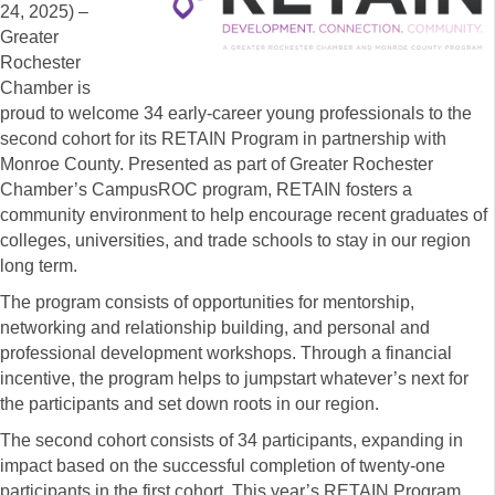
24, 2025) –
Greater
Rochester
Chamber is
proud to welcome 34 early-career young professionals to the
second cohort for its RETAIN Program in partnership with
Monroe County. Presented as part of Greater Rochester
Chamber’s CampusROC program, RETAIN fosters a
community environment to help encourage recent graduates of
colleges, universities, and trade schools to stay in our region
long term.
The program consists of opportunities for mentorship,
networking and relationship building, and personal and
professional development workshops. Through a financial
incentive, the program helps to jumpstart whatever’s next for
the participants and set down roots in our region.
The second cohort consists of 34 participants, expanding in
impact based on the successful completion of twenty-one
participants in the first cohort. This year’s RETAIN Program