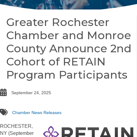
Greater Rochester
Chamber and Monroe
County Announce 2nd
Cohort of RETAIN
Program Participants
date
September 24, 2025
tags
Chamber News Releases
ROCHESTER,
NY (September