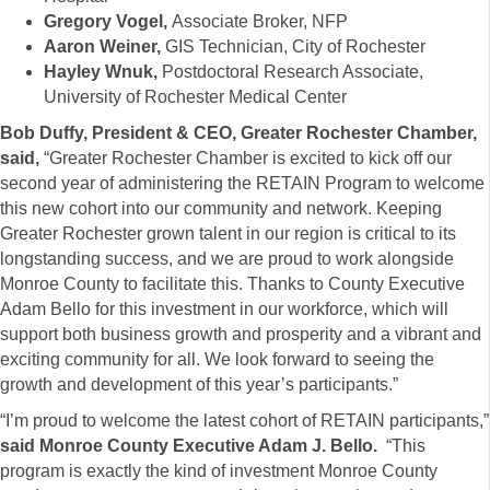
Gregory Vogel,
Associate Broker, NFP
Aaron Weiner,
GIS Technician, City of Rochester
Hayley Wnuk,
Postdoctoral Research Associate,
University of Rochester Medical Center
Bob Duffy, President & CEO, Greater Rochester Chamber,
said,
“Greater Rochester Chamber is excited to kick off our
second year of administering the RETAIN Program to welcome
this new cohort into our community and network. Keeping
Greater Rochester grown talent in our region is critical to its
longstanding success, and we are proud to work alongside
Monroe County to facilitate this. Thanks to County Executive
Adam Bello for this investment in our workforce, which will
support both business growth and prosperity and a vibrant and
exciting community for all. We look forward to seeing the
growth and development of this year’s participants.”
“I’m proud to welcome the latest cohort of RETAIN participants,”
said Monroe County Executive Adam J. Bello.
“This
program is exactly the kind of investment Monroe County