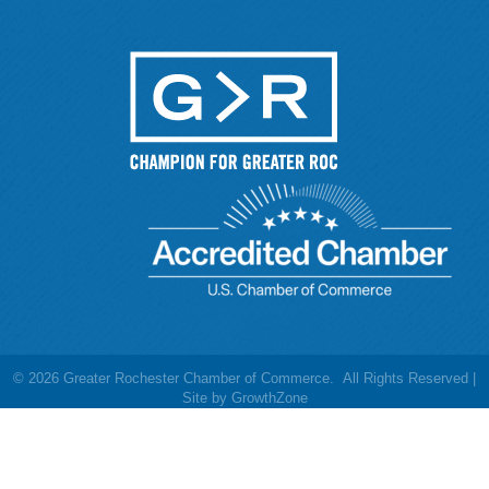
©
2026
Greater Rochester Chamber of Commerce.
All Rights Reserved |
Site by
GrowthZone