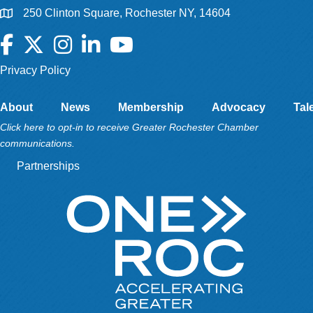
250 Clinton Square, Rochester NY, 14604
Facebook
Twitter
Instagram
LinkedIn
YouTube
Privacy Policy
About
News
Membership
Advocacy
Tal
Click here to opt-in to receive Greater Rochester Chamber
communications.
Partnerships