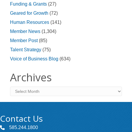
Funding & Grants
(27)
Geared for Growth
(72)
Human Resources
(141)
Member News
(1,304)
Member Post
(85)
Talent Strategy
(75)
Voice of Business Blog
(634)
Archives
Archives
Contact Us
585.244.1800