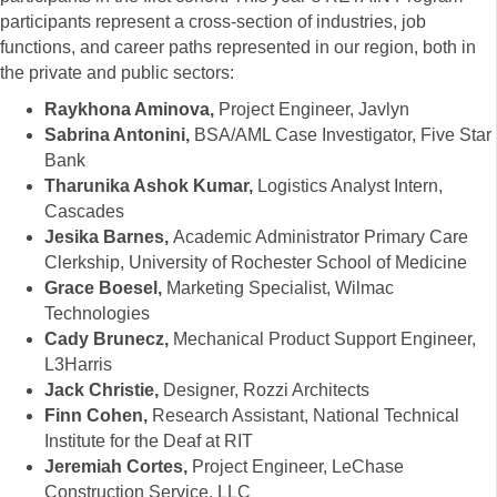
participants represent a cross-section of industries, job
functions, and career paths represented in our region, both in
the private and public sectors:
Raykhona Aminova,
Project Engineer, Javlyn
Sabrina Antonini,
BSA/AML Case Investigator, Five Star
Bank
Tharunika Ashok Kumar,
Logistics Analyst Intern,
Cascades
Jesika Barnes,
Academic Administrator Primary Care
Clerkship, University of Rochester School of Medicine
Grace Boesel,
Marketing Specialist, Wilmac
Technologies
Cady Brunecz,
Mechanical Product Support Engineer,
L3Harris
Jack Christie,
Designer, Rozzi Architects
Finn Cohen,
Research Assistant, National Technical
Institute for the Deaf at RIT
Jeremiah Cortes,
Project Engineer, LeChase
Construction Service, LLC