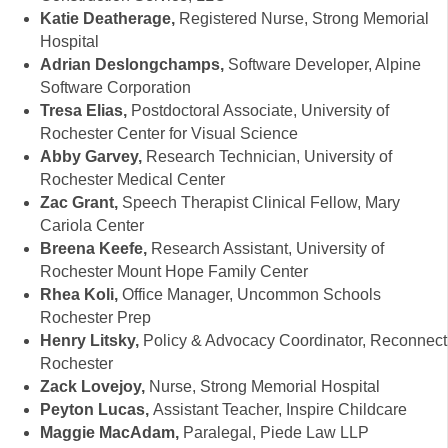
Katie Deatherage,
Registered Nurse, Strong Memorial
Hospital
Adrian Deslongchamps,
Software Developer, Alpine
Software Corporation
Tresa Elias,
Postdoctoral Associate, University of
Rochester Center for Visual Science
Abby Garvey,
Research Technician, University of
Rochester Medical Center
Zac Grant,
Speech Therapist Clinical Fellow, Mary
Cariola Center
Breena Keefe,
Research Assistant, University of
Rochester Mount Hope Family Center
Rhea Koli,
Office Manager, Uncommon Schools
Rochester Prep
Henry Litsky,
Policy & Advocacy Coordinator, Reconnect
Rochester
Zack Lovejoy,
Nurse, Strong Memorial Hospital
Peyton Lucas,
Assistant Teacher, Inspire Childcare
Maggie MacAdam,
Paralegal, Piede Law LLP