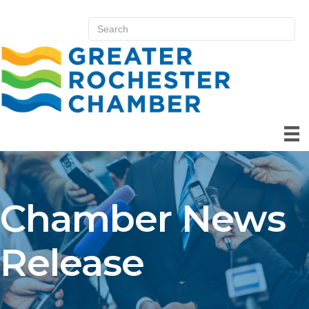
Chamber News
Release