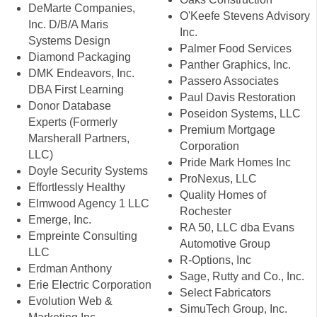
DeMarte Companies,
O'Keefe Stevens Advisory
Inc. D/B/A Maris
Inc.
Systems Design
Palmer Food Services
Diamond Packaging
Panther Graphics, Inc.
DMK Endeavors, Inc.
Passero Associates
DBA First Learning
Paul Davis Restoration
Donor Database
Poseidon Systems, LLC
Experts (Formerly
Premium Mortgage
Marsherall Partners,
Corporation
LLC)
Pride Mark Homes Inc
Doyle Security Systems
ProNexus, LLC
Effortlessly Healthy
Quality Homes of
Elmwood Agency 1 LLC
Rochester
Emerge, Inc.
RA 50, LLC dba Evans
Empreinte Consulting
Automotive Group
LLC
R-Options, Inc
Erdman Anthony
Sage, Rutty and Co., Inc.
Erie Electric Corporation
Select Fabricators
Evolution Web &
SimuTech Group, Inc.