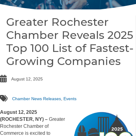
Greater Rochester
Chamber Reveals 2025
Top 100 List of Fastest-
Growing Companies
date
August 12, 2025
tags
Chamber News Releases
,
Events
August 12, 2025
(ROCHESTER, NY) –
Greater
Rochester Chamber of
Commerce is excited to