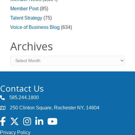
Member Post
(85)
Talent Strategy
(75)
Voice of Business Blog
(634)
Archives
Archives
Contact Us
585.244.1800
250 Clinton Square, Rochester NY, 14604
Facebook
Twitter
Instagram
LinkedIn
YouTube
Privacy Policy