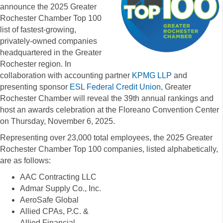
announce the 2025 Greater
Rochester Chamber Top 100
list of fastest-growing,
privately-owned companies
headquartered in the Greater
Rochester region. In
collaboration with accounting partner
KPMG LLP
and
presenting sponsor
ESL Federal Credit Union
, Greater
Rochester Chamber will reveal the 39th annual rankings and
host an awards celebration at the Floreano Convention Center
on Thursday, November 6, 2025.
Representing over 23,000 total employees, the 2025 Greater
Rochester Chamber Top 100 companies, listed alphabetically,
are as follows:
AAC Contracting LLC
Admar Supply Co., Inc.
AeroSafe Global
Allied CPAs, P.C. &
Allied Financial