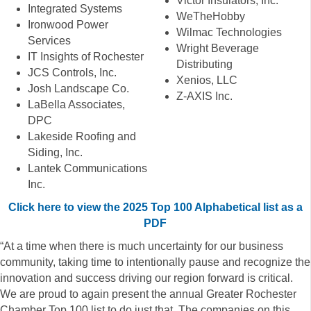
Victor Insulators, Inc.
Integrated Systems
WeTheHobby
Ironwood Power
Wilmac Technologies
Services
Wright Beverage
IT Insights of Rochester
Distributing
JCS Controls, Inc.
Xenios, LLC
Josh Landscape Co.
Z-AXIS Inc.
LaBella Associates,
DPC
Lakeside Roofing and
Siding, Inc.
Lantek Communications
Inc.
Click here to view the 2025 Top 100 Alphabetical list as a
PDF
“At a time when there is much uncertainty for our business
community, taking time to intentionally pause and recognize the
innovation and success driving our region forward is critical.
We are proud to again present the annual Greater Rochester
Chamber Top 100 list to do just that. The companies on this