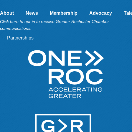
About
News
Membership
Advocacy
Tal
Click here to opt-in to receive Greater Rochester Chamber
communications.
Partnerships