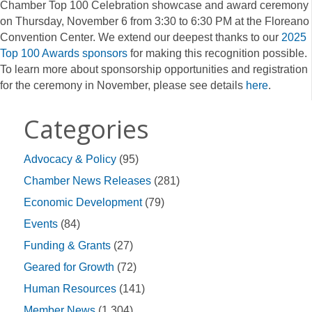
Chamber Top 100 Celebration showcase and award ceremony
on Thursday, November 6 from 3:30 to 6:30 PM at the Floreano
Convention Center. We extend our deepest thanks to our
2025
Top 100 Awards sponsors
for making this recognition possible.
To learn more about sponsorship opportunities and registration
for the ceremony in November, please see details
here
.
Categories
Advocacy & Policy
(95)
Chamber News Releases
(281)
Economic Development
(79)
Events
(84)
Funding & Grants
(27)
Geared for Growth
(72)
Human Resources
(141)
Member News
(1,304)