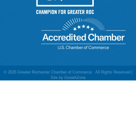
©
2026
Greater Rochester Chamber of Commerce.
All Rights Reserved |
Site by
GrowthZone