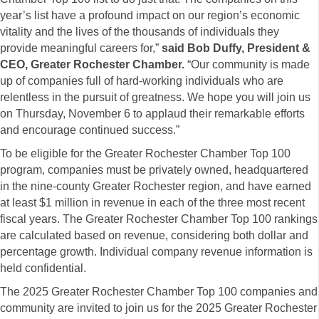
year’s list have a profound impact on our region’s economic
vitality and the lives of the thousands of individuals they
provide meaningful careers for,”
said Bob Duffy, President &
CEO, Greater Rochester Chamber.
“Our community is made
up of companies full of hard-working individuals who are
relentless in the pursuit of greatness. We hope you will join us
on Thursday, November 6 to applaud their remarkable efforts
and encourage continued success.”
To be eligible for the Greater Rochester Chamber Top 100
program, companies must be privately owned, headquartered
in the nine-county Greater Rochester region, and have earned
at least $1 million in revenue in each of the three most recent
fiscal years. The Greater Rochester Chamber Top 100 rankings
are calculated based on revenue, considering both dollar and
percentage growth. Individual company revenue information is
held confidential.
The 2025 Greater Rochester Chamber Top 100 companies and
community are invited to join us for the 2025 Greater Rochester