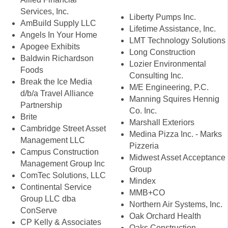
Services, Inc.
Liberty Pumps Inc.
AmBuild Supply LLC
Lifetime Assistance, Inc.
Angels In Your Home
LMT Technology Solutions
Apogee Exhibits
Long Construction
Baldwin Richardson
Lozier Environmental
Foods
Consulting Inc.
Break the Ice Media
M/E Engineering, P.C.
d/b/a Travel Alliance
Manning Squires Hennig
Partnership
Co. Inc.
Brite
Marshall Exteriors
Cambridge Street Asset
Medina Pizza Inc. - Marks
Management LLC
Pizzeria
Campus Construction
Midwest Asset Acceptance
Management Group Inc
Group
ComTec Solutions, LLC
Mindex
Continental Service
MMB+CO
Group LLC dba
Northern Air Systems, Inc.
ConServe
Oak Orchard Health
CP Kelly & Associates
Oaks Construction