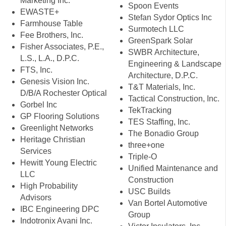
Marketing Inc.
Spoon Events
EWASTE+
Stefan Sydor Optics Inc
Farmhouse Table
Surmotech LLC
Fee Brothers, Inc.
GreenSpark Solar
Fisher Associates, P.E.,
SWBR Architecture,
L.S., L.A., D.P.C.
Engineering & Landscape
FTS, Inc.
Architecture, D.P.C.
Genesis Vision Inc.
T&T Materials, Inc.
D/B/A Rochester Optical
Tactical Construction, Inc.
Gorbel Inc
TekTracking
GP Flooring Solutions
TES Staffing, Inc.
Greenlight Networks
The Bonadio Group
Heritage Christian
three+one
Services
Triple-O
Hewitt Young Electric
Unified Maintenance and
LLC
Construction
High Probability
USC Builds
Advisors
Van Bortel Automotive
IBC Engineering DPC
Group
Indotronix Avani Inc.