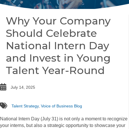
Why Your Company
Should Celebrate
National Intern Day
and Invest in Young
Talent Year-Round
date
July 14, 2025
tags
Talent Strategy
,
Voice of Business Blog
National Intern Day (July 31) is not only a moment to recognize
your interns, but also a strategic opportunity to showcase your