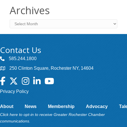
Archives
Archives
Contact Us
585.244.1800
250 Clinton Square, Rochester NY, 14604
Facebook
Twitter
Instagram
LinkedIn
YouTube
Privacy Policy
About
News
Membership
Advocacy
Tal
Click here to opt-in to receive Greater Rochester Chamber
communications.