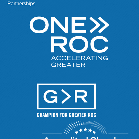
Partnerships