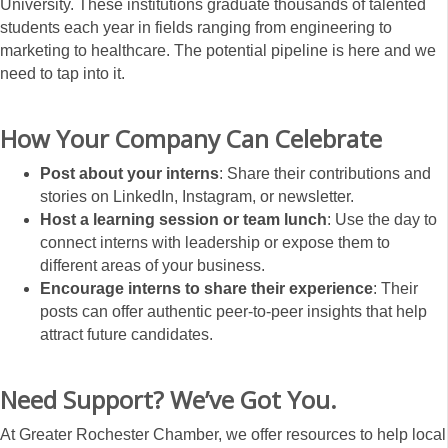
University. These institutions graduate thousands of talented
students each year in fields ranging from engineering to
marketing to healthcare. The potential pipeline is here and we
need to tap into it.
How Your Company Can Celebrate
Post about your interns
: Share their contributions and
stories on LinkedIn, Instagram, or newsletter.
Host a learning session or team lunch
: Use the day to
connect interns with leadership or expose them to
different areas of your business.
Encourage interns to share their experience
: Their
posts can offer authentic peer-to-peer insights that help
attract future candidates.
Need Support? We’ve Got You.
At Greater Rochester Chamber, we offer resources to help local