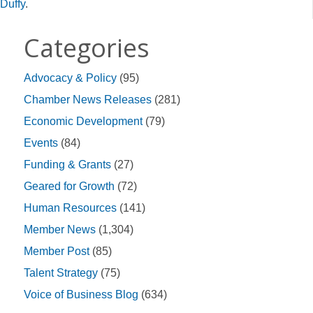
Duffy
.
Categories
Advocacy & Policy
(95)
Chamber News Releases
(281)
Economic Development
(79)
Events
(84)
Funding & Grants
(27)
Geared for Growth
(72)
Human Resources
(141)
Member News
(1,304)
Member Post
(85)
Talent Strategy
(75)
Voice of Business Blog
(634)