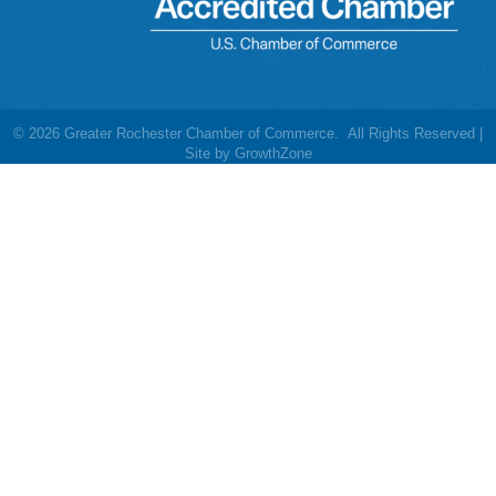
©
2026
Greater Rochester Chamber of Commerce.
All Rights Reserved |
Site by
GrowthZone