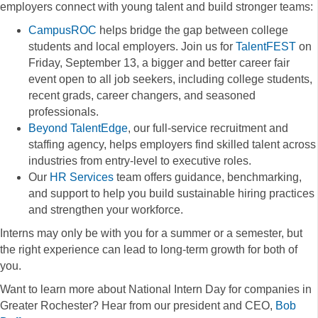
employers connect with young talent and build stronger teams:
CampusROC
helps bridge the gap between college
students and local employers. Join us for
TalentFEST
on
Friday, September 13, a bigger and better career fair
event open to all
job seekers
, including college students,
recent grads, career changers, and seasoned
professionals.
Beyond TalentEdge
, our full-service recruitment and
staffing agency, helps employers find skilled talent across
industries from entry-level to executive roles.
Our
HR Services
team offers guidance, benchmarking,
and support to help you build sustainable hiring practices
and strengthen your workforce.
Interns may only be with you for a summer or a semester, but
the right experience can lead to long-term growth for both of
you.
Want to learn more about National Intern Day for companies in
Greater Rochester? Hear from our president and CEO,
Bob