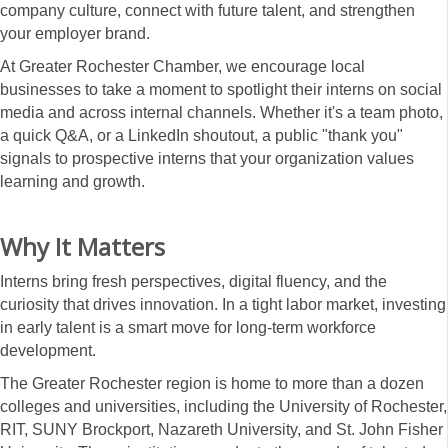
company culture, connect with future talent, and strengthen
your employer brand.
At Greater Rochester Chamber, we encourage local
businesses to take a moment to spotlight their interns on social
media and across internal channels. Whether it's a team photo,
a quick Q&A, or a LinkedIn shoutout, a public "thank you"
signals to prospective interns that your organization values
learning and growth.
Why It Matters
Interns bring fresh perspectives, digital fluency, and the
curiosity that drives innovation. In a tight labor market, investing
in early talent is a smart move for long-term workforce
development.
The Greater Rochester region is home to more than a dozen
colleges and universities, including the University of Rochester,
RIT, SUNY Brockport, Nazareth University, and St. John Fisher