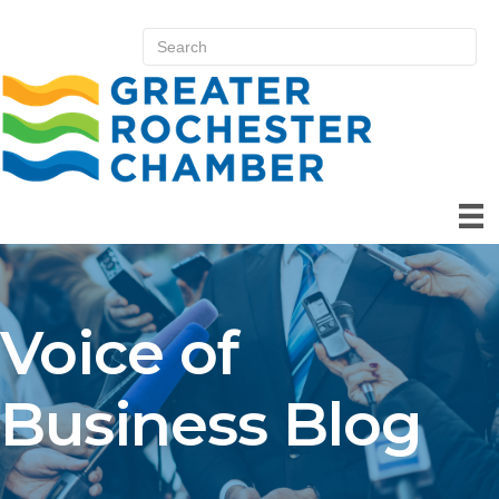
Voice of
Business Blog