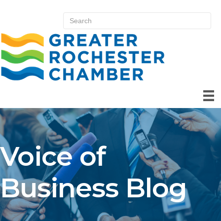
Voice of
Business Blog