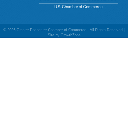
©
2026
Greater Rochester Chamber of Commerce.
All Rights Reserved |
Site by
GrowthZone