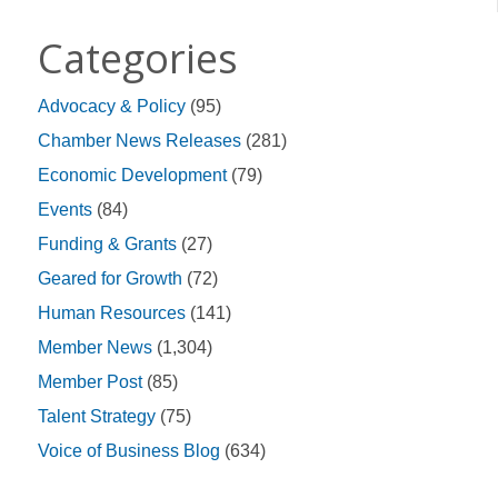
Categories
Advocacy & Policy
(95)
Chamber News Releases
(281)
Economic Development
(79)
Events
(84)
Funding & Grants
(27)
Geared for Growth
(72)
Human Resources
(141)
Member News
(1,304)
Member Post
(85)
Talent Strategy
(75)
Voice of Business Blog
(634)