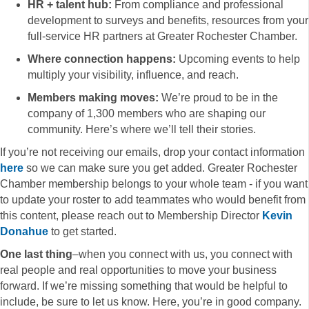
HR + talent hub:
From compliance and professional
development to surveys and benefits, resources from your
full-service HR partners at Greater Rochester Chamber.
Where connection happens:
Upcoming events to help
multiply your visibility, influence, and reach.
Members making moves:
We’re proud to be in the
company of 1,300 members who are shaping our
community. Here’s where we’ll tell their stories.
If you’re not receiving our emails, drop your contact information
here
so we can make sure you get added. Greater Rochester
Chamber membership belongs to your whole team - if you want
to update your roster to add teammates who would benefit from
this content, please reach out to Membership Director
Kevin
Donahue
to get started.
One last thing
–when you connect with us, you connect with
real people and real opportunities to move your business
forward. If we’re missing something that would be helpful to
include, be sure to let us know. Here, you’re in good company.