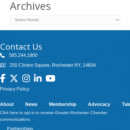
Archives
Archives
Contact Us
585.244.1800
250 Clinton Square, Rochester NY, 14604
Facebook
Twitter
Instagram
LinkedIn
YouTube
Privacy Policy
About
News
Membership
Advocacy
Tal
Click here to opt-in to receive Greater Rochester Chamber
communications.
Partnerships