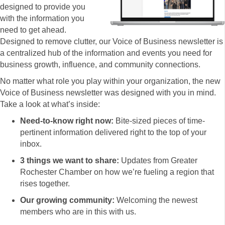
designed to provide you
with the information you
need to get ahead.
Designed to remove clutter, our Voice of Business newsletter is
a centralized hub of the information and events you need for
business growth, influence, and community connections.
No matter what role you play within your organization, the new
Voice of Business newsletter was designed with you in mind.
Take a look at what’s inside:
Need-to-know right now:
Bite-sized pieces of time-
pertinent information delivered right to the top of your
inbox.
3 things we want to share:
Updates from Greater
Rochester Chamber on how we’re fueling a region that
rises together.
Our growing community:
Welcoming the newest
members who are in this with us.