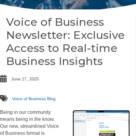
Voice of Business
Newsletter: Exclusive
Access to Real-time
Business Insights
date
June 17, 2025
tags
Voice of Business Blog
Being in our community
means being in the know.
Our new, streamlined Voice
of Business format is