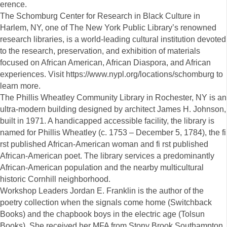
erence.
The Schomburg Center for Research in Black Culture in
Harlem, NY, one of The New York Public Library’s renowned
research libraries, is a world-leading cultural institution devoted
to the research, preservation, and exhibition of materials
focused on African American, African Diaspora, and African
experiences. Visit https://www.nypl.org/locations/schomburg to
learn more.
The Phillis Wheatley Community Library in Rochester, NY is an
ultra-modern building designed by architect James H. Johnson,
built in 1971. A handicapped accessible facility, the library is
named for Phillis Wheatley (c. 1753 – December 5, 1784), the fi
rst published African-American woman and fi rst published
African-American poet. The library services a predominantly
African-American population and the nearby multicultural
historic Cornhill neighborhood.
Workshop Leaders Jordan E. Franklin is the author of the
poetry collection when the signals come home (Switchback
Books) and the chapbook boys in the electric age (Tolsun
Books). She received her MFA from Stony Brook Southampton