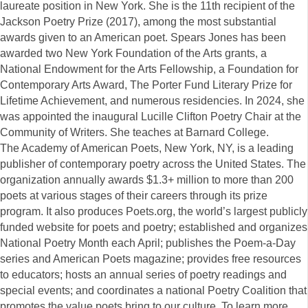
laureate position in New York. She is the 11th recipient of the
Jackson Poetry Prize (2017), among the most substantial
awards given to an American poet. Spears Jones has been
awarded two New York Foundation of the Arts grants, a
National Endowment for the Arts Fellowship, a Foundation for
Contemporary Arts Award, The Porter Fund Literary Prize for
Lifetime Achievement, and numerous residencies. In 2024, she
was appointed the inaugural Lucille Clifton Poetry Chair at the
Community of Writers. She teaches at Barnard College.
The Academy of American Poets, New York, NY, is a leading
publisher of contemporary poetry across the United States. The
organization annually awards $1.3+ million to more than 200
poets at various stages of their careers through its prize
program. It also produces Poets.org, the world’s largest publicly
funded website for poets and poetry; established and organizes
National Poetry Month each April; publishes the Poem-a-Day
series and American Poets magazine; provides free resources
to educators; hosts an annual series of poetry readings and
special events; and coordinates a national Poetry Coalition that
promotes the value poets bring to our culture. To learn more