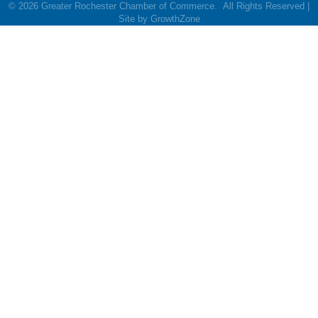
©
2026
Greater Rochester Chamber of Commerce.
All Rights Reserved |
Site by
GrowthZone