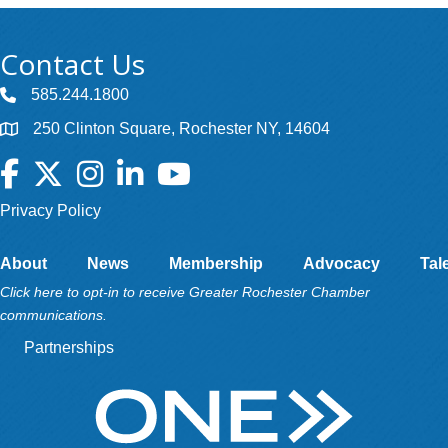
Contact Us
585.244.1800
250 Clinton Square, Rochester NY, 14604
Facebook
Twitter
Instagram
LinkedIn
YouTube
Privacy Policy
About
News
Membership
Advocacy
Tal
Click here to opt-in to receive Greater Rochester Chamber
communications.
Partnerships