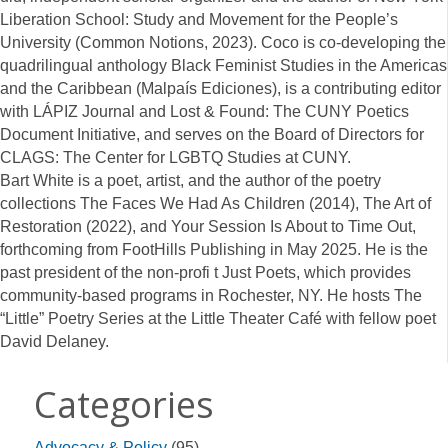
Liberation School: Study and Movement for the People’s
University (Common Notions, 2023). Coco is co-developing the
quadrilingual anthology Black Feminist Studies in the Americas
and the Caribbean (Malpaís Ediciones), is a contributing editor
with LÁPIZ Journal and Lost & Found: The CUNY Poetics
Document Initiative, and serves on the Board of Directors for
CLAGS: The Center for LGBTQ Studies at CUNY.
Bart White is a poet, artist, and the author of the poetry
collections The Faces We Had As Children (2014), The Art of
Restoration (2022), and Your Session Is About to Time Out,
forthcoming from FootHills Publishing in May 2025. He is the
past president of the non-profi t Just Poets, which provides
community-based programs in Rochester, NY. He hosts The
“Little” Poetry Series at the Little Theater Café with fellow poet
David Delaney.
Categories
Advocacy & Policy
(95)