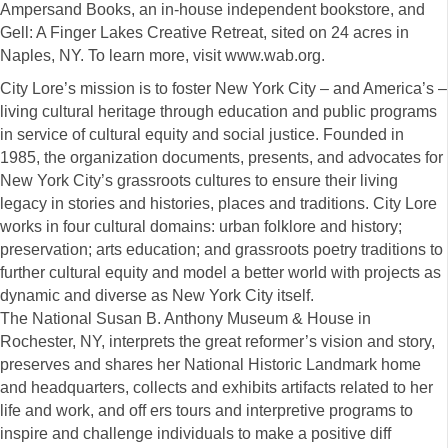
Ampersand Books, an in-house independent bookstore, and
Gell: A Finger Lakes Creative Retreat, sited on 24 acres in
Naples, NY. To learn more, visit www.wab.org.
City Lore’s mission is to foster New York City – and America’s –
living cultural heritage through education and public programs
in service of cultural equity and social justice. Founded in
1985, the organization documents, presents, and advocates for
New York City’s grassroots cultures to ensure their living
legacy in stories and histories, places and traditions. City Lore
works in four cultural domains: urban folklore and history;
preservation; arts education; and grassroots poetry traditions to
further cultural equity and model a better world with projects as
dynamic and diverse as New York City itself.
The National Susan B. Anthony Museum & House in
Rochester, NY, interprets the great reformer’s vision and story,
preserves and shares her National Historic Landmark home
and headquarters, collects and exhibits artifacts related to her
life and work, and off ers tours and interpretive programs to
inspire and challenge individuals to make a positive diff