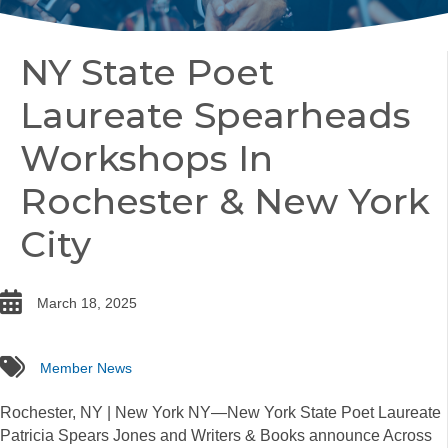
NY State Poet
Laureate Spearheads
Workshops In
Rochester & New York
City
date
March 18, 2025
tags
Member News
Rochester, NY | New York NY—New York State Poet Laureate
Patricia Spears Jones and Writers & Books announce Across