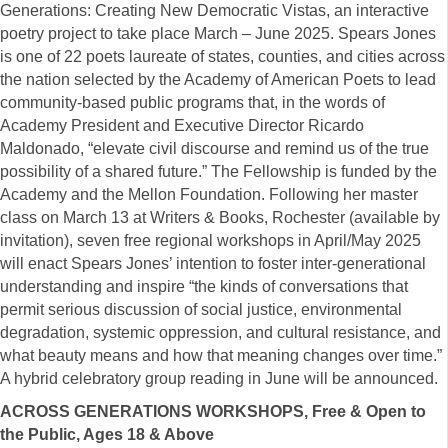
Generations: Creating New Democratic Vistas, an interactive
poetry project to take place March – June 2025. Spears Jones
is one of 22 poets laureate of states, counties, and cities across
the nation selected by the Academy of American Poets to lead
community-based public programs that, in the words of
Academy President and Executive Director Ricardo
Maldonado, “elevate civil discourse and remind us of the true
possibility of a shared future.” The Fellowship is funded by the
Academy and the Mellon Foundation. Following her master
class on March 13 at Writers & Books, Rochester (available by
invitation), seven free regional workshops in April/May 2025
will enact Spears Jones’ intention to foster inter-generational
understanding and inspire “the kinds of conversations that
permit serious discussion of social justice, environmental
degradation, systemic oppression, and cultural resistance, and
what beauty means and how that meaning changes over time.”
A hybrid celebratory group reading in June will be announced.
ACROSS GENERATIONS WORKSHOPS, Free & Open to
the Public, Ages 18 & Above