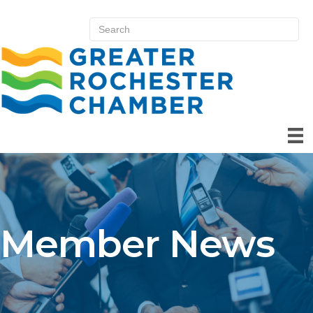
Member News