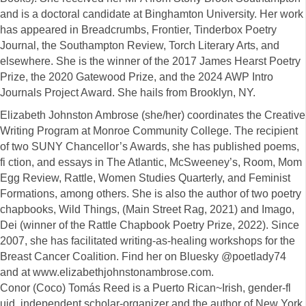
and is a doctoral candidate at Binghamton University. Her work
has appeared in Breadcrumbs, Frontier, Tinderbox Poetry
Journal, the Southampton Review, Torch Literary Arts, and
elsewhere. She is the winner of the 2017 James Hearst Poetry
Prize, the 2020 Gatewood Prize, and the 2024 AWP Intro
Journals Project Award. She hails from Brooklyn, NY.
Elizabeth Johnston Ambrose (she/her) coordinates the Creative
Writing Program at Monroe Community College. The recipient
of two SUNY Chancellor’s Awards, she has published poems,
fi ction, and essays in The Atlantic, McSweeney’s, Room, Mom
Egg Review, Rattle, Women Studies Quarterly, and Feminist
Formations, among others. She is also the author of two poetry
chapbooks, Wild Things, (Main Street Rag, 2021) and Imago,
Dei (winner of the Rattle Chapbook Poetry Prize, 2022). Since
2007, she has facilitated writing-as-healing workshops for the
Breast Cancer Coalition. Find her on Bluesky @poetlady74
and at www.elizabethjohnstonambrose.com.
Conor (Coco) Tomás Reed is a Puerto Rican~Irish, gender-fl
uid, independent scholar-organizer and the author of New York