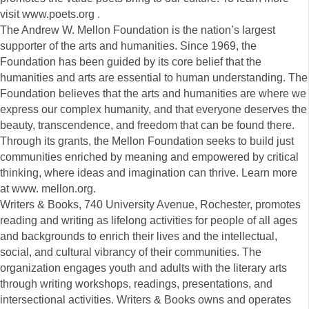
visit www.poets.org .
The Andrew W. Mellon Foundation is the nation’s largest
supporter of the arts and humanities. Since 1969, the
Foundation has been guided by its core belief that the
humanities and arts are essential to human understanding. The
Foundation believes that the arts and humanities are where we
express our complex humanity, and that everyone deserves the
beauty, transcendence, and freedom that can be found there.
Through its grants, the Mellon Foundation seeks to build just
communities enriched by meaning and empowered by critical
thinking, where ideas and imagination can thrive. Learn more
at www. mellon.org.
Writers & Books, 740 University Avenue, Rochester, promotes
reading and writing as lifelong activities for people of all ages
and backgrounds to enrich their lives and the intellectual,
social, and cultural vibrancy of their communities. The
organization engages youth and adults with the literary arts
through writing workshops, readings, presentations, and
intersectional activities. Writers & Books owns and operates