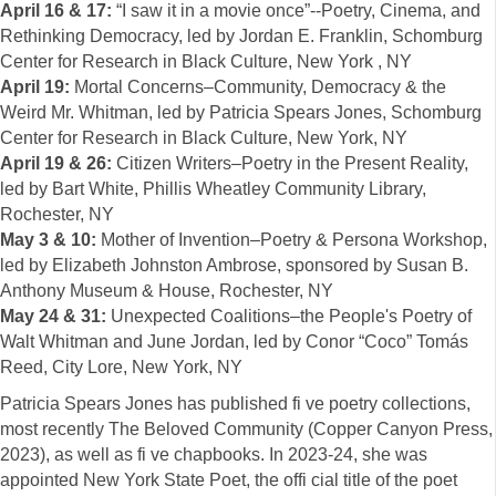
April 16 & 17:
“I saw it in a movie once”--Poetry, Cinema, and
Rethinking Democracy, led by Jordan E. Franklin, Schomburg
Center for Research in Black Culture, New York , NY
April 19:
Mortal Concerns–Community, Democracy & the
Weird Mr. Whitman, led by Patricia Spears Jones, Schomburg
Center for Research in Black Culture, New York, NY
April 19 & 26:
Citizen Writers–Poetry in the Present Reality,
led by Bart White, Phillis Wheatley Community Library,
Rochester, NY
May 3 & 10:
Mother of Invention–Poetry & Persona Workshop,
led by Elizabeth Johnston Ambrose, sponsored by Susan B.
Anthony Museum & House, Rochester, NY
May 24 & 31:
Unexpected Coalitions–the People's Poetry of
Walt Whitman and June Jordan, led by Conor “Coco” Tomás
Reed, City Lore, New York, NY
Patricia Spears Jones has published fi ve poetry collections,
most recently The Beloved Community (Copper Canyon Press,
2023), as well as fi ve chapbooks. In 2023-24, she was
appointed New York State Poet, the offi cial title of the poet