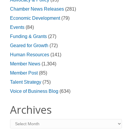
Chamber News Releases
(281)
Economic Development
(79)
Events
(84)
Funding & Grants
(27)
Geared for Growth
(72)
Human Resources
(141)
Member News
(1,304)
Member Post
(85)
Talent Strategy
(75)
Voice of Business Blog
(634)
Archives
Archives