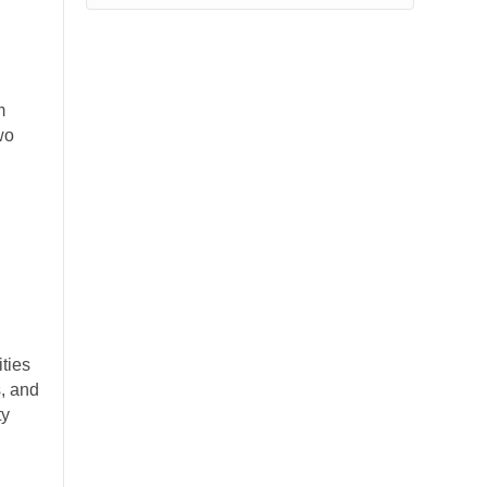
m
wo
ties
s, and
ty