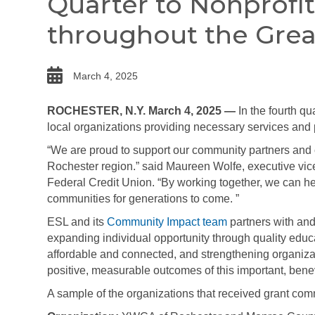
Quarter to Nonprofi
throughout the Grea
date
March 4, 2025
ROCHESTER, N.Y. March 4, 2025 —
In the fourth qu
local organizations providing necessary services and 
“We are proud to support our community partners and 
Rochester region.” said Maureen Wolfe,
executive vic
Federal Credit Union. “By working together, we can help
communities for generations to come. ”
ESL and its
Community Impact team
partners with and
expanding individual opportunity through quality edu
affordable and connected, and strengthening organiza
positive, measurable outcomes of this important, bene
A sample of the organizations that received grant co