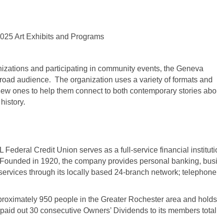
2025 Art Exhibits and Programs
nizations and participating in community events, the Geneva
broad audience. The organization uses a variety of formats and
new ones to help them connect to both contemporary stories abo
history.
Federal Credit Union serves as a full-service financial instituti
Founded in 1920, the company provides personal banking, bus
rvices through its locally based 24-branch network; telephone
proximately 950 people in the Greater Rochester area and holds
 paid out 30 consecutive Owners’ Dividends to its members total