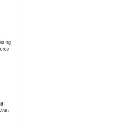
-
ssing
force
ith
With