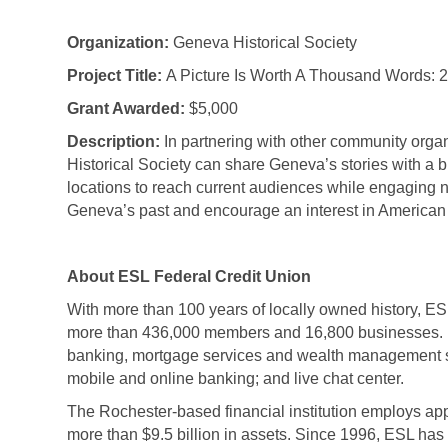
Organization:
Geneva Historical Society
Project Title:
A Picture Is Worth A Thousand Words: 
Grant Awarded:
$5,000
Description:
In partnering with other community orga
Historical Society can share Geneva’s stories with a 
locations to reach current audiences while engaging 
Geneva’s past and encourage an interest in American 
About ESL Federal Credit Union
With more than 100 years of locally owned history, ESL 
more than 436,000 members and 16,800 businesses. 
banking, mortgage services and wealth management se
mobile and online banking; and live chat center.
The Rochester-based financial institution employs ap
more than $9.5 billion in assets. Since 1996, ESL has