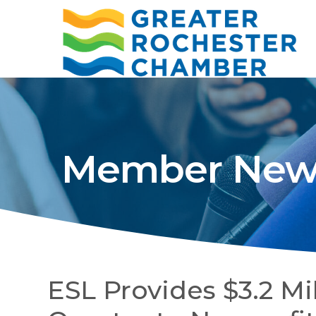
Member New
ESL Provides $3.2 Mil