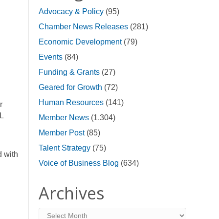
Advocacy & Policy
(95)
Chamber News Releases
(281)
Economic Development
(79)
Events
(84)
Funding & Grants
(27)
Geared for Growth
(72)
Human Resources
(141)
r
L
Member News
(1,304)
Member Post
(85)
Talent Strategy
(75)
d with
Voice of Business Blog
(634)
Archives
Archives