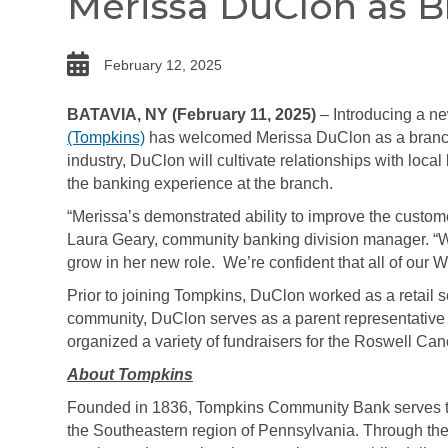
Merissa DuClon as 
date
February 12, 2025
BATAVIA, NY (February 11, 2025)
– Introducing a n
(Tompkins)
has welcomed Merissa DuClon as a branch
industry, DuClon will cultivate relationships with loca
the banking experience at the branch.
“Merissa’s demonstrated ability to improve the custome
Laura Geary, community banking division manager. “W
grow in her new role. We’re confident that all of our W
Prior to joining Tompkins, DuClon worked as a retail 
community, DuClon serves as a parent representative 
organized a variety of fundraisers for the Roswell Canc
About Tompkins
Founded in 1836, Tompkins Community Bank serves th
the Southeastern region of Pennsylvania. Through the