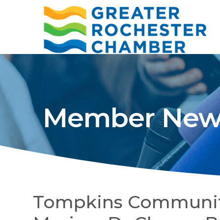
Member New
Tompkins Communi