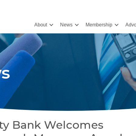
About
News
Membership
Advo
s
ty Bank Welcomes