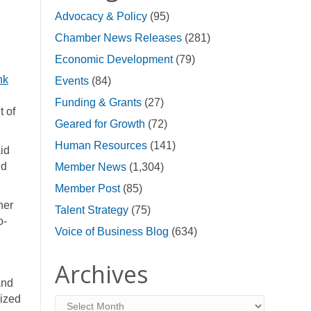
Advocacy & Policy
(95)
Chamber News Releases
(281)
Economic Development
(79)
nk
Events
(84)
Funding & Grants
(27)
t of
Geared for Growth
(72)
Human Resources
(141)
id
nd
Member News
(1,304)
Member Post
(85)
her
Talent Strategy
(75)
o-
Voice of Business Blog
(634)
Archives
and
lized
Archives