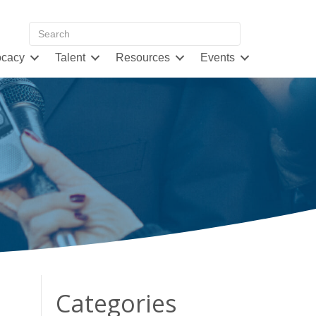
cacy
Talent
Resources
Events
Categories