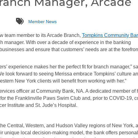
Branch Manager, Arcade
tags
Member News
ew team member to its Arcade Branch,
Tompkins Community Ba
 manager. With over a decade of experience in the banking
l businesses and ensure that customers’ needs are at the forefron
rs’ experience makes her the perfect fit for branch manager,” sa
e look forward to seeing Merissa embrace Tompkins’ culture a
estern New York clients will benefit from working with her.”
services officer at Community Bank, NA. A dedicated member of 
for the Franklinville Paws Swim Club and, prior to COVID-19, c
er Institute and St. Jude’s Hospital.
e Central, Western, and Hudson Valley regions of New York, 
ir unique local decision-making model, the bank offers persona