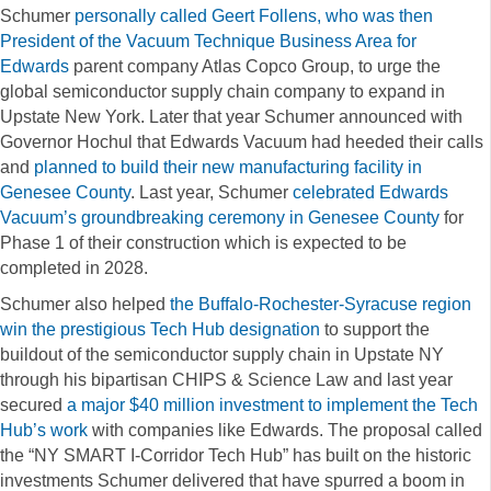
Schumer
personally called Geert Follens, who was then
President of the Vacuum Technique Business Area for
Edwards
parent company Atlas Copco Group, to urge the
global semiconductor supply chain company to expand in
Upstate New York. Later that year Schumer announced with
Governor Hochul that Edwards Vacuum had heeded their calls
and
planned to build their new manufacturing facility in
Genesee County
. Last year, Schumer
celebrated Edwards
Vacuum’s groundbreaking ceremony in Genesee County
for
Phase 1 of their construction which is expected to be
completed in 2028.
Schumer also helped
the Buffalo-Rochester-Syracuse region
win the prestigious Tech Hub designation
to support the
buildout of the semiconductor supply chain in Upstate NY
through his bipartisan CHIPS & Science Law and last year
secured
a major $40 million investment to implement the Tech
Hub’s work
with companies like Edwards. The proposal called
the “NY SMART I-Corridor Tech Hub” has built on the historic
investments Schumer delivered that have spurred a boom in