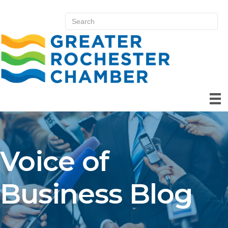
Voice of
Business Blog