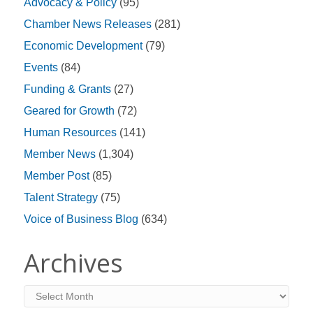
Advocacy & Policy
(95)
Chamber News Releases
(281)
Economic Development
(79)
Events
(84)
Funding & Grants
(27)
Geared for Growth
(72)
Human Resources
(141)
Member News
(1,304)
Member Post
(85)
Talent Strategy
(75)
Voice of Business Blog
(634)
Archives
Archives