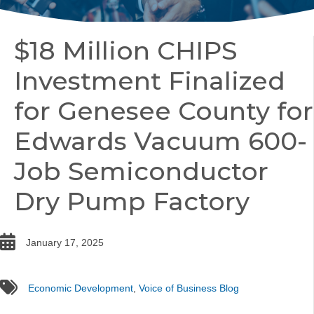
$18 Million CHIPS
Investment Finalized
for Genesee County for
Edwards Vacuum 600-
Job Semiconductor
Dry Pump Factory
date
January 17, 2025
tags
Economic Development
,
Voice of Business Blog