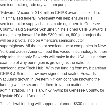
semiconductor-grade dry vacuum pumps.
“Edwards Vacuum’s $18 million CHIPS award is locked in.
This finalized federal investment will help ensure NY’s
semiconductor supply chain is made right here in Genesee
County,”
said Senator Schumer.
“The signed CHIPS award is
a major step forward for this $300 million, 600 job project that
will be a pivotal stop on America’s semiconductor
superhighway. All the major semiconductor companies in New
York and across America need this vacuum technology for their
chip fabs, that only Edwards will make in the USA. It is a prime
example of why our region is growing as the nation’s
semiconductor ‘Tech Hub.’ With the funding from my bipartisan
CHIPS & Science Law now signed and sealed Edwards
Vacuum’s growth in Western NY can continue knowing the
funding will be secured for them to tap no matter the
administration. This is a win-win-win: for Genesee County, for
Upstate NY, and America.”
This federal funding will support a planned $300+ million