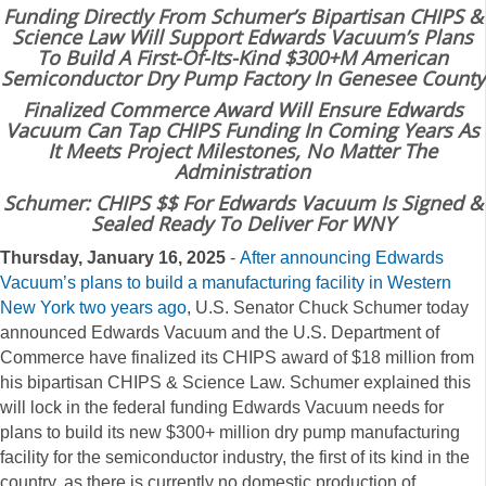
Funding Directly From Schumer’s Bipartisan CHIPS &
Science Law Will Support Edwards Vacuum’s Plans
To Build A First-Of-Its-Kind $300+M American
Semiconductor Dry Pump Factory In Genesee County
Finalized Commerce Award Will Ensure Edwards
Vacuum Can Tap CHIPS Funding In Coming Years As
It Meets Project Milestones, No Matter The
Administration
Schumer: CHIPS $$ For Edwards Vacuum Is Signed &
Sealed Ready To Deliver For WNY
Thursday, January 16, 2025
-
After announcing Edwards
Vacuum’s plans to build a manufacturing facility in Western
New York two years ago
, U.S. Senator Chuck Schumer today
announced Edwards Vacuum and the U.S. Department of
Commerce have finalized its CHIPS award of $18 million from
his bipartisan CHIPS & Science Law. Schumer explained this
will lock in the federal funding Edwards Vacuum needs for
plans to build its new $300+ million dry pump manufacturing
facility for the semiconductor industry, the first of its kind in the
country, as there is currently no domestic production of