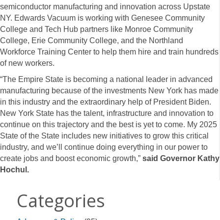
semiconductor manufacturing and innovation across Upstate
NY. Edwards Vacuum is working with Genesee Community
College and Tech Hub partners like Monroe Community
College, Erie Community College, and the Northland
Workforce Training Center to help them hire and train hundreds
of new workers.
“The Empire State is becoming a national leader in advanced
manufacturing because of the investments New York has made
in this industry and the extraordinary help of President Biden.
New York State has the talent, infrastructure and innovation to
continue on this trajectory and the best is yet to come. My 2025
State of the State includes new initiatives to grow this critical
industry, and we’ll continue doing everything in our power to
create jobs and boost economic growth,”
said Governor Kathy
Hochul.
Categories