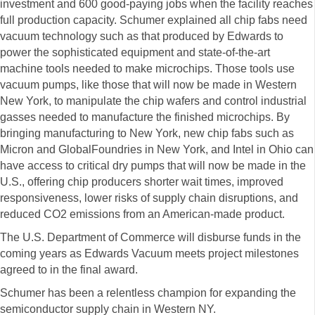
investment and 600 good-paying jobs when the facility reaches
full production capacity. Schumer explained all chip fabs need
vacuum technology such as that produced by Edwards to
power the sophisticated equipment and state-of-the-art
machine tools needed to make microchips. Those tools use
vacuum pumps, like those that will now be made in Western
New York, to manipulate the chip wafers and control industrial
gasses needed to manufacture the finished microchips. By
bringing manufacturing to New York, new chip fabs such as
Micron and GlobalFoundries in New York, and Intel in Ohio can
have access to critical dry pumps that will now be made in the
U.S., offering chip producers shorter wait times, improved
responsiveness, lower risks of supply chain disruptions, and
reduced CO2 emissions from an American-made product.
The U.S. Department of Commerce will disburse funds in the
coming years as Edwards Vacuum meets project milestones
agreed to in the final award.
Schumer has been a relentless champion for expanding the
semiconductor supply chain in Western NY.