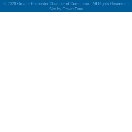
©
2026
Greater Rochester Chamber of Commerce.
All Rights Reserved |
Site by
GrowthZone