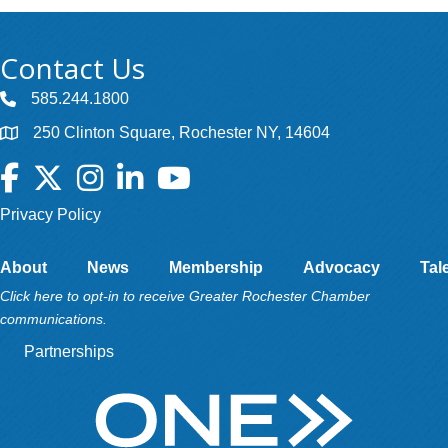
Contact Us
585.244.1800
250 Clinton Square, Rochester NY, 14604
Facebook
Twitter
Instagram
LinkedIn
YouTube
Privacy Policy
About
News
Membership
Advocacy
Tal
Click here to opt-in to receive Greater Rochester Chamber
communications.
Partnerships