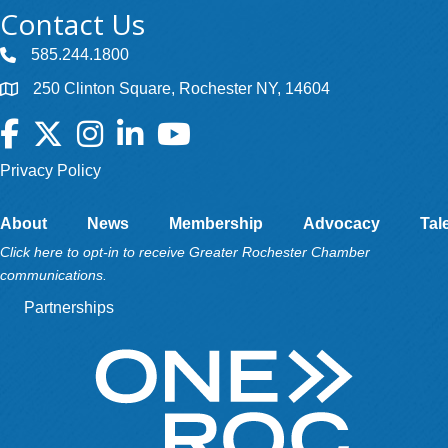
Contact Us
585.244.1800
250 Clinton Square, Rochester NY, 14604
Facebook
Twitter
Instagram
LinkedIn
YouTube
Privacy Policy
About
News
Membership
Advocacy
Tal
Click here to opt-in to receive Greater Rochester Chamber
communications.
Partnerships