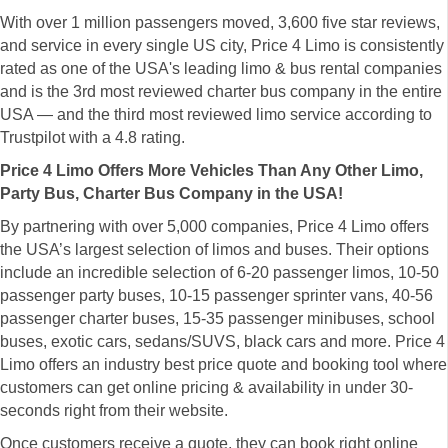
With over 1 million passengers moved, 3,600 five star reviews,
and service in every single US city, Price 4 Limo is consistently
rated as one of the USA's leading limo & bus rental companies
and is the 3rd most reviewed charter bus company in the entire
USA — and the third most reviewed limo service according to
Trustpilot with a 4.8 rating.
Price 4 Limo Offers More Vehicles Than Any Other Limo,
Party Bus, Charter Bus Company in the USA!
By partnering with over 5,000 companies, Price 4 Limo offers
the USA’s largest selection of limos and buses. Their options
include an incredible selection of 6-20 passenger limos, 10-50
passenger party buses, 10-15 passenger sprinter vans, 40-56
passenger charter buses, 15-35 passenger minibuses, school
buses, exotic cars, sedans/SUVS, black cars and more. Price 4
Limo offers an industry best price quote and booking tool where
customers can get online pricing & availability in under 30-
seconds right from their website.
Once customers receive a quote, they can book right online