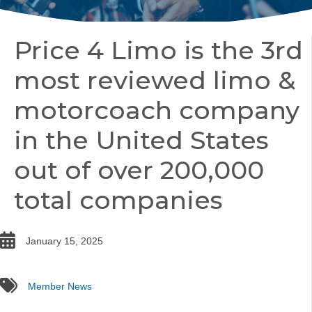
Price 4 Limo is the 3rd
most reviewed limo &
motorcoach company
in the United States
out of over 200,000
total companies
date
January 15, 2025
tags
Member News