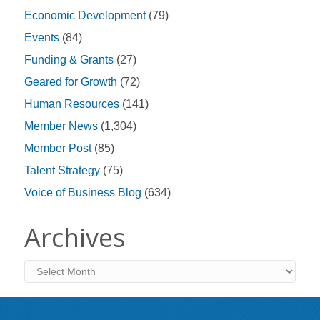
Economic Development
(79)
Events
(84)
Funding & Grants
(27)
Geared for Growth
(72)
Human Resources
(141)
Member News
(1,304)
Member Post
(85)
Talent Strategy
(75)
Voice of Business Blog
(634)
Archives
Archives