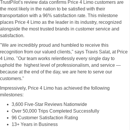
TrustPilot’s review data confirms Price 4 Limo customers are
the most likely in the nation to be satisfied with their
transportation with a 96% satisfaction rate. This milestone
places Price 4 Limo as the leader in its industry, recognized
alongside the most trusted brands in customer service and
satisfaction.
"We are incredibly proud and humbled to receive this
recognition from our valued clients," says Travis Salat, at Price
4 Limo. "Our team works relentlessly every single day to
uphold the highest level of professionalism, and service —
because at the end of the day, we are here to serve our
customers."
Impressively, Price 4 Limo has achieved the following
milestones:
3,600 Five-Star Reviews Nationwide
Over 50,000 Trips Completed Successfully
96 Customer Satisfaction Rating
13+ Years in Business