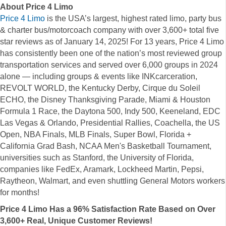
About Price 4 Limo
Price
4 Limo
is the USA’s largest, highest rated limo, party bus
& charter bus/motorcoach company with over 3,600+ total five
star reviews as of January 14, 2025! For 13 years, Price 4 Limo
has consistently been one of the nation’s most reviewed group
transportation services and served over 6,000 groups in 2024
alone — including groups & events like INKcarceration,
REVOLT WORLD, the Kentucky Derby, Cirque du Soleil
ECHO, the Disney Thanksgiving Parade, Miami & Houston
Formula 1 Race, the Daytona 500, Indy 500, Keeneland, EDC
Las Vegas & Orlando, Presidential Rallies, Coachella, the US
Open, NBA Finals, MLB Finals, Super Bowl, Florida +
California Grad Bash, NCAA Men's Basketball Tournament,
universities such as Stanford, the University of Florida,
companies like FedEx, Aramark, Lockheed Martin, Pepsi,
Raytheon, Walmart, and even shuttling General Motors workers
for months!
Price 4 Limo Has a 96% Satisfaction Rate Based on Over
3,600+ Real, Unique Customer Reviews!