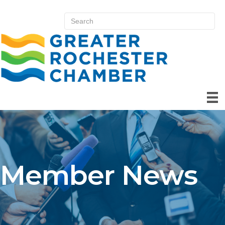
Member News