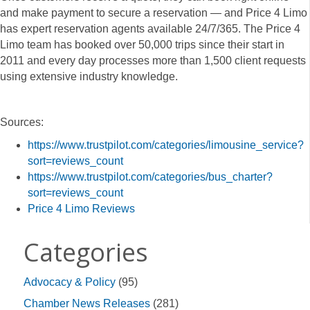
and make payment to secure a reservation — and Price 4 Limo
has expert reservation agents available 24/7/365. The Price 4
Limo team has booked over 50,000 trips since their start in
2011 and every day processes more than 1,500 client requests
using extensive industry knowledge.
Sources:
https://www.trustpilot.com/categories/limousine_service?
sort=reviews_count
https://www.trustpilot.com/categories/bus_charter?
sort=reviews_count
Price
4 Limo Reviews
Categories
Advocacy & Policy
(95)
Chamber News Releases
(281)