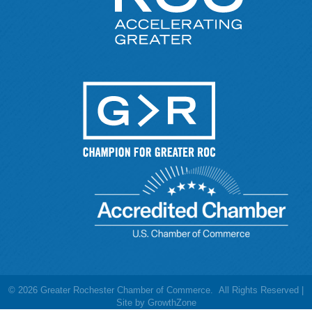
©
2026
Greater Rochester Chamber of Commerce.
All Rights Reserved |
Site by
GrowthZone