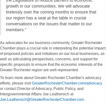
the Legislature to reduce barriers to economic
growth in our communities. We will advocate
tirelessly over the coming months to ensure that
our region has a seat at the table in crucial
conversations on the issues that matter to our
members.”
As advocates for our business community, Greater Rochester
Chamber plays a crucial role in interpreting the potential impact
of proposed policies and initiatives on our local businesses, as
well as articulating perspectives, concerns, and support for
specific proposals to ensure that the economic interests of the
Greater Rochester region are well-represented.
To learn more about Greater Rochester Chamber's advocacy
efforts, please visit
GreaterRochesterChamber.com/advocacy
or contact Director of Advocacy, Public Policy, and
Intergovernmental Affairs Joe Leathersich at
Joe.Leathersich@GreaterRochesterChamber.com
.