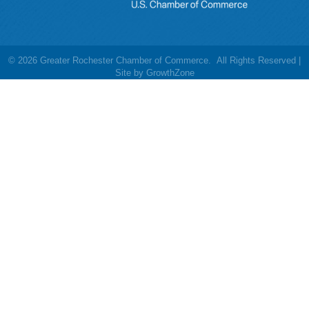
©
2026
Greater Rochester Chamber of Commerce.
All Rights Reserved |
Site by
GrowthZone