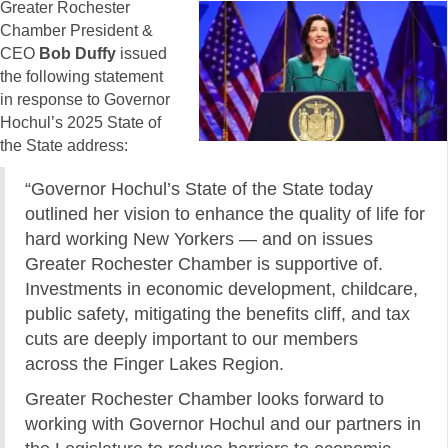
Greater Rochester
Chamber President &
CEO
Bob Duffy
issued
the following statement
in response to Governor
Hochul’s 2025 State of
the State address:
“Governor Hochul’s State of the State today
outlined her vision to enhance the quality of life for
hard working New Yorkers — and on issues
Greater Rochester Chamber is supportive of.
Investments in economic development, childcare,
public safety, mitigating the benefits cliff, and tax
cuts are deeply important to our members
across the Finger Lakes Region.
Greater Rochester Chamber looks forward to
working with Governor Hochul and our partners in