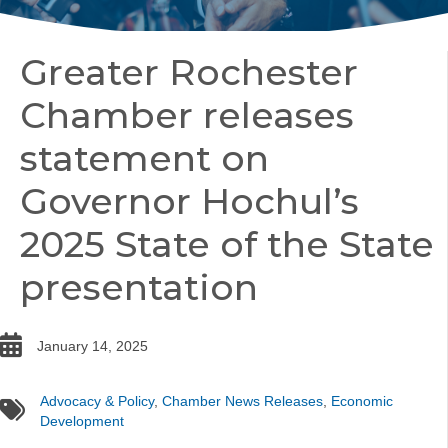
Greater Rochester
Chamber releases
statement on
Governor Hochul’s
2025 State of the State
presentation
date
January 14, 2025
Advocacy & Policy
,
Chamber News Releases
,
Economic
tags
Development