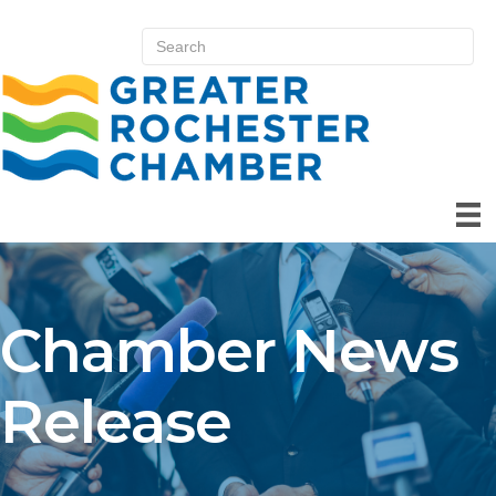
Chamber News
Release