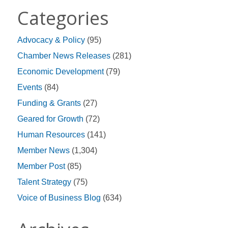
Categories
Advocacy & Policy
(95)
Chamber News Releases
(281)
Economic Development
(79)
Events
(84)
Funding & Grants
(27)
Geared for Growth
(72)
Human Resources
(141)
Member News
(1,304)
Member Post
(85)
Talent Strategy
(75)
Voice of Business Blog
(634)