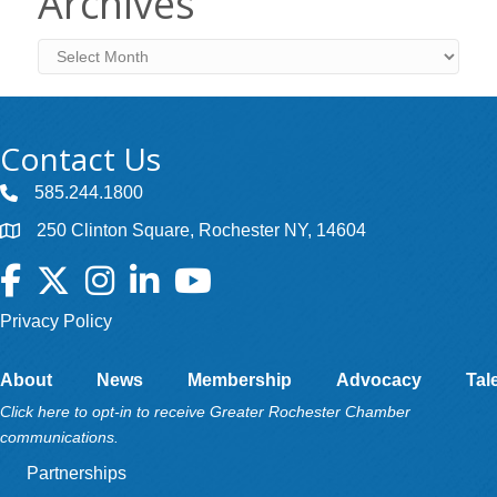
Archives
Archives
Contact Us
585.244.1800
250 Clinton Square, Rochester NY, 14604
Facebook
Twitter
Instagram
LinkedIn
YouTube
Privacy Policy
About
News
Membership
Advocacy
Tal
Click here to opt-in to receive Greater Rochester Chamber
communications.
Partnerships