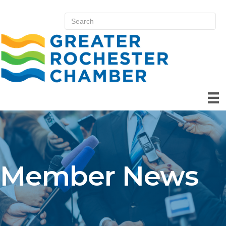
Member News