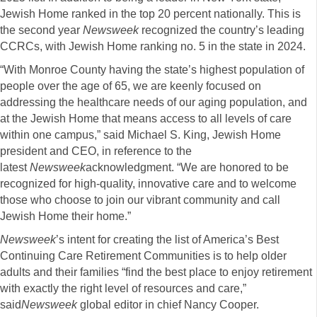
Jewish Home ranked in the top 20 percent nationally. This is
the second year
Newsweek
recognized the country’s leading
CCRCs, with Jewish Home ranking no. 5 in the state in 2024.
“With Monroe County having the state’s highest population of
people over the age of 65, we are keenly focused on
addressing the healthcare needs of our aging population, and
at the Jewish Home that means access to all levels of care
within one campus,” said Michael S. King, Jewish Home
president and CEO, in reference to the
latest
Newsweek
acknowledgment. “We are honored to be
recognized for high-quality, innovative care and to welcome
those who choose to join our vibrant community and call
Jewish Home their home.”
Newsweek
’s intent for creating the list of America’s Best
Continuing Care Retirement Communities is to help older
adults and their families “find the best place to enjoy retirement
with exactly the right level of resources and care,”
said
Newsweek
global editor in chief Nancy Cooper.