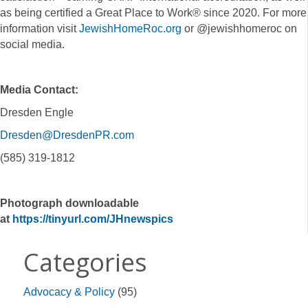
as being certified a Great Place to Work® since 2020. For more
information visit
JewishHomeRoc.org
or @jewishhomeroc on
social media.
Media Contact:
Dresden Engle
Dresden@DresdenPR.com
(585) 319-1812
Photograph downloadable
at
https://tinyurl.com/JHnewspics
Categories
Advocacy & Policy
(95)