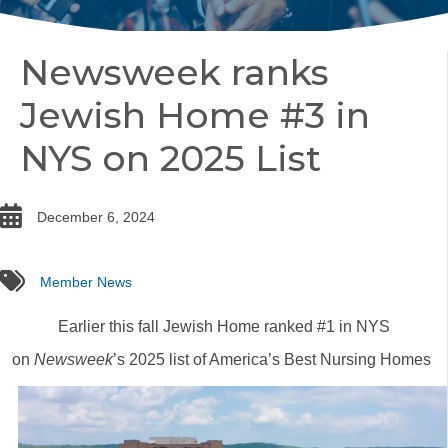
Newsweek ranks
Jewish Home #3 in
NYS on 2025 List
date
December 6, 2024
tags
Member News
Earlier this fall Jewish Home ranked #1 in NYS
on
Newsweek
’s 2025 list of America’s Best Nursing Homes