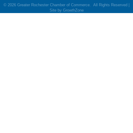
©
2026
Greater Rochester Chamber of Commerce.
All Rights Reserved |
Site by
GrowthZone