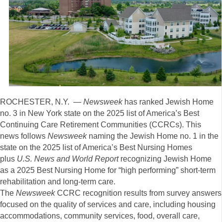
ROCHESTER, N.Y. —
Newsweek
has ranked Jewish Home
no. 3 in New York state on the 2025 list of America’s Best
Continuing Care Retirement Communities (CCRCs). This
news follows
Newsweek
naming the Jewish Home no. 1 in the
state on the 2025 list of America’s Best Nursing Homes
plus
U.S. News and World Report
recognizing Jewish Home
as a 2025 Best Nursing Home for “high performing” short-term
rehabilitation and long-term care.
The
Newsweek
CCRC recognition results from survey answers
focused on the quality of services and care, including housing
accommodations, community services, food, overall care,