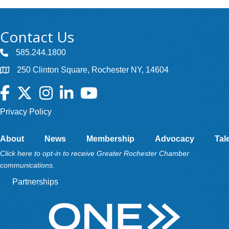
Contact Us
585.244.1800
250 Clinton Square, Rochester NY, 14604
Facebook
Twitter
Instagram
LinkedIn
YouTube
Privacy Policy
About
News
Membership
Advocacy
Tal
Click here to opt-in to receive Greater Rochester Chamber
communications.
Partnerships