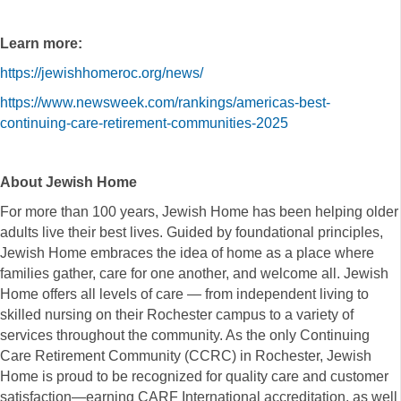
Learn more:
https://jewishhomeroc.org/news/
https://www.newsweek.com/rankings/americas-best-
continuing-care-retirement-communities-2025
About Jewish Home
For more than 100 years, Jewish Home has been helping older
adults live their best lives. Guided by foundational principles,
Jewish Home embraces the idea of home as a place where
families gather, care for one another, and welcome all. Jewish
Home offers all levels of care — from independent living to
skilled nursing on their Rochester campus to a variety of
services throughout the community. As the only Continuing
Care Retirement Community (CCRC) in Rochester, Jewish
Home is proud to be recognized for quality care and customer
satisfaction—earning CARF International accreditation, as well