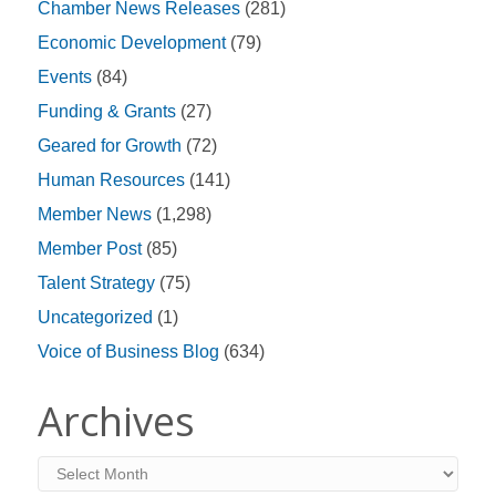
Chamber News Releases
(281)
Economic Development
(79)
Events
(84)
Funding & Grants
(27)
Geared for Growth
(72)
Human Resources
(141)
Member News
(1,298)
Member Post
(85)
Talent Strategy
(75)
Uncategorized
(1)
Voice of Business Blog
(634)
Archives
Archives