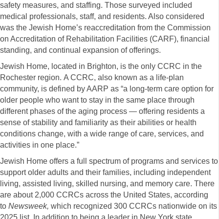
safety measures, and staffing. Those surveyed included
medical professionals, staff, and residents. Also considered
was the Jewish Home’s reaccreditation from the Commission
on Accreditation of Rehabilitation Facilities (CARF), financial
standing, and continual expansion of offerings.
Jewish Home, located in Brighton, is the only CCRC in the
Rochester region. A CCRC, also known as a life-plan
community, is defined by AARP as “a long-term care option for
older people who want to stay in the same place through
different phases of the aging process — offering residents a
sense of stability and familiarity as their abilities or health
conditions change, with a wide range of care, services, and
activities in one place.”
Jewish Home offers a full spectrum of programs and services to
support older adults and their families, including independent
living, assisted living, skilled nursing, and memory care. There
are about 2,000 CCRCs across the United States, according
to
Newsweek,
which recognized 300 CCRCs nationwide on its
2025 list. In addition to being a leader in New York state,